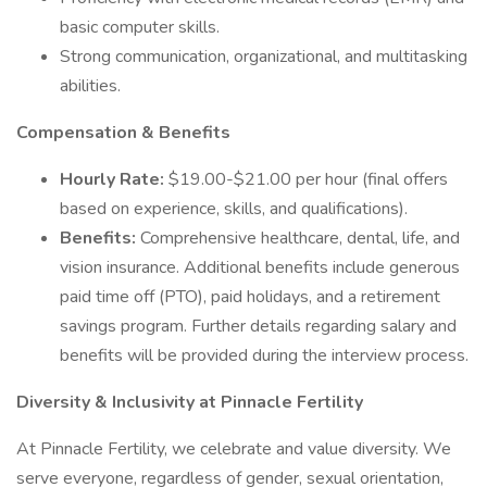
basic computer skills.
Strong communication, organizational, and multitasking
abilities.
Compensation & Benefits
Hourly Rate:
$19.00-$21.00 per hour (final offers
based on experience, skills, and qualifications).
Benefits:
Comprehensive healthcare, dental, life, and
vision insurance. Additional benefits include generous
paid time off (PTO), paid holidays, and a retirement
savings program. Further details regarding salary and
benefits will be provided during the interview process.
Diversity & Inclusivity at Pinnacle Fertility
At Pinnacle Fertility, we celebrate and value diversity. We
serve everyone, regardless of gender, sexual orientation,