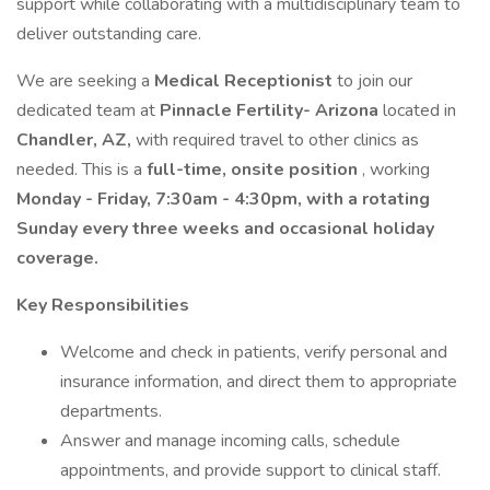
support while collaborating with a multidisciplinary team to
deliver outstanding care.
We are seeking a
Medical Receptionist
to join our
dedicated team at
Pinnacle Fertility- Arizona
located in
Chandler, AZ,
with required travel to other clinics as
needed. This is a
full-time, onsite position
, working
Monday - Friday, 7:30am - 4:30pm, with a rotating
Sunday every three weeks and occasional holiday
coverage.
Key Responsibilities
Welcome and check in patients, verify personal and
insurance information, and direct them to appropriate
departments.
Answer and manage incoming calls, schedule
appointments, and provide support to clinical staff.