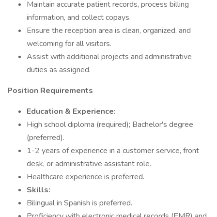
Maintain accurate patient records, process billing
information, and collect copays.
Ensure the reception area is clean, organized, and
welcoming for all visitors.
Assist with additional projects and administrative
duties as assigned.
Position Requirements
Education & Experience:
High school diploma (required); Bachelor's degree
(preferred).
1-2 years of experience in a customer service, front
desk, or administrative assistant role.
Healthcare experience is preferred.
Skills:
Bilingual in Spanish is preferred.
Proficiency with electronic medical records (EMR) and