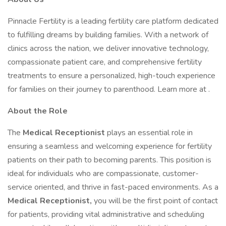
Pinnacle Fertility is a leading fertility care platform dedicated
to fulfilling dreams by building families. With a network of
clinics across the nation, we deliver innovative technology,
compassionate patient care, and comprehensive fertility
treatments to ensure a personalized, high-touch experience
for families on their journey to parenthood. Learn more at .
About the Role
The
Medical Receptionist
plays an essential role in
ensuring a seamless and welcoming experience for fertility
patients on their path to becoming parents. This position is
ideal for individuals who are compassionate, customer-
service oriented, and thrive in fast-paced environments. As a
Medical Receptionist,
you will be the first point of contact
for patients, providing vital administrative and scheduling