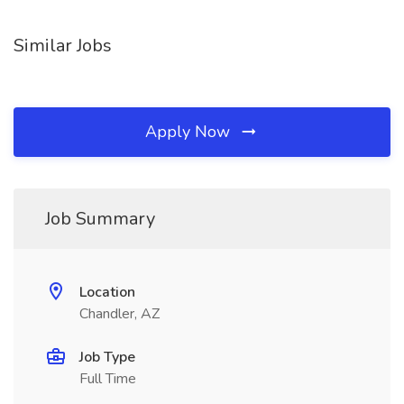
Similar Jobs
Apply Now
Job Summary
Location
Chandler, AZ
Job Type
Full Time