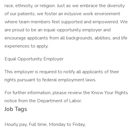
race, ethnicity, or religion. Just as we embrace the diversity
of our patients, we foster an inclusive work environment
where team members feel supported and empowered. We
are proud to be an equal-opportunity employer and
encourage applicants from all backgrounds, abilities, and life
experiences to apply.
Equal Opportunity Employer
This employer is required to notify all applicants of their
rights pursuant to federal employment laws.
For further information, please review the Know Your Rights
notice from the Department of Labor.
Job Tags
Hourly pay, Full time, Monday to Friday,