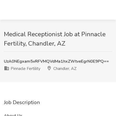
Medical Receptionist Job at Pinnacle
Fertility, Chandler, AZ
UzA0NEgxam5vRFVMQVdMa1hxZWtveEgrN0E9PQ==
Pinnacle Fertility
Chandler, AZ
Job Description
About Us