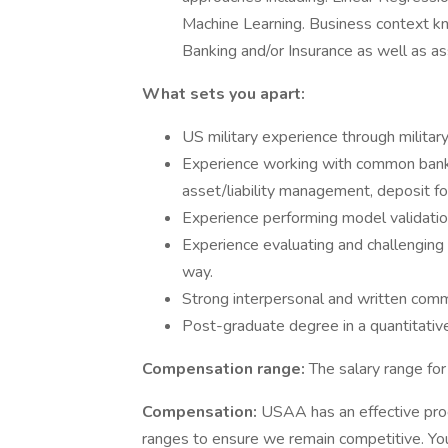
Machine Learning. Business context kn
Banking and/or Insurance as well as a
What sets you apart:
US military experience through militar
Experience working with common bank m
asset/liability management, deposit fore
Experience performing model validati
Experience evaluating and challenging 
way.
Strong interpersonal and written commu
Post-graduate degree in a quantitative
Compensation range:
The salary range fo
Compensation:
USAA has an effective pro
ranges to ensure we remain competitive. You