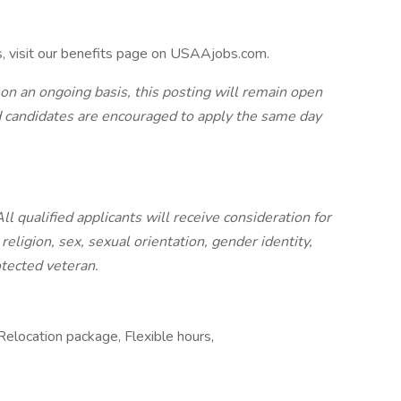
s, visit our benefits page on USAAjobs.com.
 on an ongoing basis, this posting will remain open
ted candidates are encouraged to apply the same day
 qualified applicants will receive consideration for
eligion, sex, sexual orientation, gender identity,
rotected veteran.
elocation package, Flexible hours,