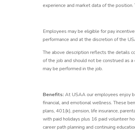
experience and market data of the position. T
Employees may be eligible for pay incentive
performance and at the discretion of the US
The above description reflects the details c
of the job and should not be construed as a 
may be performed in the job.
Benefits:
At USAA our employees enjoy best
financial, and emotional wellness. These ben
plans, 401(k), pension, life insurance, paren
with paid holidays plus 16 paid volunteer ho
career path planning and continuing educatio