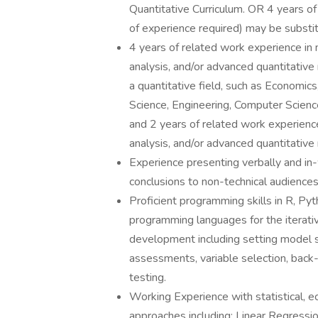
Quantitative Curriculum. OR 4 years of
of experience required) may be substit
4 years of related work experience in 
analysis, and/or advanced quantitative
a quantitative field, such as Economics
Science, Engineering, Computer Science
and 2 years of related work experience
analysis, and/or advanced quantitative 
Experience presenting verbally and in-
conclusions to non-technical audiences
Proficient programming skills in R, Py
programming languages for the iterati
development including setting model sp
assessments, variable selection, back
testing.
Working Experience with statistical, e
approaches including: Linear Regressio