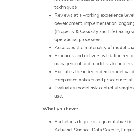
techniques.
Reviews at a working experience leve
development, implementation, ongoing 
(Property & Casualty and Life) along w
operational processes.
Assesses the materiality of model ch
Produces and delivers validation repor
management and model stakeholders.
Executes the independent model valida
compliance policies and procedures at 
Evaluates model risk control strengt
use.
What you have:
Bachelor's degree in a quantitative fie
Actuarial Science, Data Science, Engin