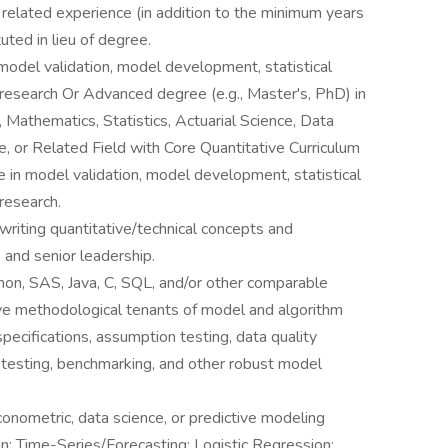
 related experience (in addition to the minimum years
uted in lieu of degree.
model validation, model development, statistical
 research Or Advanced degree (e.g., Master's, PhD) in
, Mathematics, Statistics, Actuarial Science, Data
, or Related Field with Core Quantitative Curriculum
 in model validation, model development, statistical
research.
writing quantitative/technical concepts and
 and senior leadership.
thon, SAS, Java, C, SQL, and/or other comparable
ve methodological tenants of model and algorithm
ecifications, assumption testing, data quality
-testing, benchmarking, and other robust model
conometric, data science, or predictive modeling
n; Time-Series/Forecasting; Logistic Regression;