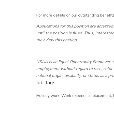
For more details on our outstanding benefit
Applications for this position are accepted
until the position is filled. Thus, interes
they view this posting.
USAA is an Equal Opportunity Employer. All
employment without regard to race, color, r
national origin, disability, or status as a p
Job Tags
Holiday work, Work experience placement, R