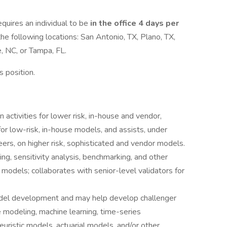
quires an individual to be
in the office 4 days per
the following locations: San Antonio, TX, Plano, TX,
, NC, or Tampa, FL.
is position.
activities for lower risk, in-house and vendor,
for low-risk, in-house models, and assists, under
eers, on higher risk, sophisticated and vendor models.
ng, sensitivity analysis, benchmarking, and other
 models; collaborates with senior-level validators for
model development and may help develop challenger
e modeling, machine learning, time-series
euristic models, actuarial models, and/or other