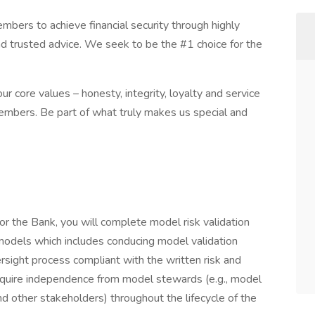
ers to achieve financial security through highly
nd trusted advice. We seek to be the #1 choice for the
r core values – honesty, integrity, loyalty and service
embers. Be part of what truly makes us special and
r the Bank, you will complete model risk validation
models which includes conducing model validation
ersight process compliant with the written risk and
equire independence from model stewards (e.g., model
d other stakeholders) throughout the lifecycle of the