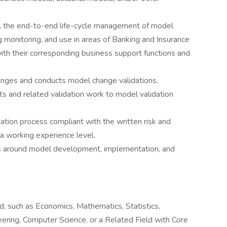
l the end-to-end life-cycle management of model
monitoring, and use in areas of Banking and Insurance
ith their corresponding business support functions and
anges and conducts model change validations.
ts and related validation work to model validation
tion process compliant with the written risk and
a working experience level.
hs around model development, implementation, and
ld, such as Economics, Mathematics, Statistics,
eering, Computer Science, or a Related Field with Core