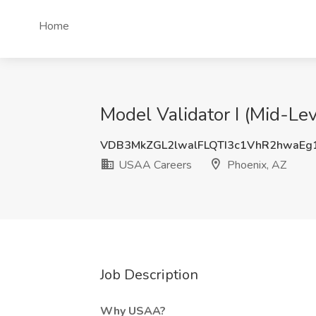
Home
Model Validator I (Mid-Le
VDB3MkZGL2lwalFLQTI3c1VhR2hwaEg
USAA Careers
Phoenix, AZ
Job Description
Why USAA?