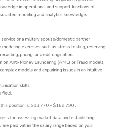
owledge in operational and support functions of
ssociated modeling and analytics knowledge.
y service or a military spouse/domestic partner
odeling exercises such as stress testing, reserving,
casting, pricing, or credit origination.
on on Anti-Money Laundering (AML) or Fraud models.
complex models and explaining issues in an intuitive
nication skills
 field.
r this position is: $93,770 - $168,790
.
cess for assessing market data and establishing
 are paid within the salary range based on your