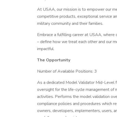
At USAA, our mission is to empower our memb
competitive products, exceptional service a
military community and their families.
Embrace a fulfilling career at USAA, where ou
– define how we treat each other and our m
impactful.
The Opportunity
Number of Available Positions: 3
As a dedicated Model Validator Mid-Level fo
oversight for the life-cycle management of 
activities. Performs the model validation ov
compliance policies and procedures which r
owners, developers, implementers, users, an