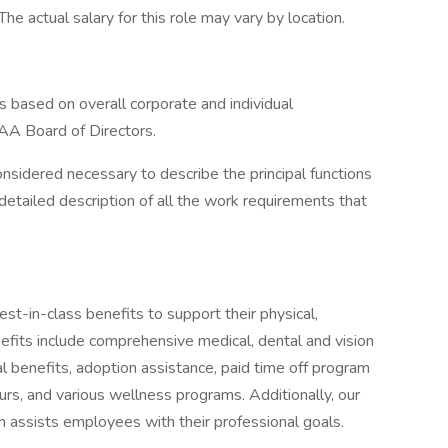
he actual salary for this role may vary by location.
s based on overall corporate and individual
AA Board of Directors.
onsidered necessary to describe the principal functions
detailed description of all the work requirements that
-in-class benefits to support their physical,
efits include comprehensive medical, dental and vision
tal benefits, adoption assistance, paid time off program
urs, and various wellness programs. Additionally, our
n assists employees with their professional goals.