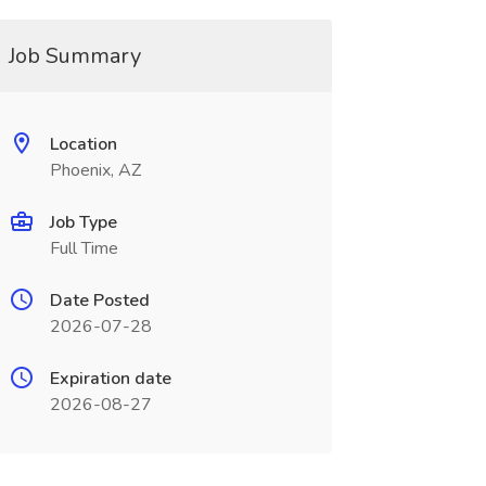
Job Summary
Location
Phoenix, AZ
Job Type
Full Time
Date Posted
2026-07-28
Expiration date
2026-08-27