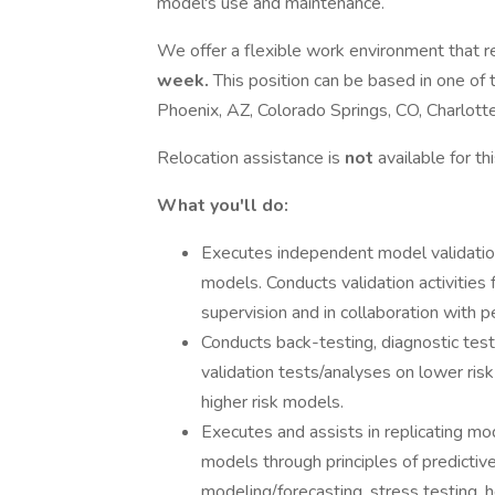
model's use and maintenance.
We offer a flexible work environment that re
week.
This position can be based in one of 
Phoenix, AZ, Colorado Springs, CO, Charlotte
Relocation assistance is
not
available for th
What you'll do:
Executes independent model validation 
models. Conducts validation activities 
supervision and in collaboration with p
Conducts back-testing, diagnostic testi
validation tests/analyses on lower risk
higher risk models.
Executes and assists in replicating 
models through principles of predictiv
modeling/forecasting, stress testing, h