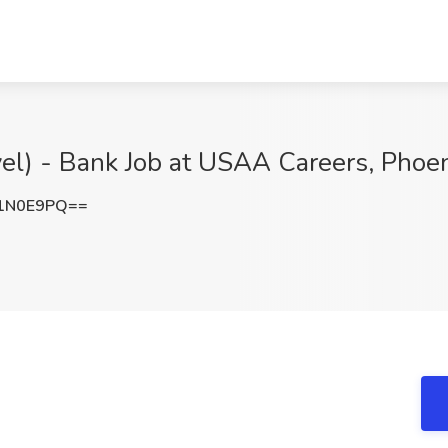
vel) - Bank Job at USAA Careers, Phoe
1N0E9PQ==