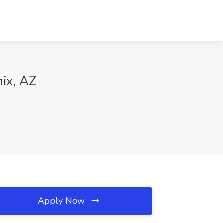
nix, AZ
Apply Now