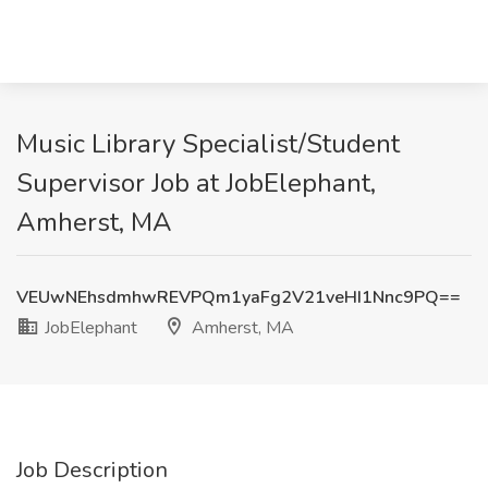
Music Library Specialist/Student
Supervisor Job at JobElephant,
Amherst, MA
VEUwNEhsdmhwREVPQm1yaFg2V21veHI1Nnc9PQ==
JobElephant
Amherst, MA
Job Description