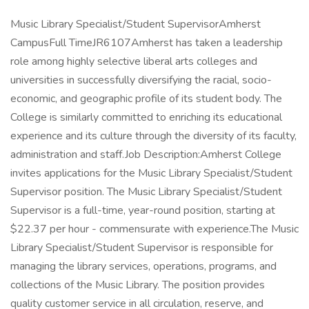
Music Library Specialist/Student SupervisorAmherst
CampusFull TimeJR6107Amherst has taken a leadership
role among highly selective liberal arts colleges and
universities in successfully diversifying the racial, socio-
economic, and geographic profile of its student body. The
College is similarly committed to enriching its educational
experience and its culture through the diversity of its faculty,
administration and staff.Job Description:Amherst College
invites applications for the Music Library Specialist/Student
Supervisor position. The Music Library Specialist/Student
Supervisor is a full-time, year-round position, starting at
$22.37 per hour - commensurate with experience.The Music
Library Specialist/Student Supervisor is responsible for
managing the library services, operations, programs, and
collections of the Music Library. The position provides
quality customer service in all circulation, reserve, and