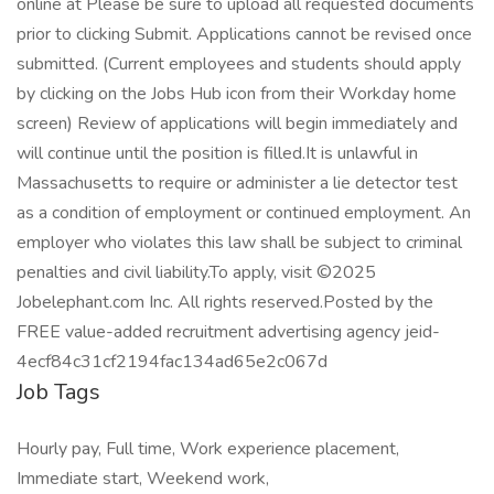
online at Please be sure to upload all requested documents
prior to clicking Submit. Applications cannot be revised once
submitted. (Current employees and students should apply
by clicking on the Jobs Hub icon from their Workday home
screen) Review of applications will begin immediately and
will continue until the position is filled.It is unlawful in
Massachusetts to require or administer a lie detector test
as a condition of employment or continued employment. An
employer who violates this law shall be subject to criminal
penalties and civil liability.To apply, visit ©2025
Jobelephant.com Inc. All rights reserved.Posted by the
FREE value-added recruitment advertising agency jeid-
4ecf84c31cf2194fac134ad65e2c067d
Job Tags
Hourly pay, Full time, Work experience placement,
Immediate start, Weekend work,