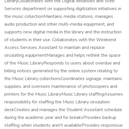
LibraryCollaborates with the Digital Initiatives and Web
Services department on supporting digitization initiatives in
the music collectionMaintains media stations, manages
audio production and other multi-media equipment, and
supports new digital media in the library and the instruction
of students in their use. Collaborates with the Weekend
Access Services Assistant to maintain and replace
circulating equipmentManages and helps rethink the space
of the Music LibraryResponds to users about overdue and
billing notices generated by the online system relating to
the Music Library collectionsCoordinates signage, maintains
supplies, and oversees maintenance of photocopiers and
printers for the Music LibraryMusic Library staffingAssumes
responsibility for staffing the Music Library circulation
deskCreates and manages the Student Assistant schedule
during the academic year and for breaksProvides backup
staffing when students aren't availableProvides responsive