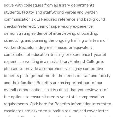
solve with colleagues from all library departments,
students, faculty, and staffStrong verbal and written
communication skillsRequired reference and background
checksPreferred1 year of supervisory experience,
demonstrating evidence of interviewing, onboarding,
scheduling, and planning the ongoing training of a team of
workersBachelor's degree in music, or equivalent
combination of education, training, or experience1 year of
experience working in a music libraryAmherst College is
pleased to provide a comprehensive, highly competitive
benefits package that meets the needs of staff and faculty
and their families. Benefits are an important part of our
overall compensation, so it is critical that you review all of
the options to ensure it meets your total compensation
requirements. Click here for Benefits Information.Interested
candidates are asked to submit a resume and cover letter