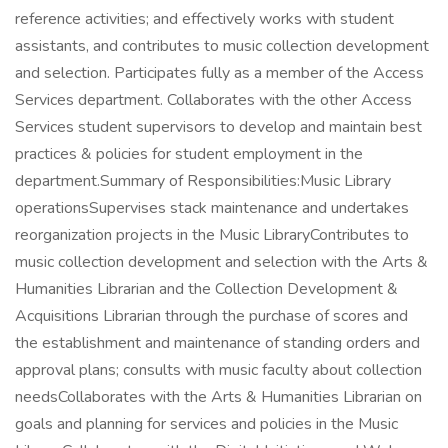
reference activities; and effectively works with student
assistants, and contributes to music collection development
and selection. Participates fully as a member of the Access
Services department. Collaborates with the other Access
Services student supervisors to develop and maintain best
practices & policies for student employment in the
department.Summary of Responsibilities:Music Library
operationsSupervises stack maintenance and undertakes
reorganization projects in the Music LibraryContributes to
music collection development and selection with the Arts &
Humanities Librarian and the Collection Development &
Acquisitions Librarian through the purchase of scores and
the establishment and maintenance of standing orders and
approval plans; consults with music faculty about collection
needsCollaborates with the Arts & Humanities Librarian on
goals and planning for services and policies in the Music