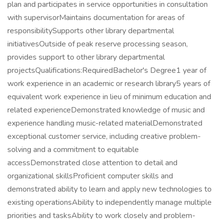
plan and participates in service opportunities in consultation
with supervisorMaintains documentation for areas of
responsibilitySupports other library departmental
initiativesOutside of peak reserve processing season,
provides support to other library departmental
projectsQualifications:RequiredBachelor's Degree1 year of
work experience in an academic or research library5 years of
equivalent work experience in lieu of minimum education and
related experienceDemonstrated knowledge of music and
experience handling music-related materialDemonstrated
exceptional customer service, including creative problem-
solving and a commitment to equitable
accessDemonstrated close attention to detail and
organizational skillsProficient computer skills and
demonstrated ability to learn and apply new technologies to
existing operationsAbility to independently manage multiple
priorities and tasksAbility to work closely and problem-