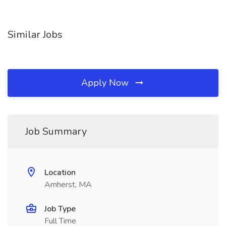
Similar Jobs
Apply Now
Job Summary
Location
Amherst, MA
Job Type
Full Time