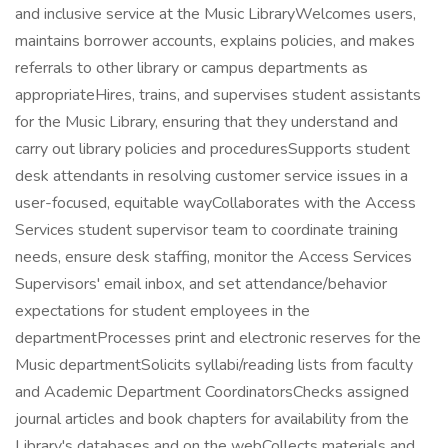
and inclusive service at the Music LibraryWelcomes users,
maintains borrower accounts, explains policies, and makes
referrals to other library or campus departments as
appropriateHires, trains, and supervises student assistants
for the Music Library, ensuring that they understand and
carry out library policies and proceduresSupports student
desk attendants in resolving customer service issues in a
user-focused, equitable wayCollaborates with the Access
Services student supervisor team to coordinate training
needs, ensure desk staffing, monitor the Access Services
Supervisors' email inbox, and set attendance/behavior
expectations for student employees in the
departmentProcesses print and electronic reserves for the
Music departmentSolicits syllabi/reading lists from faculty
and Academic Department CoordinatorsChecks assigned
journal articles and book chapters for availability from the
Library's databases and on the webCollects materials and