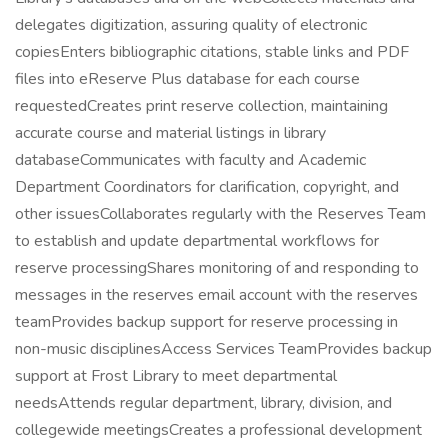
delegates digitization, assuring quality of electronic
copiesEnters bibliographic citations, stable links and PDF
files into eReserve Plus database for each course
requestedCreates print reserve collection, maintaining
accurate course and material listings in library
databaseCommunicates with faculty and Academic
Department Coordinators for clarification, copyright, and
other issuesCollaborates regularly with the Reserves Team
to establish and update departmental workflows for
reserve processingShares monitoring of and responding to
messages in the reserves email account with the reserves
teamProvides backup support for reserve processing in
non-music disciplinesAccess Services TeamProvides backup
support at Frost Library to meet departmental
needsAttends regular department, library, division, and
collegewide meetingsCreates a professional development