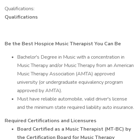
Qualifications:
Qualifications
Be the Best Hospice Music Therapist You Can Be
Bachelor's Degree in Music with a concentration in
Music Therapy and/or Music Therapy from an American
Music Therapy Association (AMTA) approved
university (or undergraduate equivalency program
approved by AMTA).
Must have reliable automobile, valid driver's license
and the minimum state required liability auto insurance.
Required Certifications and Licensures
Board Certified as a Music Therapist (MT-BC) by
the Certification Board for Music Therapy