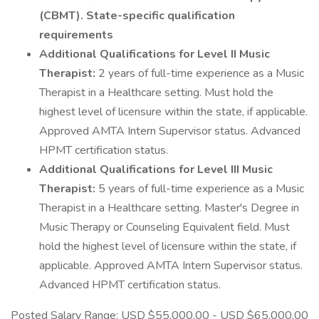
(CBMT). State-specific qualification
requirements
Additional Qualifications for Level II Music
Therapist:
2 years of full-time experience as a Music
Therapist in a Healthcare setting. Must hold the
highest level of licensure within the state, if applicable.
Approved AMTA Intern Supervisor status. Advanced
HPMT certification status.
Additional Qualifications for Level III Music
Therapist:
5 years of full-time experience as a Music
Therapist in a Healthcare setting. Master's Degree in
Music Therapy or Counseling Equivalent field. Must
hold the highest level of licensure within the state, if
applicable. Approved AMTA Intern Supervisor status.
Advanced HPMT certification status.
Posted Salary Range: USD $55,000.00 - USD $65,000.00