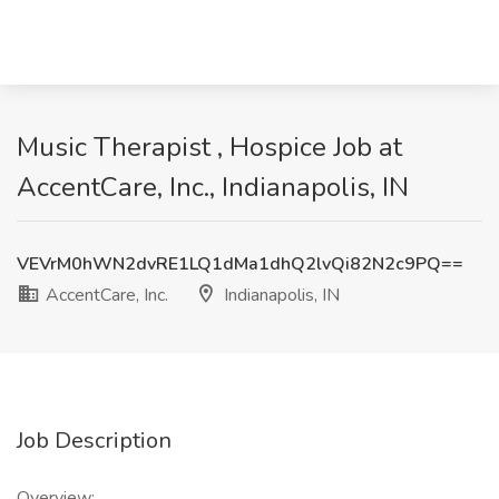
Music Therapist , Hospice Job at
AccentCare, Inc., Indianapolis, IN
VEVrM0hWN2dvRE1LQ1dMa1dhQ2lvQi82N2c9PQ==
AccentCare, Inc.
Indianapolis, IN
Job Description
Overview: