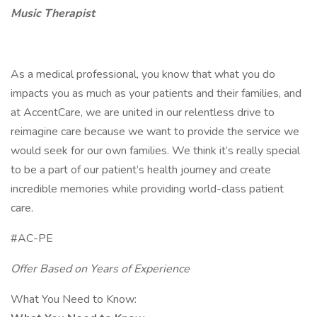
Music Therapist
As a medical professional, you know that what you do
impacts you as much as your patients and their families, and
at AccentCare, we are united in our relentless drive to
reimagine care because we want to provide the service we
would seek for our own families. We think it’s really special
to be a part of our patient’s health journey and create
incredible memories while providing world-class patient
care.
#AC-PE
Offer Based on Years of Experience
What You Need to Know: