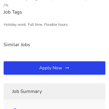
/Yr.
Job Tags
Holiday work, Full time, Flexible hours,
Similar Jobs
Apply Now
Job Summary