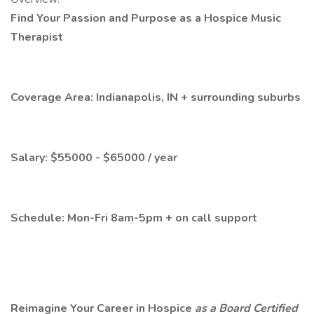
Find Your Passion and Purpose as a Hospice Music
Therapist
Coverage Area: Indianapolis, IN + surrounding suburbs
Salary: $55000 - $65000 / year
Schedule: Mon-Fri 8am-5pm + on call support
Reimagine Your Career in Hospice
as a Board Certified