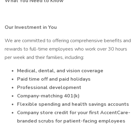
What You Need to Know
Our Investment in You
We are committed to offering comprehensive benefits and
rewards to full-time employees who work over 30 hours
per week and their families, including:
Medical, dental, and vision coverage
Paid time off and paid holidays
Professional development
Company-matching 401(k)
Flexible spending and health savings accounts
Company store credit for your first AccentCare-
branded scrubs for patient-facing employees