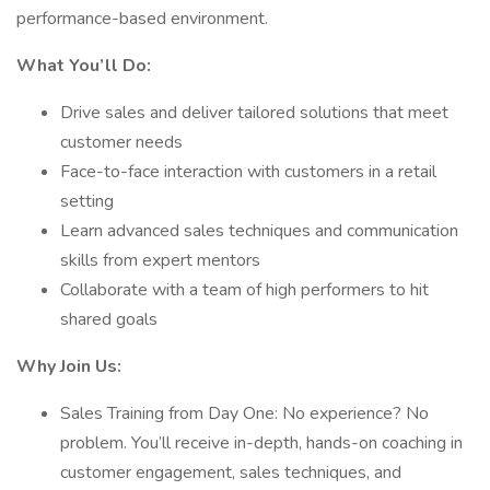
performance-based environment.
What You’ll Do:
Drive sales and deliver tailored solutions that meet
customer needs
Face-to-face interaction with customers in a retail
setting
Learn advanced sales techniques and communication
skills from expert mentors
Collaborate with a team of high performers to hit
shared goals
Why Join Us:
Sales Training from Day One: No experience? No
problem. You’ll receive in-depth, hands-on coaching in
customer engagement, sales techniques, and