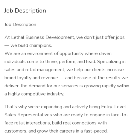
Job Description
Job Description
At Lethal Business Development, we don’t just offer jobs
— we build champions.
We are an environment of opportunity where driven
individuals come to thrive, perform, and lead. Specializing in
sales and retail management, we help our clients increase
brand loyalty and revenue — and because of the results we
deliver, the demand for our services is growing rapidly within
a highly competitive industry.
That’s why we’re expanding and actively hiring Entry-Level
Sales Representatives who are ready to engage in face-to-
face retail interactions, build real connections with
customers, and grow their careers in a fast-paced,