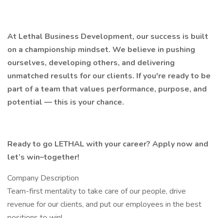
At Lethal Business Development, our success is built
on a championship mindset. We believe in pushing
ourselves, developing others, and delivering
unmatched results for our clients. If you're ready to be
part of a team that values performance, purpose, and
potential — this is your chance.
Ready to go LETHAL with your career? Apply now and
let’s win–together!
Company Description
Team-first mentality to take care of our people, drive
revenue for our clients, and put our employees in the best
positions to win!