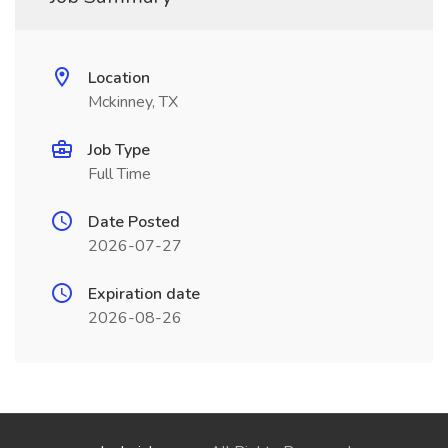
Location
Mckinney, TX
Job Type
Full Time
Date Posted
2026-07-27
Expiration date
2026-08-26