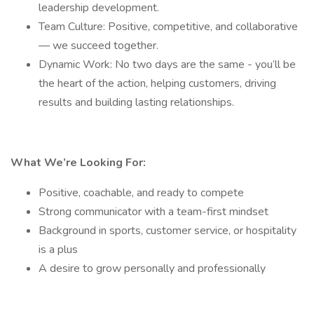
leadership development.
Team Culture: Positive, competitive, and collaborative
— we succeed together.
Dynamic Work: No two days are the same - you’ll be
the heart of the action, helping customers, driving
results and building lasting relationships.
What We’re Looking For:
Positive, coachable, and ready to compete
Strong communicator with a team-first mindset
Background in sports, customer service, or hospitality
is a plus
A desire to grow personally and professionally