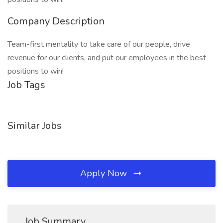
Company Description
Team-first mentality to take care of our people, drive
revenue for our clients, and put our employees in the best
positions to win!
Job Tags
Similar Jobs
Apply Now
Job Summary