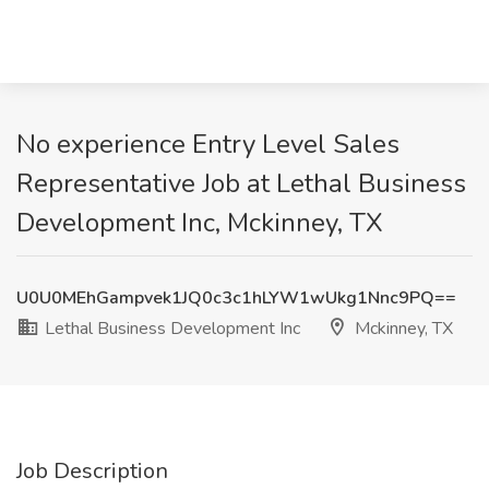
No experience Entry Level Sales
Representative Job at Lethal Business
Development Inc, Mckinney, TX
U0U0MEhGampvek1JQ0c3c1hLYW1wUkg1Nnc9PQ==
Lethal Business Development Inc
Mckinney, TX
Job Description