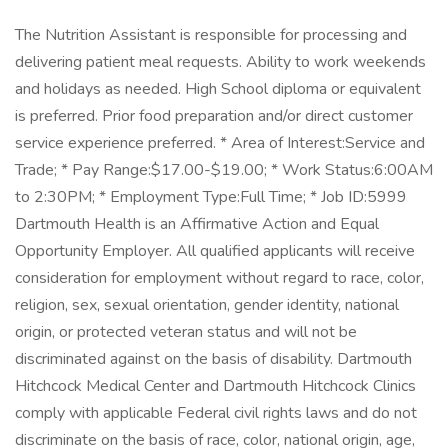
The Nutrition Assistant is responsible for processing and
delivering patient meal requests. Ability to work weekends
and holidays as needed. High School diploma or equivalent
is preferred. Prior food preparation and/or direct customer
service experience preferred. * Area of Interest:Service and
Trade; * Pay Range:$17.00-$19.00; * Work Status:6:00AM
to 2:30PM; * Employment Type:Full Time; * Job ID:5999
Dartmouth Health is an Affirmative Action and Equal
Opportunity Employer. All qualified applicants will receive
consideration for employment without regard to race, color,
religion, sex, sexual orientation, gender identity, national
origin, or protected veteran status and will not be
discriminated against on the basis of disability. Dartmouth
Hitchcock Medical Center and Dartmouth Hitchcock Clinics
comply with applicable Federal civil rights laws and do not
discriminate on the basis of race, color, national origin, age,