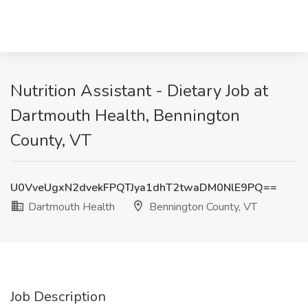
Nutrition Assistant - Dietary Job at
Dartmouth Health, Bennington
County, VT
U0VveUgxN2dvekFPQTJya1dhT2twaDM0NlE9PQ==
Dartmouth Health
Bennington County, VT
Job Description