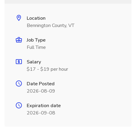
Location
Bennington County, VT
Job Type
Full Time
Salary
$17 - $19 per hour
Date Posted
2026-08-09
Expiration date
2026-09-08