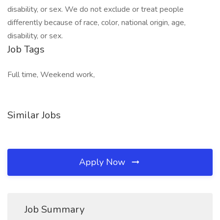
disability, or sex. We do not exclude or treat people
differently because of race, color, national origin, age,
disability, or sex.
Job Tags
Full time, Weekend work,
Similar Jobs
Apply Now
Job Summary