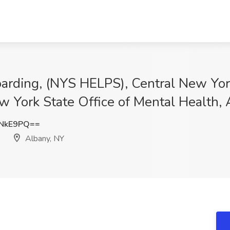
oarding, (NYS HELPS), Central New York
ew York State Office of Mental Health,
4NkE9PQ==
Albany, NY