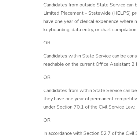
Candidates from outside State Service can b
Limited Placement – Statewide (HELPS) pro
have one year of clerical experience where 
keyboarding, data entry, or chart compilatio
OR
Candidates within State Service can be cons
reachable on the current Office Assistant 2 K
OR
Candidates from within State Service can be 
they have one year of permanent competitive o
under Section 70.1 of the Civil Service Law.
OR
In accordance with Section 52.7 of the Civil