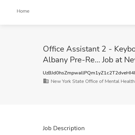
Home
Office Assistant 2 - Keyb
Albany Pre-Re... Job at N
UzBJd0hsZmpwallPQm1yZ1c2T2dveHI
New York State Office of Mental Health
Job Description