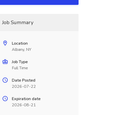
Job Summary
Location
Albany, NY
Job Type
Full Time
Date Posted
2026-07-22
Expiration date
2026-08-21