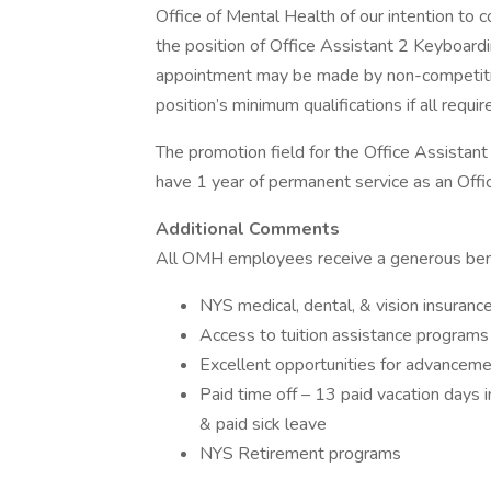
Office of Mental Health of our intention to
the position of Office Assistant 2 Keyboard
appointment may be made by non-competiti
position’s minimum qualifications if all req
The promotion field for the Office Assistan
have 1 year of permanent service as an Offi
Additional Comments
All OMH employees receive a generous bene
NYS medical, dental, & vision insuranc
Access to tuition assistance programs
Excellent opportunities for advancem
Paid time off – 13 paid vacation days i
& paid sick leave
NYS Retirement programs