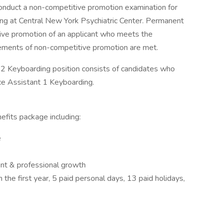
 conduct a non-competitive promotion examination for
ing at Central New York Psychiatric Center. Permanent
ve promotion of an applicant who meets the
uirements of non-competitive promotion are met.
t 2 Keyboarding position consists of candidates who
ce Assistant 1 Keyboarding.
fits package including:
e
ent & professional growth
n the first year, 5 paid personal days, 13 paid holidays,