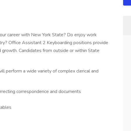
 your career with New York State? Do enjoy work
try? Office Assistant 2 Keyboarding positions provide
 growth. Candidates from outside or within State
ll perform a wide variety of complex clerical and
correcting correspondence and documents
tables