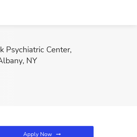
 Psychiatric Center,
 Albany, NY
Apply Now