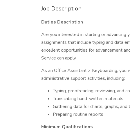
Job Description
Duties Description
Are you interested in starting or advancing
assignments that include typing and data en
excellent opportunities for advancement and
Service can apply.
As an Office Assistant 2 Keyboarding, you wi
administrative support activities, including:
Typing, proofreading, reviewing, and 
Transcribing hand-written materials
Gathering data for charts, graphs, and 
Preparing routine reports
Minimum Qualifications