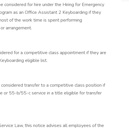
e considered for hire under the Hiring for Emergency
gram as an Office Assistant 2 Keyboarding if they
most of the work time is spent performing
n or arrangement.
idered for a competitive class appointment if they are
eyboarding eligible list.
considered transfer to a competitive class position if
r 55-b/55-c service in a title eligible for transfer
 Service Law, this notice advises all employees of the