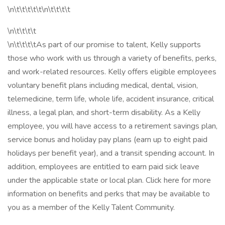
\n\t\t\t\t\t\n\t\t\t\t
\n\t\t\t\t
\n\t\t\t\tAs part of our promise to talent, Kelly supports
those who work with us through a variety of benefits, perks,
and work-related resources. Kelly offers eligible employees
voluntary benefit plans including medical, dental, vision,
telemedicine, term life, whole life, accident insurance, critical
illness, a legal plan, and short-term disability. As a Kelly
employee, you will have access to a retirement savings plan,
service bonus and holiday pay plans (earn up to eight paid
holidays per benefit year), and a transit spending account. In
addition, employees are entitled to earn paid sick leave
under the applicable state or local plan. Click here for more
information on benefits and perks that may be available to
you as a member of the Kelly Talent Community.