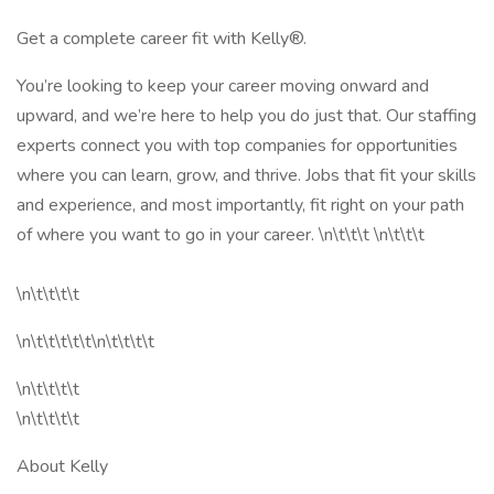
Get a complete career fit with Kelly®.
You’re looking to keep your career moving onward and
upward, and we’re here to help you do just that. Our staffing
experts connect you with top companies for opportunities
where you can learn, grow, and thrive. Jobs that fit your skills
and experience, and most importantly, fit right on your path
of where you want to go in your career. \n\t\t\t \n\t\t\t
\n\t\t\t\t
\n\t\t\t\t\t\n\t\t\t\t
\n\t\t\t\t
\n\t\t\t\t
About Kelly