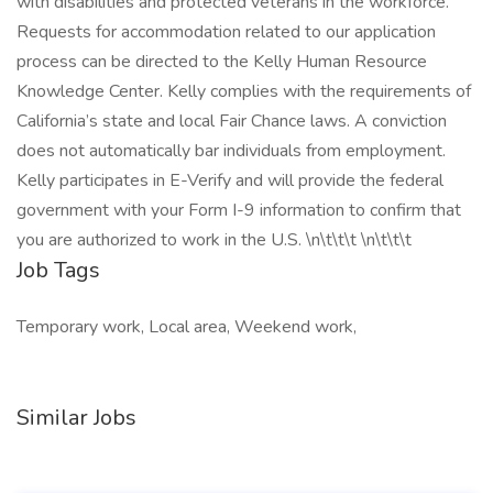
with disabilities and protected veterans in the workforce.
Requests for accommodation related to our application
process can be directed to the Kelly Human Resource
Knowledge Center. Kelly complies with the requirements of
California’s state and local Fair Chance laws. A conviction
does not automatically bar individuals from employment.
Kelly participates in E-Verify and will provide the federal
government with your Form I-9 information to confirm that
you are authorized to work in the U.S. \n\t\t\t \n\t\t\t
Job Tags
Temporary work, Local area, Weekend work,
Similar Jobs