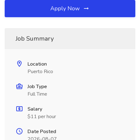
Apply Now
Job Summary
Location
Puerto Rico
Job Type
Full Time
Salary
$11 per hour
Date Posted
2026-08-07