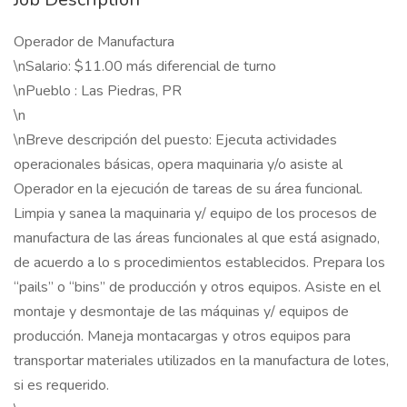
Operador de Manufactura
\nSalario: $11.00 más diferencial de turno
\nPueblo : Las Piedras, PR
\n
\nBreve descripción del puesto: Ejecuta actividades
operacionales básicas, opera maquinaria y/o asiste al
Operador en la ejecución de tareas de su área funcional.
Limpia y sanea la maquinaria y/ equipo de los procesos de
manufactura de las áreas funcionales al que está asignado,
de acuerdo a lo s procedimientos establecidos. Prepara los
“pails” o “bins” de producción y otros equipos. Asiste en el
montaje y desmontaje de las máquinas y/ equipos de
producción. Maneja montacargas y otros equipos para
transportar materiales utilizados en la manufactura de lotes,
si es requerido.