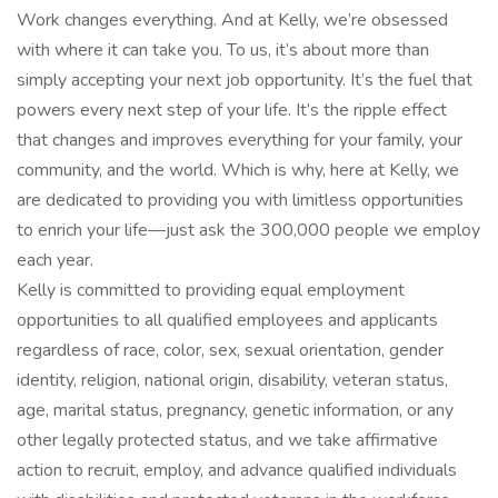
Work changes everything. And at Kelly, we’re obsessed
with where it can take you. To us, it’s about more than
simply accepting your next job opportunity. It’s the fuel that
powers every next step of your life. It’s the ripple effect
that changes and improves everything for your family, your
community, and the world. Which is why, here at Kelly, we
are dedicated to providing you with limitless opportunities
to enrich your life—just ask the 300,000 people we employ
each year.
Kelly is committed to providing equal employment
opportunities to all qualified employees and applicants
regardless of race, color, sex, sexual orientation, gender
identity, religion, national origin, disability, veteran status,
age, marital status, pregnancy, genetic information, or any
other legally protected status, and we take affirmative
action to recruit, employ, and advance qualified individuals