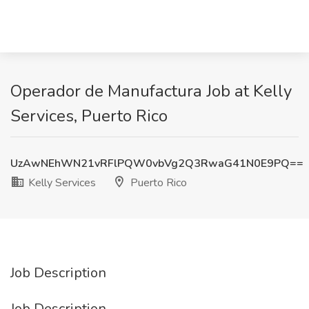
Operador de Manufactura Job at Kelly
Services, Puerto Rico
UzAwNEhWN21vRFlPQW0vbVg2Q3RwaG41N0E9PQ==
Kelly Services
Puerto Rico
Job Description
Job Description