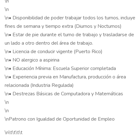
\n
\n
\n• Disponibilidad de poder trabajar todos los turnos, incluye
fines de semana y tiempo extra (Diurnos y Nocturnos)
\n• Estar de pie durante el turno de trabajo y trasladarse de
un lado a otro dentro del área de trabajo.
\n• Licencia de conducir vigente (Puerto Rico)
\n• NO alergico a aspirina
\n• Educación Mínima: Escuela Superior completada
\n• Experiencia previa en Manufactura, producción o área
relacionada (Industria Regulada)
\n• Destrezas Básicas de Computadora y Matemáticas
\n
\n
\nPatrono con Igualdad de Oportunidad de Empleo
\n\t\t\t\t