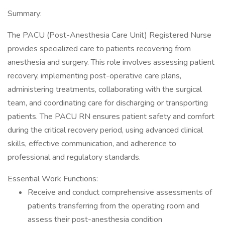
Summary:
The PACU (Post-Anesthesia Care Unit) Registered Nurse
provides specialized care to patients recovering from
anesthesia and surgery. This role involves assessing patient
recovery, implementing post-operative care plans,
administering treatments, collaborating with the surgical
team, and coordinating care for discharging or transporting
patients. The PACU RN ensures patient safety and comfort
during the critical recovery period, using advanced clinical
skills, effective communication, and adherence to
professional and regulatory standards.
Essential Work Functions:
Receive and conduct comprehensive assessments of
patients transferring from the operating room and
assess their post-anesthesia condition