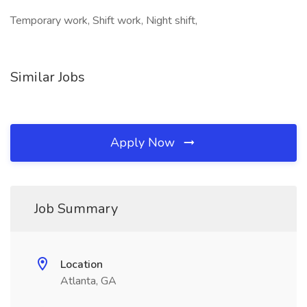
Temporary work, Shift work, Night shift,
Similar Jobs
Apply Now
Job Summary
Location
Atlanta, GA