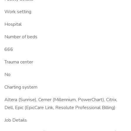
Work setting
Hospital
Number of beds
666
Trauma center
No
Charting system
Altera (Sunrise), Cerner (Millennium, PowerChart), Citrix,
Dell, Epic (EpicCare Link, Resolute Professional Billing)
Job Details