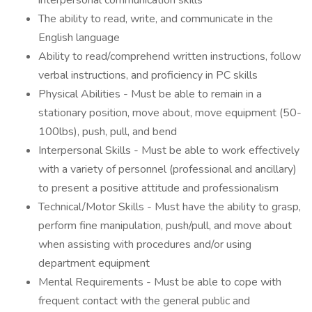
interpersonal communication skills
The ability to read, write, and communicate in the
English language
Ability to read/comprehend written instructions, follow
verbal instructions, and proficiency in PC skills
Physical Abilities - Must be able to remain in a
stationary position, move about, move equipment (50-
100lbs), push, pull, and bend
Interpersonal Skills - Must be able to work effectively
with a variety of personnel (professional and ancillary)
to present a positive attitude and professionalism
Technical/Motor Skills - Must have the ability to grasp,
perform fine manipulation, push/pull, and move about
when assisting with procedures and/or using
department equipment
Mental Requirements - Must be able to cope with
frequent contact with the general public and