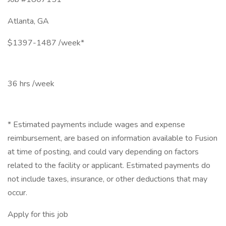
Atlanta, GA
$1397-1487 /week*
36 hrs /week
* Estimated payments include wages and expense
reimbursement, are based on information available to Fusion
at time of posting, and could vary depending on factors
related to the facility or applicant. Estimated payments do
not include taxes, insurance, or other deductions that may
occur.
Apply for this job