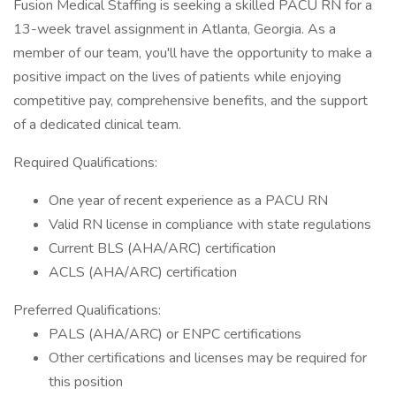
Fusion Medical Staffing is seeking a skilled PACU RN for a
13-week travel assignment in Atlanta, Georgia. As a
member of our team, you'll have the opportunity to make a
positive impact on the lives of patients while enjoying
competitive pay, comprehensive benefits, and the support
of a dedicated clinical team.
Required Qualifications:
One year of recent experience as a PACU RN
Valid RN license in compliance with state regulations
Current BLS (AHA/ARC) certification
ACLS (AHA/ARC) certification
Preferred Qualifications:
PALS (AHA/ARC) or ENPC certifications
Other certifications and licenses may be required for
this position