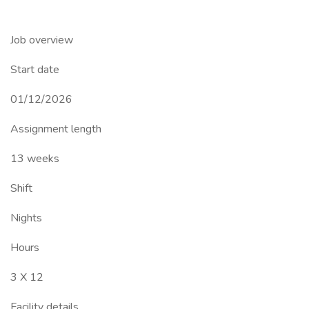
Job overview
Start date
01/12/2026
Assignment length
13 weeks
Shift
Nights
Hours
3 X 12
Facility details