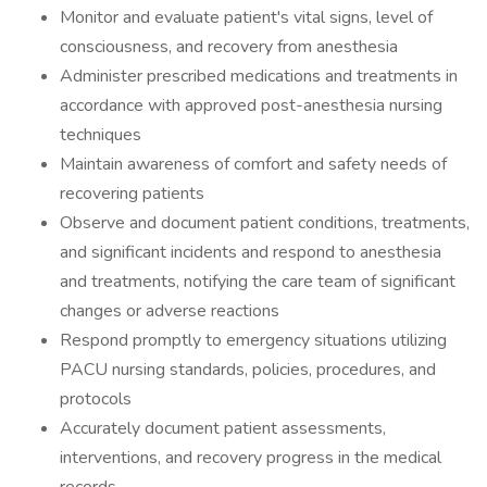
Monitor and evaluate patient's vital signs, level of
consciousness, and recovery from anesthesia
Administer prescribed medications and treatments in
accordance with approved post-anesthesia nursing
techniques
Maintain awareness of comfort and safety needs of
recovering patients
Observe and document patient conditions, treatments,
and significant incidents and respond to anesthesia
and treatments, notifying the care team of significant
changes or adverse reactions
Respond promptly to emergency situations utilizing
PACU nursing standards, policies, procedures, and
protocols
Accurately document patient assessments,
interventions, and recovery progress in the medical