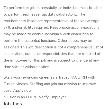
To perform this job successfully, an individual must be able
to perform each essential duty satisfactorily. The
requirements listed are representative of the knowledge,
skill, and/or ability required. Reasonable accommodations
may be made to enable individuals with disabilities to
perform the essential functions. Other duties may be
assigned. This job description is not a comprehensive list of
all activities, duties, or responsibilities that are required of
the employee for this job and is subject to change at any
time with or without notice.
Start your rewarding career as a Travel PACU RN with
Fusion Medical Staffing and join our mission to improve
lives. Apply now!
*Fusion is an EOE/E-Verify Employer
Job Tags