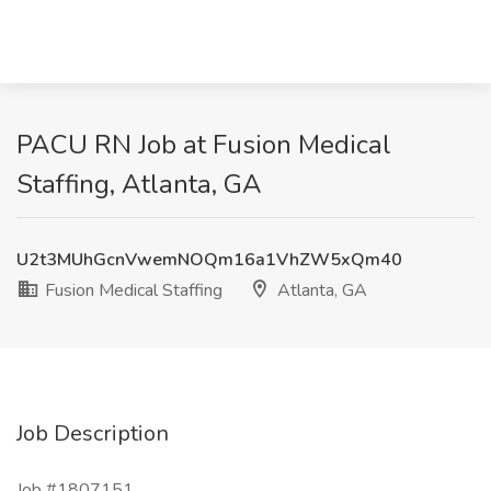
PACU RN Job at Fusion Medical
Staffing, Atlanta, GA
U2t3MUhGcnVwemNOQm16a1VhZW5xQm40
Fusion Medical Staffing
Atlanta, GA
Job Description
Job #1807151