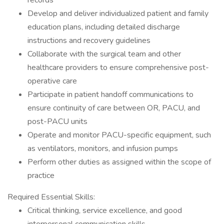
records
Develop and deliver individualized patient and family
education plans, including detailed discharge
instructions and recovery guidelines
Collaborate with the surgical team and other
healthcare providers to ensure comprehensive post-
operative care
Participate in patient handoff communications to
ensure continuity of care between OR, PACU, and
post-PACU units
Operate and monitor PACU-specific equipment, such
as ventilators, monitors, and infusion pumps
Perform other duties as assigned within the scope of
practice
Required Essential Skills:
Critical thinking, service excellence, and good