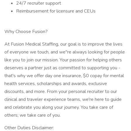
24/7 recruiter support
Reimbursement for licensure and CEUs
Why Choose Fusion?
At Fusion Medical Staffing, our goal is to improve the lives
of everyone we touch, and we''re always looking for people
like you to join our mission. Your passion for helping others
deserves a partner just as committed to supporting you -
that's why we offer day one insurance, $0 copay for mental
health services, scholarships and awards, exclusive
discounts, and more. From your personal recruiter to our
clinical and traveler experience teams, we're here to guide
and celebrate you along your journey. You take care of
others; we take care of you.
Other Duties Disclaimer: