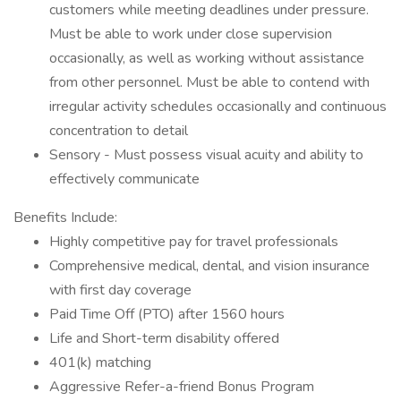
customers while meeting deadlines under pressure.
Must be able to work under close supervision
occasionally, as well as working without assistance
from other personnel. Must be able to contend with
irregular activity schedules occasionally and continuous
concentration to detail
Sensory - Must possess visual acuity and ability to
effectively communicate
Benefits Include:
Highly competitive pay for travel professionals
Comprehensive medical, dental, and vision insurance
with first day coverage
Paid Time Off (PTO) after 1560 hours
Life and Short-term disability offered
401(k) matching
Aggressive Refer-a-friend Bonus Program