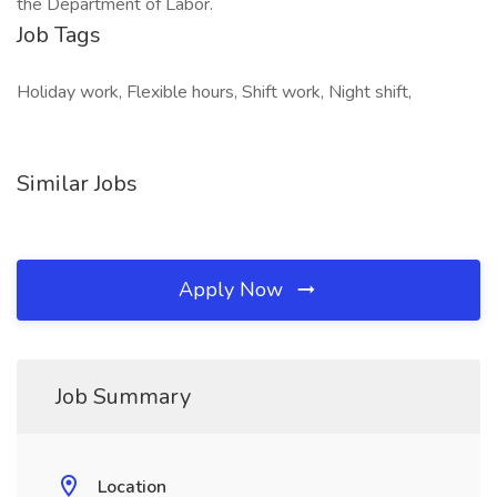
the Department of Labor.
Job Tags
Holiday work, Flexible hours, Shift work, Night shift,
Similar Jobs
Apply Now
Job Summary
Location