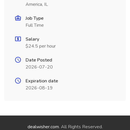
America, IL
Job Type
Full Time
Salary
$24.5 per hour
Date Posted
2026-07-20
Expiration date
2026-08-19
dealwisher.com
. All Rights Reserved.