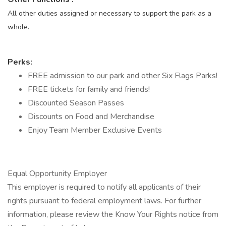
All other duties assigned or necessary to support the park as a
whole.
Perks:
FREE admission to our park and other Six Flags Parks!
FREE tickets for family and friends!
Discounted Season Passes
Discounts on Food and Merchandise
Enjoy Team Member Exclusive Events
Equal Opportunity Employer
This employer is required to notify all applicants of their
rights pursuant to federal employment laws. For further
information, please review the Know Your Rights notice from