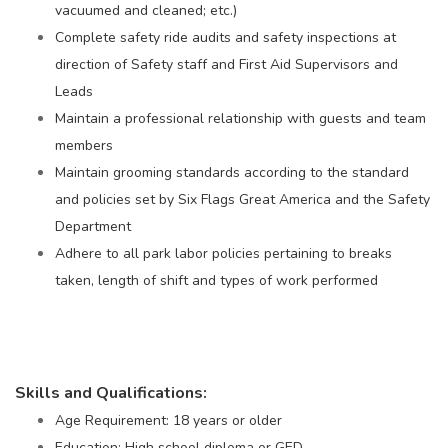
vacuumed and cleaned; etc.)
Complete safety ride audits and safety inspections at
direction of Safety staff and First Aid Supervisors and
Leads
Maintain a professional relationship with guests and team
members
Maintain grooming standards according to the standard
and policies set by Six Flags Great America and the Safety
Department
Adhere to all park labor policies pertaining to breaks
taken, length of shift and types of work performed
Skills and Qualifications:
Age Requirement: 18 years or older
Education: High school diploma or GED