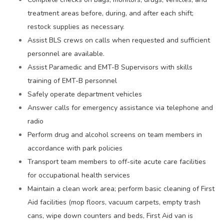
treatment areas before, during, and after each shift;
restock supplies as necessary.
Assist BLS crews on calls when requested and sufficient
personnel are available.
Assist Paramedic and EMT-B Supervisors with skills
training of EMT-B personnel
Safely operate department vehicles
Answer calls for emergency assistance via telephone and
radio
Perform drug and alcohol screens on team members in
accordance with park policies
Transport team members to off-site acute care facilities
for occupational health services
Maintain a clean work area; perform basic cleaning of First
Aid facilities (mop floors, vacuum carpets, empty trash
cans, wipe down counters and beds, First Aid van is