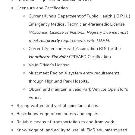
Licensure and Certification:
Current Illinois Department of Public Health (
D.P.H.
)
Emergency Medical Technician-Paramedic License.
Wisconsin License or National Registry License must
meet
reciprocity
requirements with I.D.P.H.
Current American Heart Association BLS for the
Healthcare Provider
CPR/AED Certification
Valid Driver’s License
Must meet Region X system entry requirements
through Highland Park Hospital
Obtain and maintain a valid Park Vehicle Operator’s
Permit
Strong written and verbal communications
Basic knowledge of computers and copiers
Reliable means of transportation to and from work
Knowledge of, and ability to use, all EMS equipment used