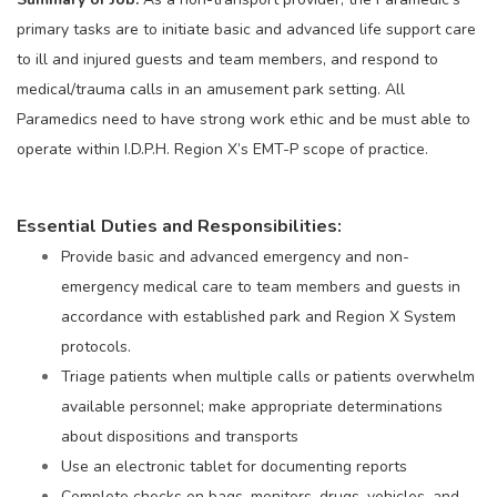
primary tasks are to initiate basic and advanced life support care
to ill and injured guests and team members, and respond to
medical/trauma calls in an amusement park setting. All
Paramedics need to have strong work ethic and be must able to
operate within I.D.P.H. Region X’s EMT-P scope of practice.
Essential Duties and Responsibilities:
Provide basic and advanced emergency and non-
emergency medical care to team members and guests in
accordance with established park and Region X System
protocols.
Triage patients when multiple calls or patients overwhelm
available personnel; make appropriate determinations
about dispositions and transports
Use an electronic tablet for documenting reports
Complete checks on bags, monitors, drugs, vehicles, and