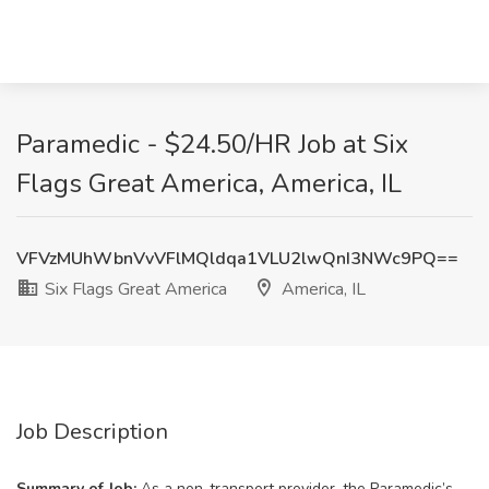
Paramedic - $24.50/HR Job at Six
Flags Great America, America, IL
VFVzMUhWbnVvVFlMQldqa1VLU2lwQnI3NWc9PQ==
Six Flags Great America
America, IL
Job Description
Summary of Job:
As a non-transport provider, the Paramedic’s