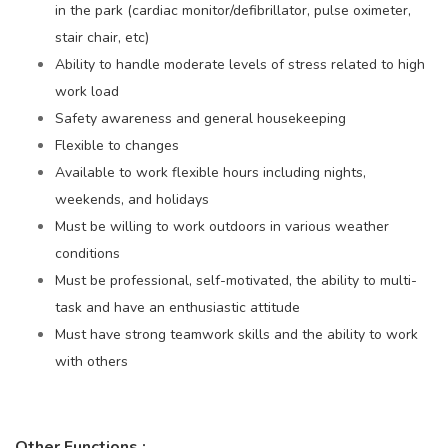
in the park (cardiac monitor/defibrillator, pulse oximeter,
stair chair, etc)
Ability to handle moderate levels of stress related to high
work load
Safety awareness and general housekeeping
Flexible to changes
Available to work flexible hours including nights,
weekends, and holidays
Must be willing to work outdoors in various weather
conditions
Must be professional, self-motivated, the ability to multi-
task and have an enthusiastic attitude
Must have strong teamwork skills and the ability to work
with others
Other Functions
: