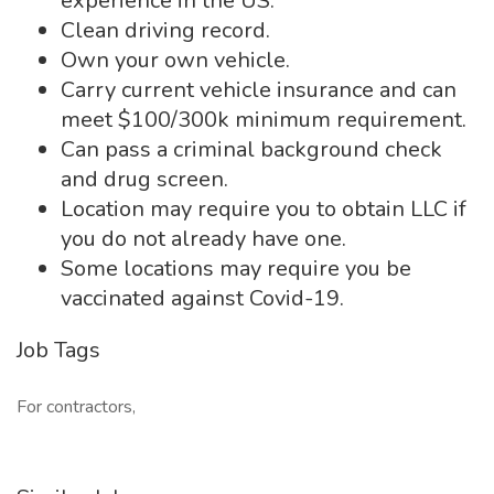
experience in the US.
Clean driving record.
Own your own vehicle.
Carry current vehicle insurance and can
meet $100/300k minimum requirement.
Can pass a criminal background check
and drug screen.
Location may require you to obtain LLC if
you do not already have one.
Some locations may require you be
vaccinated against Covid-19.
Job Tags
For contractors,