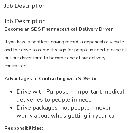
Job Description
Job Description
Become an SDS Pharmaceutical Delivery Driver
If you have a spotless driving record, a dependable vehicle
and the drive to come through for people in need, please fill
out our driver form to become one of our delivery
contractors.
Advantages of Contracting with SDS-Rx
Drive with Purpose – important medical
deliveries to people in need
Drive packages, not people – never
worry about who’s getting in your car
Responsibilities: