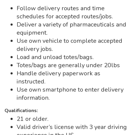
Follow delivery routes and time
schedules for accepted routes/jobs.
Deliver a variety of pharmaceuticals and
equipment.
Use own vehicle to complete accepted
delivery jobs.
Load and unload totes/bags.
Totes/bags are generally under 20lbs
Handle delivery paperwork as
instructed.
Use own smartphone to enter delivery
information.
Qualifications:
21 or older.
Valid driver’s license with 3 year driving