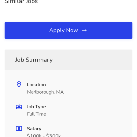
Similar Jobs
Apply Now
Job Summary
Location
Marlborough, MA
Job Type
Full Time
Salary
$100k - $300k