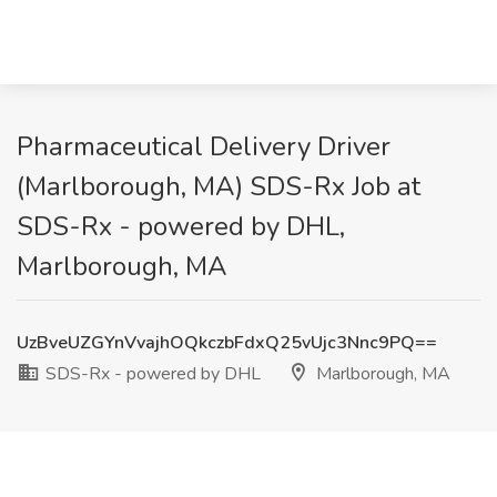
Pharmaceutical Delivery Driver
(Marlborough, MA) SDS-Rx Job at
SDS-Rx - powered by DHL,
Marlborough, MA
UzBveUZGYnVvajhOQkczbFdxQ25vUjc3Nnc9PQ==
SDS-Rx - powered by DHL
Marlborough, MA