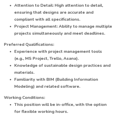
Attention to Detail: High attention to detail,
ensuring that designs are accurate and
compliant with all specifications.
Project Management: Ability to manage multiple
projects simultaneously and meet deadlines.
Preferred Qualifications:
Experience with project management tools
(e.g., MS Project, Trello, Asana).
Knowledge of sustainable design practices and
materials.
Familiarity with BIM (Building Information
Modeling) and related software.
Working Conditions:
This position will be in-office, with the option
for flexible working hours.