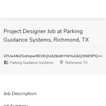
Project Designer Job at Parking
Guidance Systems, Richmond, TX
VFUwMkZGdmpwREVKQUd2bldhYWhvUkQ0NlE9PQ==
Parking Guidance Systems
Richmond, TX
Job Description
Job Summary: