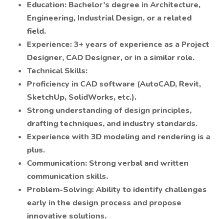
Education: Bachelor’s degree in Architecture,
Engineering, Industrial Design, or a related
field.
Experience: 3+ years of experience as a Project
Designer, CAD Designer, or in a similar role.
Technical Skills:
Proficiency in CAD software (AutoCAD, Revit,
SketchUp, SolidWorks, etc.).
Strong understanding of design principles,
drafting techniques, and industry standards.
Experience with 3D modeling and rendering is a
plus.
Communication: Strong verbal and written
communication skills.
Problem-Solving: Ability to identify challenges
early in the design process and propose
innovative solutions.