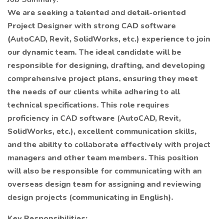
We are seeking a talented and detail-oriented
Project Designer with strong CAD software
(AutoCAD, Revit, SolidWorks, etc.) experience to join
our dynamic team. The ideal candidate will be
responsible for designing, drafting, and developing
comprehensive project plans, ensuring they meet
the needs of our clients while adhering to all
technical specifications. This role requires
proficiency in CAD software (AutoCAD, Revit,
SolidWorks, etc.), excellent communication skills,
and the ability to collaborate effectively with project
managers and other team members. This position
will also be responsible for communicating with an
overseas design team for assigning and reviewing
design projects (communicating in English).
Key Responsibilities: