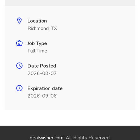
Location
Richmond, TX
Job Type
Full Time
Date Posted
2026-08-07
Expiration date
2026-09-06
dealwisher.com
. All Rights Reserved.