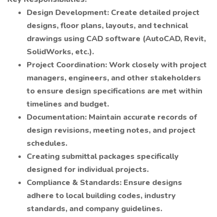
Design Development: Create detailed project
designs, floor plans, layouts, and technical
drawings using CAD software (AutoCAD, Revit,
SolidWorks, etc.).
Project Coordination: Work closely with project
managers, engineers, and other stakeholders
to ensure design specifications are met within
timelines and budget.
Documentation: Maintain accurate records of
design revisions, meeting notes, and project
schedules.
Creating submittal packages specifically
designed for individual projects.
Compliance & Standards: Ensure designs
adhere to local building codes, industry
standards, and company guidelines.