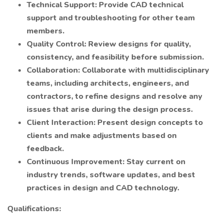
Technical Support: Provide CAD technical
support and troubleshooting for other team
members.
Quality Control: Review designs for quality,
consistency, and feasibility before submission.
Collaboration: Collaborate with multidisciplinary
teams, including architects, engineers, and
contractors, to refine designs and resolve any
issues that arise during the design process.
Client Interaction: Present design concepts to
clients and make adjustments based on
feedback.
Continuous Improvement: Stay current on
industry trends, software updates, and best
practices in design and CAD technology.
Qualifications: