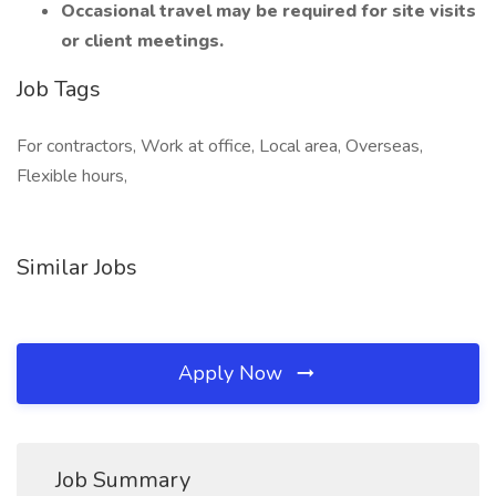
Occasional travel may be required for site visits
or client meetings.
Job Tags
For contractors, Work at office, Local area, Overseas,
Flexible hours,
Similar Jobs
Apply Now
Job Summary