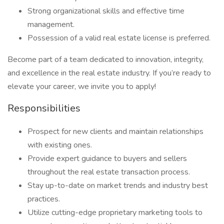
Strong organizational skills and effective time
management.
Possession of a valid real estate license is preferred.
Become part of a team dedicated to innovation, integrity,
and excellence in the real estate industry. If you’re ready to
elevate your career, we invite you to apply!
Responsibilities
Prospect for new clients and maintain relationships
with existing ones.
Provide expert guidance to buyers and sellers
throughout the real estate transaction process.
Stay up-to-date on market trends and industry best
practices.
Utilize cutting-edge proprietary marketing tools to