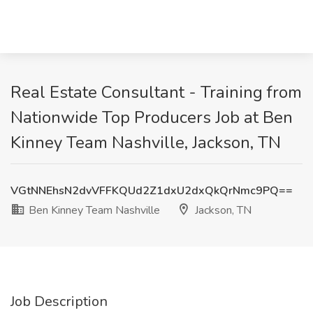
Real Estate Consultant - Training from
Nationwide Top Producers Job at Ben
Kinney Team Nashville, Jackson, TN
VGtNNEhsN2dvVFFKQUd2Z1dxU2dxQkQrNmc9PQ==
Ben Kinney Team Nashville
Jackson, TN
Job Description