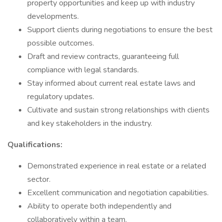
property opportunities and keep up with industry
developments.
Support clients during negotiations to ensure the best
possible outcomes.
Draft and review contracts, guaranteeing full
compliance with legal standards.
Stay informed about current real estate laws and
regulatory updates.
Cultivate and sustain strong relationships with clients
and key stakeholders in the industry.
Qualifications:
Demonstrated experience in real estate or a related
sector.
Excellent communication and negotiation capabilities.
Ability to operate both independently and
collaboratively within a team.