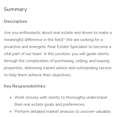
Summary
Description
Are you enthusiastic about real estate and driven to make a
meaningful difference in the field? We are looking for a
proactive and energetic Real Estate Specialist to become a
vital part of our team. In this position, you will guide clients
through the complexities of purchasing, selling, and leasing
properties, delivering expert advice and outstanding service
to help them achieve their objectives.
Key Responsibilities:
Work closely with clients to thoroughly understand
their real estate goals and preferences.
Perform detailed market analysis to uncover valuable