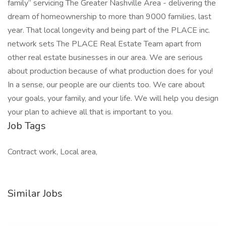
family” servicing The Greater Nashville Area - delivering the
dream of homeownership to more than 9000 families, last
year. That local longevity and being part of the PLACE inc.
network sets The PLACE Real Estate Team apart from
other real estate businesses in our area. We are serious
about production because of what production does for you!
In a sense, our people are our clients too. We care about
your goals, your family, and your life. We will help you design
your plan to achieve all that is important to you.
Job Tags
Contract work, Local area,
Similar Jobs