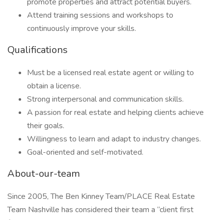
promote properties and attract potential buyers.
Attend training sessions and workshops to
continuously improve your skills.
Qualifications
Must be a licensed real estate agent or willing to
obtain a license.
Strong interpersonal and communication skills.
A passion for real estate and helping clients achieve
their goals.
Willingness to learn and adapt to industry changes.
Goal-oriented and self-motivated.
About-our-team
Since 2005, The Ben Kinney Team/PLACE Real Estate
Team Nashville has considered their team a “client first