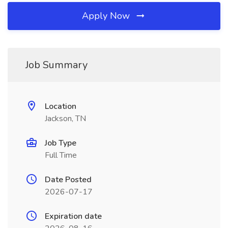
Apply Now
Job Summary
Location
Jackson, TN
Job Type
Full Time
Date Posted
2026-07-17
Expiration date