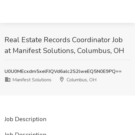
Real Estate Records Coordinator Job
at Manifest Solutions, Columbus, OH
U0U0MEcxdm5xelFJQVd6alc2S2lweEQ5N0E9PQ==
Manifest Solutions
Columbus, OH
Job Description
Job Description