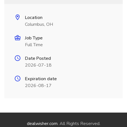
Location
Columbus, OH
Job Type
Full Time
Date Posted
2026-07-18
Expiration date
2026-08-17
dealwisher.com
. All Rights Reserved.