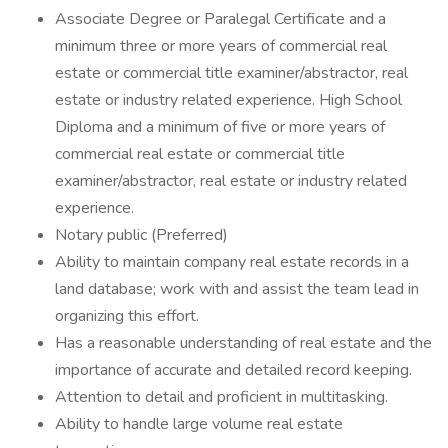
Associate Degree or Paralegal Certificate and a
minimum three or more years of commercial real
estate or commercial title examiner/abstractor, real
estate or industry related experience. High School
Diploma and a minimum of five or more years of
commercial real estate or commercial title
examiner/abstractor, real estate or industry related
experience.
Notary public (Preferred)
Ability to maintain company real estate records in a
land database; work with and assist the team lead in
organizing this effort.
Has a reasonable understanding of real estate and the
importance of accurate and detailed record keeping.
Attention to detail and proficient in multitasking.
Ability to handle large volume real estate