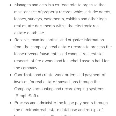
Manages and acts in a co-lead role to organize the
maintenance of property records which include: deeds,
leases, surveys, easements, exhibits and other legal
real estate documents within the electronic real
estate database.
Receive, examine, obtain, and organize information
from the company's real estate records to process the
lease revenue/payments, and conduct real estate
research of fee owned and leasehold assets held for
the company.
Coordinate and create work orders and payment of
invoices for real estate transactions through the
Company's accounting and recordkeeping systems
(PeopleSoft).
Process and administer the lease payments through
the electronic real estate database and receipt of