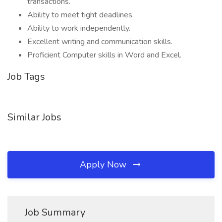
transactions.
Ability to meet tight deadlines.
Ability to work independently.
Excellent writing and communication skills.
Proficient Computer skills in Word and Excel.
Job Tags
Similar Jobs
Apply Now
Job Summary