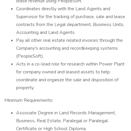
lease revenue using PeopleSoft.
Coordinates directly with the Land Agents and
Supervisor for the tracking of purchase, sale and lease
contracts from the Legal department, Business Units,
Accounting and Land Agents.
Pay all other real estate related invoices through the
Company's accounting and recordkeeping systems
(PeopleSoft).
Acts in a co-lead role for research within Power Plant
for company owned and leased assets to help
coordinate and organize the sale and disposition of
property.
Minimum Requirements:
Associate Degree in Land Records Management,
Business, Real Estate, Paralegal or Paralegal
Certificate or High School Diploma.