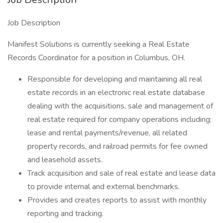
Job Description
Manifest Solutions is currently seeking a Real Estate
Records Coordinator for a position in Columbus, OH.
Responsible for developing and maintaining all real
estate records in an electronic real estate database
dealing with the acquisitions, sale and management of
real estate required for company operations including;
lease and rental payments/revenue, all related
property records, and railroad permits for fee owned
and leasehold assets.
Track acquisition and sale of real estate and lease data
to provide internal and external benchmarks.
Provides and creates reports to assist with monthly
reporting and tracking.