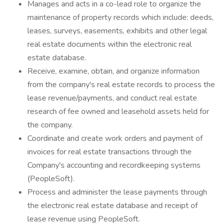
Manages and acts in a co-lead role to organize the
maintenance of property records which include: deeds,
leases, surveys, easements, exhibits and other legal
real estate documents within the electronic real
estate database.
Receive, examine, obtain, and organize information
from the company's real estate records to process the
lease revenue/payments, and conduct real estate
research of fee owned and leasehold assets held for
the company.
Coordinate and create work orders and payment of
invoices for real estate transactions through the
Company's accounting and recordkeeping systems
(PeopleSoft).
Process and administer the lease payments through
the electronic real estate database and receipt of
lease revenue using PeopleSoft.