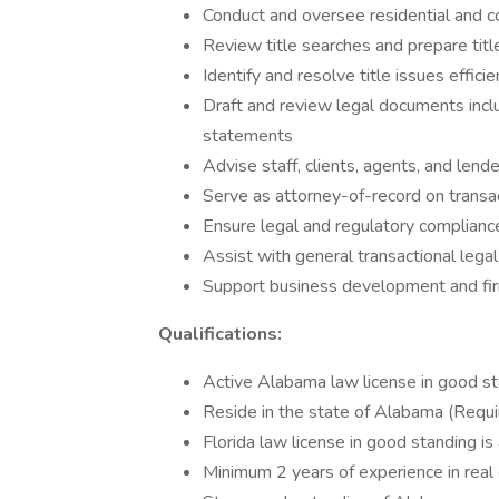
Conduct and oversee residential and c
Review title searches and prepare titl
Identify and resolve title issues efficie
Draft and review legal documents inclu
statements
Advise staff, clients, agents, and len
Serve as attorney-of-record on transa
Ensure legal and regulatory compliance
Assist with general transactional leg
Support business development and firm
Qualifications:
Active Alabama law license in good st
Reside in the state of Alabama (Requi
Florida law license in good standing is
Minimum 2 years of experience in real 