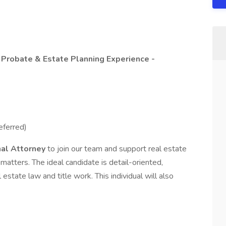
/ Probate & Estate Planning Experience -
eferred)
nal Attorney
to join our team and support real estate
matters. The ideal candidate is detail-oriented,
state law and title work. This individual will also