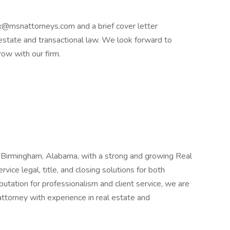
x@msnattorneys.com and a brief cover letter
l estate and transactional law. We look forward to
row with our firm.
n Birmingham, Alabama, with a strong and growing Real
vice legal, title, and closing solutions for both
putation for professionalism and client service, we are
ttorney with experience in real estate and