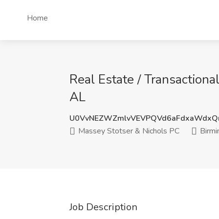
Home
Real Estate / Transaction
AL
U0VvNEZWZmlvVEVPQVd6aFdxaWdxQ
Massey Stotser & Nichols PC
Birmi
Job Description