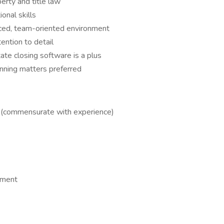
rty and title law
onal skills
paced, team-oriented environment
ention to detail
tate closing software is a plus
nning matters preferred
y (commensurate with experience)
nment