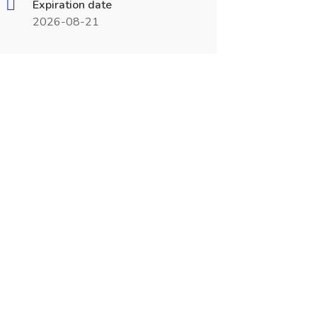
Expiration date
2026-08-21