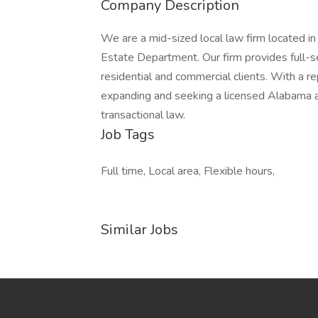
Company Description
We are a mid-sized local law firm located i
Estate Department. Our firm provides full-ser
residential and commercial clients. With a re
expanding and seeking a licensed Alabama a
transactional law.
Job Tags
Full time, Local area, Flexible hours,
Similar Jobs