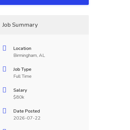
Job Summary
Location
Birmingham, AL
Job Type
Full Time
Salary
$80k
Date Posted
2026-07-22