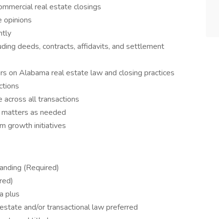
ommercial real estate closings
e opinions
ntly
ding deeds, contracts, affidavits, and settlement
ders on Alabama real estate law and closing practices
ctions
 across all transactions
al matters as needed
 growth initiatives
anding (Required)
red)
 a plus
estate and/or transactional law preferred