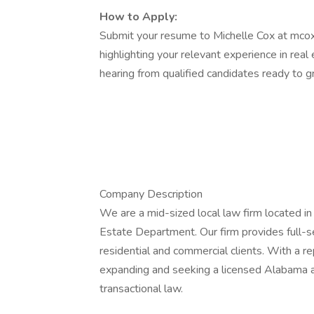
How to Apply:
Submit your resume to Michelle Cox at mco
highlighting your relevant experience in rea
hearing from qualified candidates ready to g
Company Description
We are a mid-sized local law firm located i
Estate Department. Our firm provides full-ser
residential and commercial clients. With a re
expanding and seeking a licensed Alabama a
transactional law.