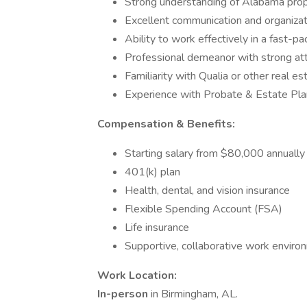
Strong understanding of Alabama prope
Excellent communication and organizati
Ability to work effectively in a fast-
Professional demeanor with strong att
Familiarity with Qualia or other real es
Experience with Probate & Estate Pla
Compensation & Benefits:
Starting salary from $80,000 annuall
401(k) plan
Health, dental, and vision insurance
Flexible Spending Account (FSA)
Life insurance
Supportive, collaborative work enviro
Work Location:
In-person
in Birmingham, AL.