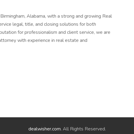
n Birmingham, Alabama, with a strong and growing Real
vice legal, title, and closing solutions for both
putation for professionalism and client service, we are
ttorney with experience in real estate and
dealwisher.com
. All Rights Reserved.