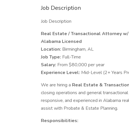
Job Description
Job Description
Real Estate / Transactional Attorney w
Alabama Licensed
Location:
Birmingham, AL
Job Type:
Full-Time
Salary:
From $80,000 per year
Experience Level:
Mid-Level (2+ Years Pr
We are hiring a
Real Estate & Transactio
closing operations and general transactional 
responsive, and experienced in Alabama real e
assist with Probate & Estate Planning.
Responsibilities: