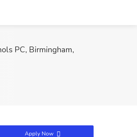
chols PC, Birmingham,
Apply Now