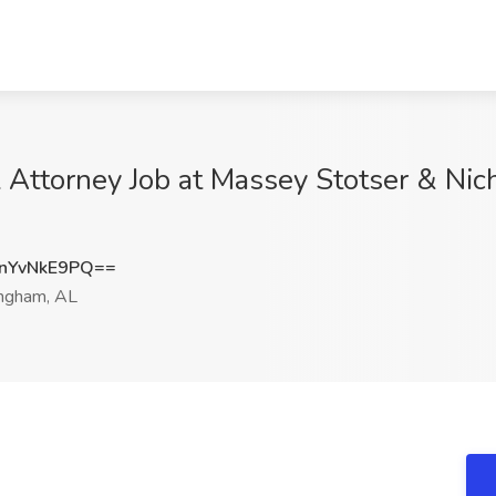
al Attorney Job at Massey Stotser & Ni
nYvNkE9PQ==
ngham, AL