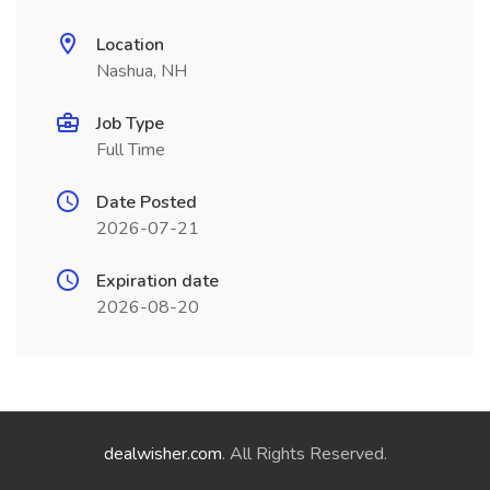
Location
Nashua, NH
Job Type
Full Time
Date Posted
2026-07-21
Expiration date
2026-08-20
dealwisher.com
. All Rights Reserved.