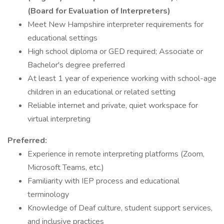
(Board for Evaluation of Interpreters)
Meet New Hampshire interpreter requirements for
educational settings
High school diploma or GED required; Associate or
Bachelor's degree preferred
At least 1 year of experience working with school-age
children in an educational or related setting
Reliable internet and private, quiet workspace for
virtual interpreting
Preferred:
Experience in remote interpreting platforms (Zoom,
Microsoft Teams, etc.)
Familiarity with IEP process and educational
terminology
Knowledge of Deaf culture, student support services,
and inclusive practices