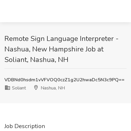
Remote Sign Language Interpreter -
Nashua, New Hampshire Job at
Soliant, Nashua, NH
VDBNd0hsdm1vVFVOQ0czZ1g2U2hwaDc5N3c9PQ==
Soliant
Nashua, NH
Job Description