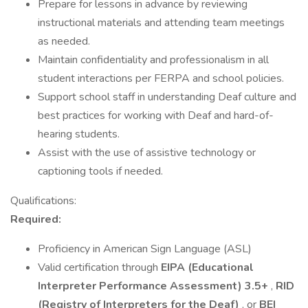
Prepare for lessons in advance by reviewing
instructional materials and attending team meetings
as needed.
Maintain confidentiality and professionalism in all
student interactions per FERPA and school policies.
Support school staff in understanding Deaf culture and
best practices for working with Deaf and hard-of-
hearing students.
Assist with the use of assistive technology or
captioning tools if needed.
Qualifications:
Required:
Proficiency in American Sign Language (ASL)
Valid certification through
EIPA (Educational
Interpreter Performance Assessment) 3.5+
,
RID
(Registry of Interpreters for the Deaf)
, or
BEI