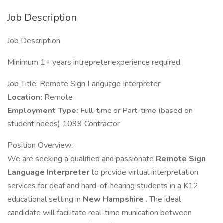
Job Description
Job Description
Minimum 1+ years intrepreter experience required.
Job Title: Remote Sign Language Interpreter
Location:
Remote
Employment Type:
Full-time or Part-time (based on
student needs) 1099 Contractor
Position Overview:
We are seeking a qualified and passionate
Remote Sign
Language Interpreter
to provide virtual interpretation
services for deaf and hard-of-hearing students in a K12
educational setting in
New Hampshire
. The ideal
candidate will facilitate real-time munication between