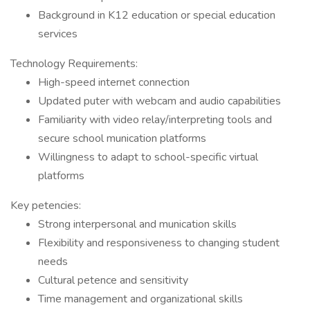
Background in K12 education or special education
services
Technology Requirements:
High-speed internet connection
Updated puter with webcam and audio capabilities
Familiarity with video relay/interpreting tools and
secure school munication platforms
Willingness to adapt to school-specific virtual
platforms
Key petencies:
Strong interpersonal and munication skills
Flexibility and responsiveness to changing student
needs
Cultural petence and sensitivity
Time management and organizational skills