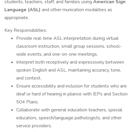
students, teachers, staff, and families using
American Sign
Language (ASL)
and other munication modalities as
appropriate.
Key Responsibilities:
Provide real-time ASL interpretation during virtual
classroom instruction, small group sessions, school-
wide events, and one-on-one meetings.
Interpret both receptively and expressively between
spoken English and ASL, maintaining accuracy, tone,
and context.
Ensure accessibility and inclusion for students who are
deaf or hard of hearing in pliance with IEPs and Section
504 Plans.
Collaborate with general education teachers, special
educators, speech/language pathologists, and other
service providers.