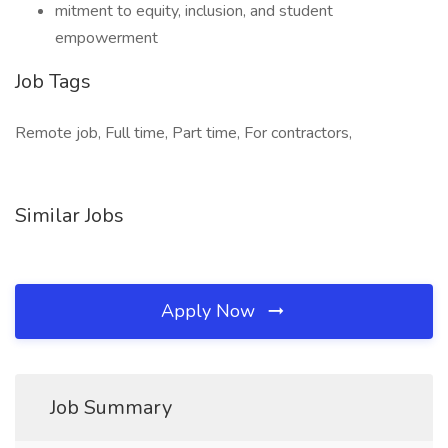
mitment to equity, inclusion, and student
empowerment
Job Tags
Remote job, Full time, Part time, For contractors,
Similar Jobs
Apply Now
Job Summary