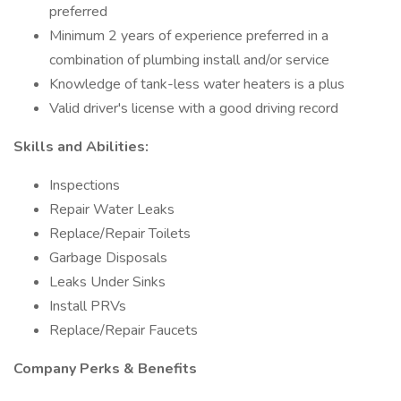
preferred
Minimum 2 years of experience preferred in a
combination of plumbing install and/or service
Knowledge of tank-less water heaters is a plus
Valid driver's license with a good driving record
Skills and Abilities:
Inspections
Repair Water Leaks
Replace/Repair Toilets
Garbage Disposals
Leaks Under Sinks
Install PRVs
Replace/Repair Faucets
Company Perks & Benefits