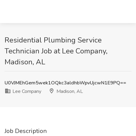
Residential Plumbing Service
Technician Job at Lee Company,
Madison, AL
U0VJMEhGem5wek1OQkc3aldhbWpvUjcwN1E9PQ==
Lee Company
Madison, AL
Job Description