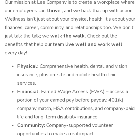
Our mission at Lee Company is to create a workplace where
our employees can
thrive
, and we back that up with action.
Wellness isn’t just about your physical health; it’s about your
finances, career, community, and relationships too. We don’t
just talk the talk; we
walk the walk.
Check out the
benefits that help our team
live well and work well
every day!
Physical:
Comprehensive health, dental, and vision
insurance, plus on-site and mobile health clinic
services.
Financial:
Earned Wage Access (EWA) – access a
portion of your earned pay before payday, 401(k)
company match, HSA contributions, and company-paid
life and long-term disability insurance.
Community:
Company-supported volunteer
opportunities to make a real impact.