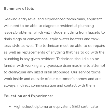
Summary of Job:
Seeking entry level and experienced technicians, applicant
will need to be able to diagnose residential plumbing
issues/problems, which will include anything from faucets to
drain clogs or conventional style water heaters and tank-
less style as well. The technician must be able to do repairs
as well as replacements of anything that has to do with the
plumbing in any given resident. Technician should also be
familiar with working any type/size drain machine to attempt
to clean/clear any sized drain stoppage. Our service techs
work inside and outside of our customer’s homes and are
always in direct communication and contact with them.
Education and Experience:
High school diploma or equivalent GED certificate