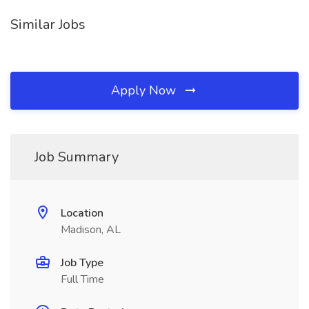
Similar Jobs
Apply Now
Job Summary
Location
Madison, AL
Job Type
Full Time