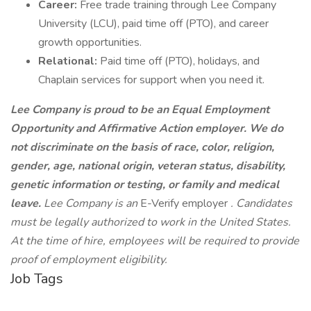
Career:
Free trade training through Lee Company
University (LCU), paid time off (PTO), and career
growth opportunities.
Relational:
Paid time off (PTO), holidays, and
Chaplain services for support when you need it.
Lee Company is proud to be an Equal Employment
Opportunity and Affirmative Action employer. We do
not discriminate on the basis of race, color, religion,
gender, age, national origin, veteran status, disability,
genetic information or testing, or family and medical
leave.
Lee Company is an
E-Verify employer
. Candidates
must be legally authorized to work in the United States.
At the time of hire, employees will be required to provide
proof of employment eligibility.
Job Tags