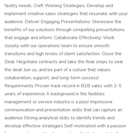
facility needs. Craft Winning Strategies: Develop and
implement creative sales strategies that resonate with your
audience. Deliver Engaging Presentations: Showcase the
benefits of our solutions through compelling presentations
that engage and inform. Collaborate Effectively: Work
closely with our operations team to ensure smooth
transitions and high levels of client satisfaction. Close the
Deal: Negotiate contracts and take the final steps to seal
the deal! Join us, and be part of a culture that values
collaboration, support, and long-term success!
Requirements Proven track record in B2B sales with 2-5
years of experience A background in the facilities
management or service industry is a plus! Impressive
communication and presentation skills that can capture an
audience Strong analytical skills to identify trends and
develop effective strategies Self-motivated with a passion