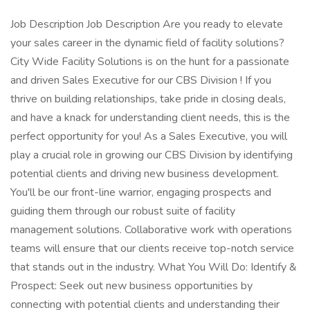
Job Description Job Description Are you ready to elevate
your sales career in the dynamic field of facility solutions?
City Wide Facility Solutions is on the hunt for a passionate
and driven Sales Executive for our CBS Division ! If you
thrive on building relationships, take pride in closing deals,
and have a knack for understanding client needs, this is the
perfect opportunity for you! As a Sales Executive, you will
play a crucial role in growing our CBS Division by identifying
potential clients and driving new business development.
You'll be our front-line warrior, engaging prospects and
guiding them through our robust suite of facility
management solutions. Collaborative work with operations
teams will ensure that our clients receive top-notch service
that stands out in the industry. What You Will Do: Identify &
Prospect: Seek out new business opportunities by
connecting with potential clients and understanding their