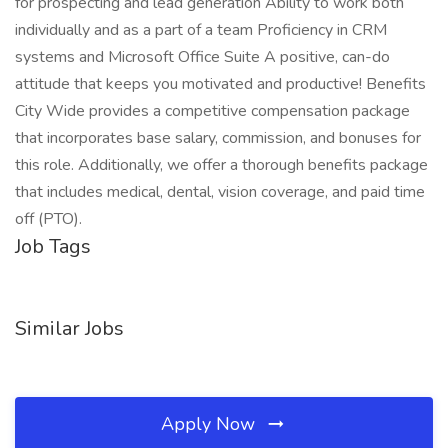
for prospecting and lead generation Ability to work both
individually and as a part of a team Proficiency in CRM
systems and Microsoft Office Suite A positive, can-do
attitude that keeps you motivated and productive! Benefits
City Wide provides a competitive compensation package
that incorporates base salary, commission, and bonuses for
this role. Additionally, we offer a thorough benefits package
that includes medical, dental, vision coverage, and paid time
off (PTO).
Job Tags
Similar Jobs
Apply Now