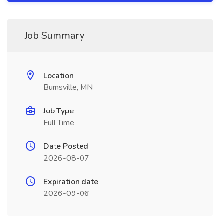
Job Summary
Location
Burnsville, MN
Job Type
Full Time
Date Posted
2026-08-07
Expiration date
2026-09-06