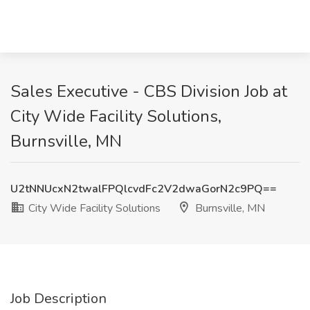
Sales Executive - CBS Division Job at
City Wide Facility Solutions,
Burnsville, MN
U2tNNUcxN2twalFPQlcvdFc2V2dwaGorN2c9PQ==
City Wide Facility Solutions
Burnsville, MN
Job Description