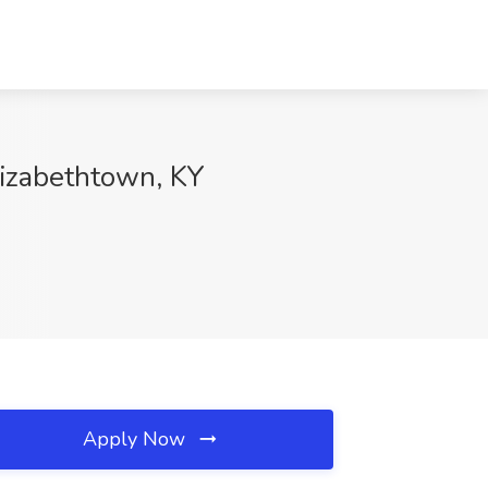
Elizabethtown, KY
Apply Now