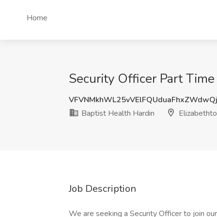
Home
Security Officer Part Time
VFVNMkhWL25vVElFQUduaFhxZWdwQ
Baptist Health Hardin
Elizabetht
Job Description
We are seeking a Security Officer to join our