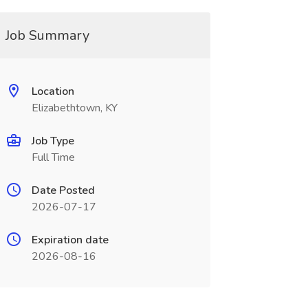
Job Summary
Location
Elizabethtown, KY
Job Type
Full Time
Date Posted
2026-07-17
Expiration date
2026-08-16