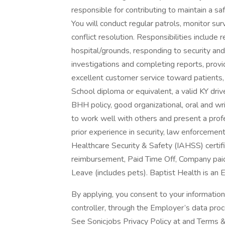
responsible for contributing to maintain a sa
You will conduct regular patrols, monitor sur
conflict resolution. Responsibilities include 
hospital/grounds, responding to security an
investigations and completing reports, provi
excellent customer service toward patients,
School diploma or equivalent, a valid KY driv
BHH policy, good organizational, oral and wri
to work well with others and present a prof
prior experience in security, law enforcement
Healthcare Security & Safety (IAHSS) certifi
reimbursement, Paid Time Off, Company pai
Leave (includes pets). Baptist Health is a
By applying, you consent to your informatio
controller, through the Employer’s data pro
See Sonicjobs Privacy Policy at and Terms &