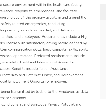
fe secure environment within the healthcare facility.
veillance, respond to emergencies, and facilitate
reporting out-of-the ordinary activity in and around the
d safety related emergencies, conducting
ding security escorts as needed, and delivering
 families, and employees. Requirements include a High
er's license with satisfactory driving record defined by
tten communication skills, basic computer skills, ability
essional appearance. Preferred requirements include
, or a related field and International Assoc for
cation. Benefits include Tuition Assistance
d Maternity and Paternity Leave, and Bereavement
n Equal Employment Opportunity employer.
n being transmitted by Jooble to the Employer, as data
cessor SonicJobs.
 Conditions at and SonicJobs Privacy Policy at and