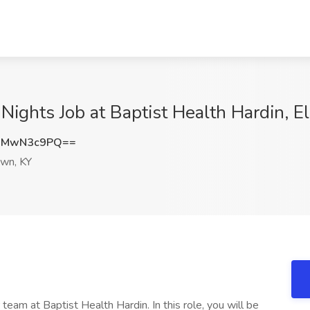
 Nights Job at Baptist Health Hardin, 
jMwN3c9PQ==
own, KY
 team at Baptist Health Hardin. In this role, you will be