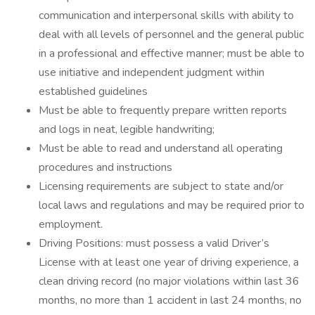
communication and interpersonal skills with ability to
deal with all levels of personnel and the general public
in a professional and effective manner; must be able to
use initiative and independent judgment within
established guidelines
Must be able to frequently prepare written reports
and logs in neat, legible handwriting;
Must be able to read and understand all operating
procedures and instructions
Licensing requirements are subject to state and/or
local laws and regulations and may be required prior to
employment.
Driving Positions: must possess a valid Driver’s
License with at least one year of driving experience, a
clean driving record (no major violations within last 36
months, no more than 1 accident in last 24 months, no