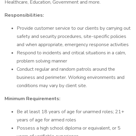
Healthcare, Education, Government and more.
Responsibilities:
Provide customer service to our clients by carrying out
safety and security procedures, site-specific policies
and when appropriate, emergency response activities
Respond to incidents and critical situations in a calm,
problem solving manner
Conduct regular and random patrols around the
business and perimeter. Working environments and
conditions may vary by client site.
Minimum Requirements:
Be at least 18 years of age for unarmed roles; 21+
years of age for armed roles
Possess a high school diploma or equivalent, or 5