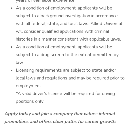
years of verifiable experience
As a condition of employment, applicants will be
subject to a background investigation in accordance
with all federal, state, and local laws. Allied Universal
will consider qualified applications with criminal
histories in a manner consistent with applicable laws.
As a condition of employment, applicants will be
subject to a drug screen to the extent permitted by
law.
Licensing requirements are subject to state and/or
local laws and regulations and may be required prior to
employment.
*A valid driver’s license will be required for driving
positions only
Apply today and join a company that values internal
promotions and offers clear paths for career growth.