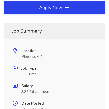
Apply Now
Job Summary
Location
Phoenix, AZ
Job Type
Full Time
Salary
$22.66 per hour
Date Posted