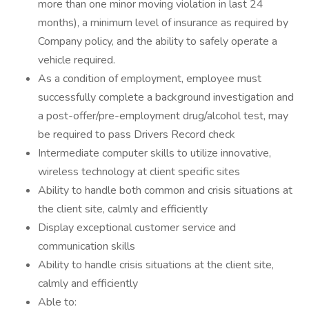
more than one minor moving violation in last 24
months), a minimum level of insurance as required by
Company policy, and the ability to safely operate a
vehicle required.
As a condition of employment, employee must
successfully complete a background investigation and
a post-offer/pre-employment drug/alcohol test, may
be required to pass Drivers Record check
Intermediate computer skills to utilize innovative,
wireless technology at client specific sites
Ability to handle both common and crisis situations at
the client site, calmly and efficiently
Display exceptional customer service and
communication skills
Ability to handle crisis situations at the client site,
calmly and efficiently
Able to: