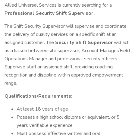
Allied Universal Services is currently searching for a
Professional Security Shift Supervisor
.
The Shift Security Supervisor will supervise and coordinate
the delivery of quality services on a specific shift at an
assigned customer. The
Security Shift Supervisor
will act
as a liaison between site supervisor, Account Manager/Field
Operations Manager and professional security officers.
Supervise staff on assigned shift, providing coaching,
recognition and discipline within approved empowerment
range.
Qualifications/Requirements:
At least 18 years of age
Possess a high school diploma or equivalent, or 5
years verifiable experience
Must possess effective written and oral