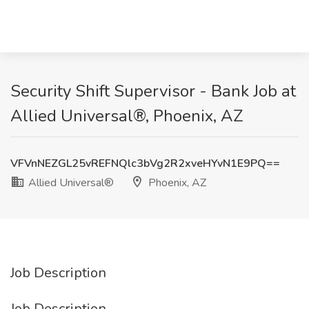
Security Shift Supervisor - Bank Job at
Allied Universal®, Phoenix, AZ
VFVnNEZGL25vREFNQlc3bVg2R2xveHYvN1E9PQ==
Allied Universal®
Phoenix, AZ
Job Description
Job Description