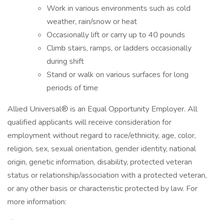
Work in various environments such as cold
weather, rain/snow or heat
Occasionally lift or carry up to 40 pounds
Climb stairs, ramps, or ladders occasionally
during shift
Stand or walk on various surfaces for long
periods of time
Allied Universal® is an Equal Opportunity Employer. All
qualified applicants will receive consideration for
employment without regard to race/ethnicity, age, color,
religion, sex, sexual orientation, gender identity, national
origin, genetic information, disability, protected veteran
status or relationship/association with a protected veteran,
or any other basis or characteristic protected by law. For
more information: