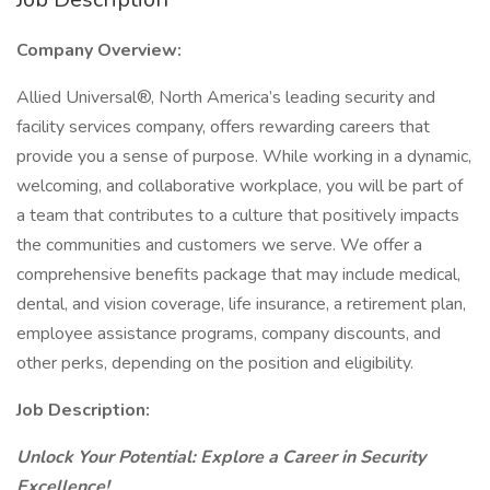
Company Overview:
Allied Universal®, North America’s leading security and
facility services company, offers rewarding careers that
provide you a sense of purpose. While working in a dynamic,
welcoming, and collaborative workplace, you will be part of
a team that contributes to a culture that positively impacts
the communities and customers we serve. We offer a
comprehensive benefits package that may include medical,
dental, and vision coverage, life insurance, a retirement plan,
employee assistance programs, company discounts, and
other perks, depending on the position and eligibility.
Job Description:
Unlock Your Potential: Explore a Career in Security
Excellence!