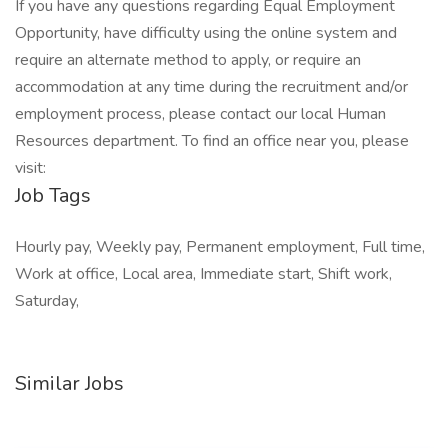
If you have any questions regarding Equal Employment
Opportunity, have difficulty using the online system and
require an alternate method to apply, or require an
accommodation at any time during the recruitment and/or
employment process, please contact our local Human
Resources department. To find an office near you, please
visit:
Job Tags
Hourly pay, Weekly pay, Permanent employment, Full time,
Work at office, Local area, Immediate start, Shift work,
Saturday,
Similar Jobs