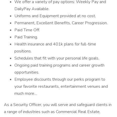
We offer a variety of pay options: Weekly Pay and
DailyPay Available.
Uniforms and Equipment provided at no cost.
Permanent, Excellent Benefits, Career Progression.
Paid Time Off.
Paid Training.
Health insurance and 401k plans for full-time
positions.
Schedules that fit with your personal life goals.
Ongoing paid training programs and career growth
opportunities.
Employee discounts through our perks program to
your favorite restaurants, entertainment venues and
much more…
As a Security Officer, you will serve and safeguard clients in
a range of industries such as Commercial Real Estate,