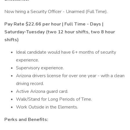
Now hiring a Security Officer - Unarmed (Full Time).
Pay Rate $22.66 per hour | Full Time - Days |
Saturday-Tuesday (two 12 hour shifts, two 8 hour
shifts)
Ideal candidate would have 6+ months of security
experience.
Supervisory experience.
Arizona drivers license for over one year - with a clean
driving record.
Active Arizona guard card.
Walk/Stand for Long Periods of Time.
Work Outside in the Elements.
Perks and Benefits: