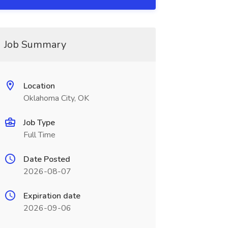
Job Summary
Location
Oklahoma City, OK
Job Type
Full Time
Date Posted
2026-08-07
Expiration date
2026-09-06