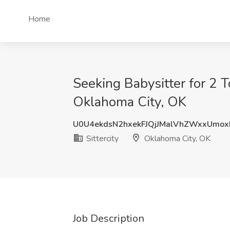
Home
Seeking Babysitter for 2 T
Oklahoma City, OK
U0U4ekdsN2hxekFJQjJMalVhZWxxUmo
Sittercity
Oklahoma City, OK
Job Description