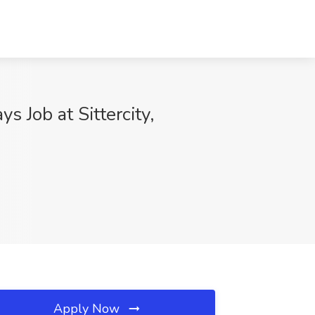
 Job at Sittercity,
Apply Now