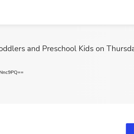
oddlers and Preschool Kids on Thursdays
xNnc9PQ==