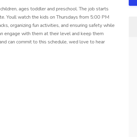
 children, ages toddler and preschool. The job starts
date. Youll watch the kids on Thursdays from 5:00 PM
ks, organizing fun activities, and ensuring safety while
n engage with them at their level and keep them
 and can commit to this schedule, wed love to hear