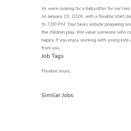
Hi, were looking for a babysitter for our two
on January 15, 2026, with a flexible start 
to 7:00 PM. Your tasks include preparing snac
the children play. We value someone who ca
happy. If you enjoy working with young kids
from you.
Job Tags
Flexible hours,
Similar Jobs