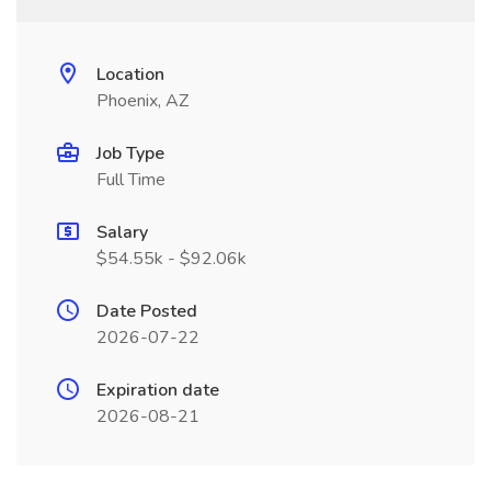
Location
Phoenix, AZ
Job Type
Full Time
Salary
$54.55k - $92.06k
Date Posted
2026-07-22
Expiration date
2026-08-21