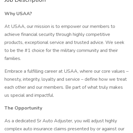
Why USAA?
At USAA, our mission is to empower our members to
achieve financial security through highly competitive
products, exceptional service and trusted advice. We seek
to be the #1 choice for the military community and their
families.
Embrace a fulfilling career at USAA, where our core values –
honesty, integrity, loyalty and service – define how we treat
each other and our members. Be part of what truly makes
us special and impactful.
The Opportunity
As a dedicated Sr Auto Adjuster, you will adjust highly
complex auto insurance claims presented by or against our