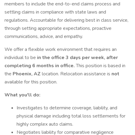
members to include the end-to-end claims process and
settling claims in compliance with state laws and
regulations. Accountable for delivering best in class service,
through setting appropriate expectations, proactive
communications, advice, and empathy.
We offer a flexible work environment that requires an
individual to be
in the office 3 days per week, after
completing 6 months in office.
This position is based in
the
Phoenix, AZ
location. Relocation assistance is
not
available for this position.
What you'll do:
Investigates to determine coverage, liability, and
physical damage including total loss settlements for
highly complex auto claims.
Negotiates liability for comparative negligence