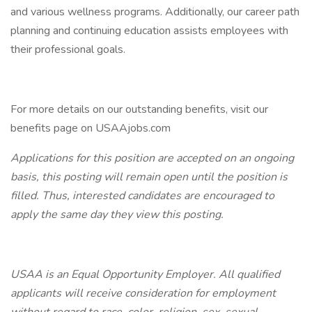
and various wellness programs. Additionally, our career path
planning and continuing education assists employees with
their professional goals.
For more details on our outstanding benefits, visit our
benefits page on USAAjobs.com
Applications for this position are accepted on an ongoing
basis, this posting will remain open until the position is
filled. Thus, interested candidates are encouraged to
apply the same day they view this posting.
USAA is an Equal Opportunity Employer. All qualified
applicants will receive consideration for employment