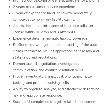
High School Diploma or General Equivalency Diploma.
2 years of customer service experience.
1 year of experience handling low to moderately
complex auto non injury liability claims.
Acquisition and maintenance of insurance adjuster
license within 90 days and 3 attempts.
Experience determining auto liability coverage.
Proficient knowledge and understanding of the auto
claims contract as well as application of case law and
state laws and regulations.
Demonstrated negotiation, investigation,
communication, and conflict resolution skills.
Proven investigatory, analytical, prioritizing, multi-
tasking, and problem-solving skills.
Ability to organize, analyze, and effectively determine
risk and appropriate response.
Successful completion of a job-related assessment