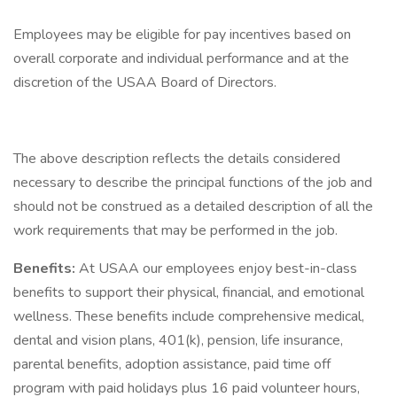
Employees may be eligible for pay incentives based on
overall corporate and individual performance and at the
discretion of the USAA Board of Directors.
The above description reflects the details considered
necessary to describe the principal functions of the job and
should not be construed as a detailed description of all the
work requirements that may be performed in the job.
Benefits:
At USAA our employees enjoy best-in-class
benefits to support their physical, financial, and emotional
wellness. These benefits include comprehensive medical,
dental and vision plans, 401(k), pension, life insurance,
parental benefits, adoption assistance, paid time off
program with paid holidays plus 16 paid volunteer hours,