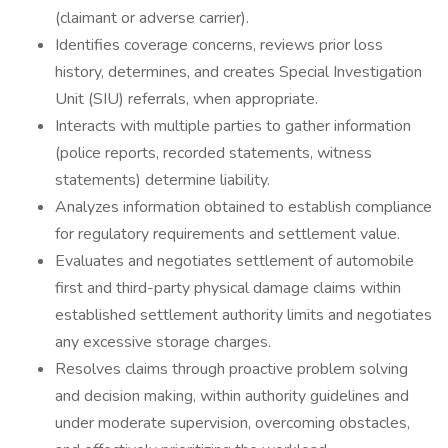
(claimant or adverse carrier).
Identifies coverage concerns, reviews prior loss
history, determines, and creates Special Investigation
Unit (SIU) referrals, when appropriate.
Interacts with multiple parties to gather information
(police reports, recorded statements, witness
statements) determine liability.
Analyzes information obtained to establish compliance
for regulatory requirements and settlement value.
Evaluates and negotiates settlement of automobile
first and third-party physical damage claims within
established settlement authority limits and negotiates
any excessive storage charges.
Resolves claims through proactive problem solving
and decision making, within authority guidelines and
under moderate supervision, overcoming obstacles,