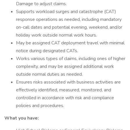
Damage to adjust claims.
Supports workload surges and catastrophe (CAT)
response operations as needed, including mandatory
on-call dates and potential evening, weekend, and/or
holiday work outside normal work hours.
May be assigned CAT deployment travel with minimal
notice during designated CATs.
Works various types of claims, including ones of higher
complexity, and may be assigned additional work
outside normal duties as needed.
Ensures risks associated with business activities are
effectively identified, measured, monitored, and
controlled in accordance with risk and compliance
policies and procedures.
What you have: