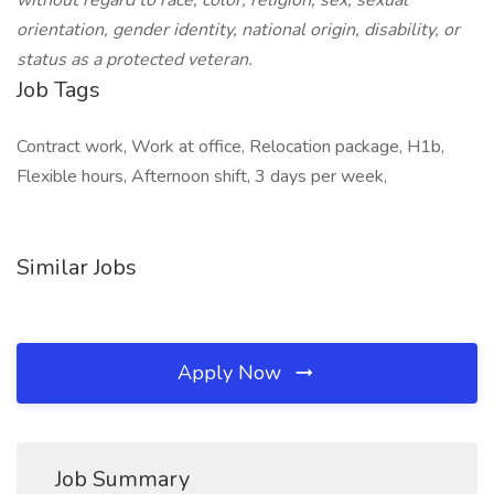
without regard to race, color, religion, sex, sexual
orientation, gender identity, national origin, disability, or
status as a protected veteran.
Job Tags
Contract work, Work at office, Relocation package, H1b,
Flexible hours, Afternoon shift, 3 days per week,
Similar Jobs
Apply Now
Job Summary