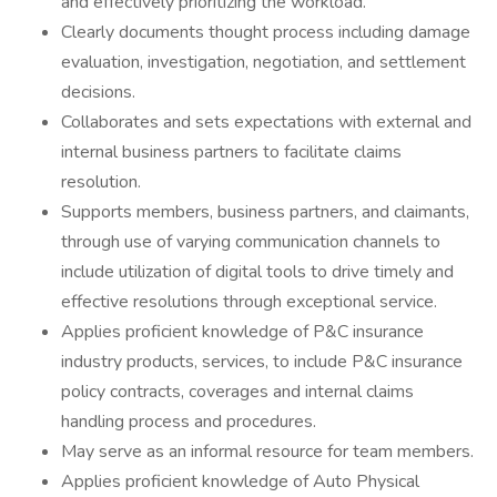
and effectively prioritizing the workload.
Clearly documents thought process including damage
evaluation, investigation, negotiation, and settlement
decisions.
Collaborates and sets expectations with external and
internal business partners to facilitate claims
resolution.
Supports members, business partners, and claimants,
through use of varying communication channels to
include utilization of digital tools to drive timely and
effective resolutions through exceptional service.
Applies proficient knowledge of P&C insurance
industry products, services, to include P&C insurance
policy contracts, coverages and internal claims
handling process and procedures.
May serve as an informal resource for team members.
Applies proficient knowledge of Auto Physical