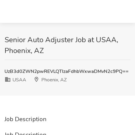
Senior Auto Adjuster Job at USAA,
Phoenix, AZ
UzB3d0ZWN2pwREVLQTIzaFdhbWxwaDMvN2c9PQ==
USAA
Phoenix, AZ
Job Description
Job Description