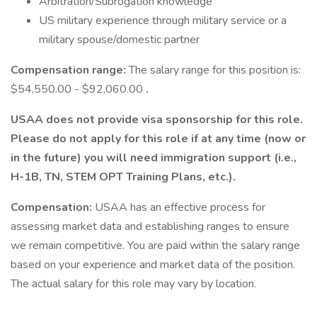
Arbitration/Subrogation knowledge
US military experience through military service or a
military spouse/domestic partner
Compensation range:
The salary range for this position is:
$54,550.00 - $92,060.00
.
USAA does not provide visa sponsorship for this role.
Please do not apply for this role if at any time (now or
in the future) you will need immigration support (i.e.,
H-1B, TN, STEM OPT Training Plans, etc.).
Compensation:
USAA has an effective process for
assessing market data and establishing ranges to ensure
we remain competitive. You are paid within the salary range
based on your experience and market data of the position.
The actual salary for this role may vary by location.