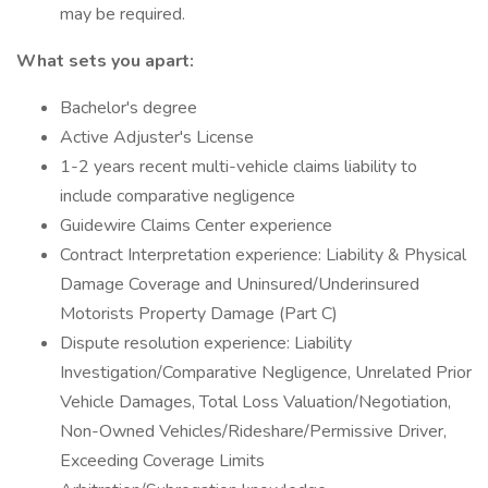
may be required.
What sets you apart:
Bachelor's degree
Active Adjuster's License
1-2 years recent multi-vehicle claims liability to
include comparative negligence
Guidewire Claims Center experience
Contract Interpretation experience: Liability & Physical
Damage Coverage and Uninsured/Underinsured
Motorists Property Damage (Part C)
Dispute resolution experience: Liability
Investigation/Comparative Negligence, Unrelated Prior
Vehicle Damages, Total Loss Valuation/Negotiation,
Non-Owned Vehicles/Rideshare/Permissive Driver,
Exceeding Coverage Limits