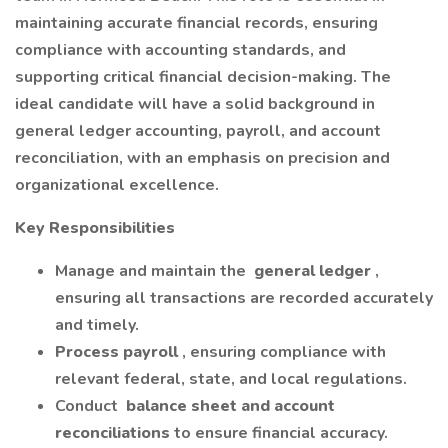
maintaining accurate financial records, ensuring
compliance with accounting standards, and
supporting critical financial decision-making. The
ideal candidate will have a solid background in
general ledger accounting, payroll, and account
reconciliation, with an emphasis on precision and
organizational excellence.
Key Responsibilities
Manage and maintain the
general ledger
,
ensuring all transactions are recorded accurately
and timely.
Process payroll
, ensuring compliance with
relevant federal, state, and local regulations.
Conduct
balance sheet and account
reconciliations
to ensure financial accuracy.