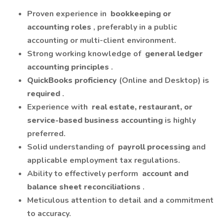
Proven experience in
bookkeeping or
accounting roles
, preferably in a public
accounting or multi-client environment.
Strong working knowledge of
general ledger
accounting principles
.
QuickBooks proficiency
(Online and Desktop) is
required
.
Experience with
real estate, restaurant, or
service-based business accounting
is highly
preferred.
Solid understanding of
payroll processing
and
applicable employment tax regulations.
Ability to effectively perform
account and
balance sheet reconciliations
.
Meticulous attention to detail and a commitment
to accuracy.