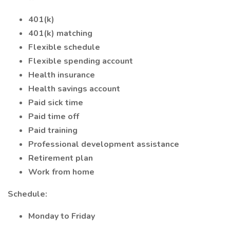
401(k)
401(k) matching
Flexible schedule
Flexible spending account
Health insurance
Health savings account
Paid sick time
Paid time off
Paid training
Professional development assistance
Retirement plan
Work from home
Schedule:
Monday to Friday