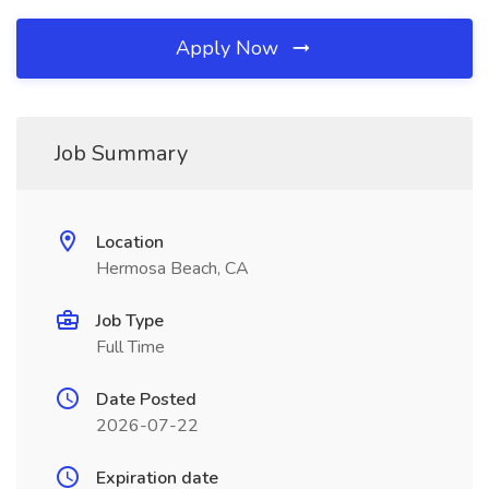
Apply Now
Job Summary
Location
Hermosa Beach, CA
Job Type
Full Time
Date Posted
2026-07-22
Expiration date