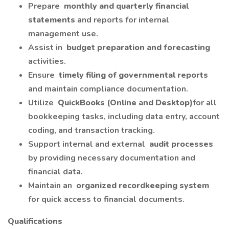
Prepare
monthly and quarterly financial
statements
and reports for internal
management use.
Assist in
budget preparation and forecasting
activities.
Ensure
timely filing of governmental reports
and maintain compliance documentation.
Utilize
QuickBooks (Online and Desktop)
for all
bookkeeping tasks, including data entry, account
coding, and transaction tracking.
Support internal and external
audit processes
by providing necessary documentation and
financial data.
Maintain an
organized recordkeeping system
for quick access to financial documents.
Qualifications