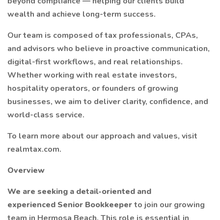
beyond compliance — helping our clients build
wealth and achieve long-term success.
Our team is composed of tax professionals, CPAs,
and advisors who believe in proactive communication,
digital-first workflows, and real relationships.
Whether working with real estate investors,
hospitality operators, or founders of growing
businesses, we aim to deliver clarity, confidence, and
world-class service.
To learn more about our approach and values, visit
realmtax.com.
Overview
We are seeking a detail-oriented and
experienced Senior Bookkeeper
to join our growing
team in Hermosa Beach. This role is essential in