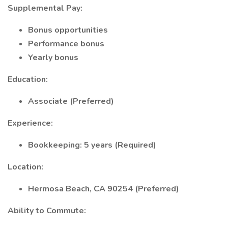
Supplemental Pay:
Bonus opportunities
Performance bonus
Yearly bonus
Education:
Associate (Preferred)
Experience:
Bookkeeping: 5 years (Required)
Location:
Hermosa Beach, CA 90254 (Preferred)
Ability to Commute: