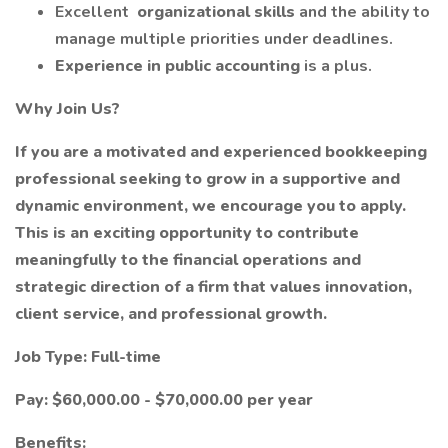
Excellent
organizational skills
and the ability to
manage multiple priorities under deadlines.
Experience in public accounting
is a plus.
Why Join Us?
If you are a motivated and experienced bookkeeping
professional seeking to grow in a supportive and
dynamic environment, we encourage you to apply.
This is an exciting opportunity to contribute
meaningfully to the financial operations and
strategic direction of a firm that values innovation,
client service, and professional growth.
Job Type: Full-time
Pay: $60,000.00 - $70,000.00 per year
Benefits: