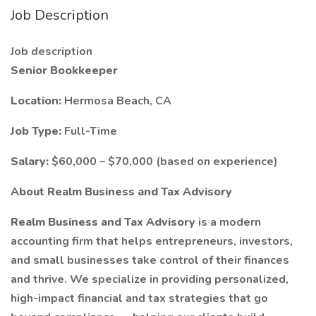
Job Description
Job description
Senior Bookkeeper
Location:
Hermosa Beach, CA
Job Type:
Full-Time
Salary:
$60,000 – $70,000 (based on experience)
About Realm Business and Tax Advisory
Realm Business and Tax Advisory
is a modern
accounting firm that helps entrepreneurs, investors,
and small businesses take control of their finances
and thrive. We specialize in providing personalized,
high-impact financial and tax strategies that go