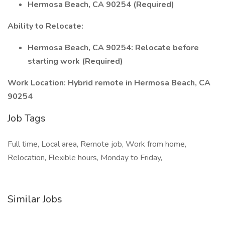
Hermosa Beach, CA 90254 (Required)
Ability to Relocate:
Hermosa Beach, CA 90254: Relocate before
starting work (Required)
Work Location: Hybrid remote in Hermosa Beach, CA
90254
Job Tags
Full time, Local area, Remote job, Work from home,
Relocation, Flexible hours, Monday to Friday,
Similar Jobs