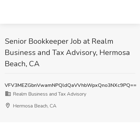
Senior Bookkeeper Job at Realm
Business and Tax Advisory, Hermosa
Beach, CA
VFV3MEZGbnVwamNPQldQaVVhbWpxQno3NXc9PQ==
Realm Business and Tax Advisory
Hermosa Beach, CA