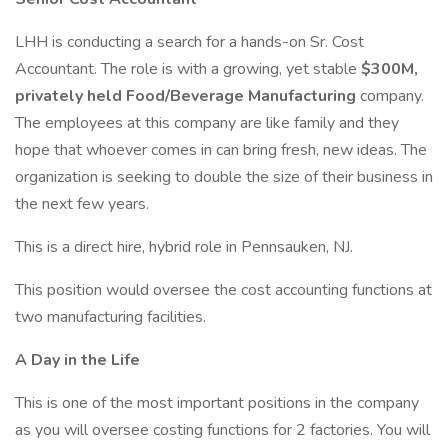
LHH is conducting a search for a hands-on Sr. Cost
Accountant. The role is with a growing, yet stable
$300M,
privately held Food/Beverage Manufacturing
company.
The employees at this company are like family and they
hope that whoever comes in can bring fresh, new ideas. The
organization is seeking to double the size of their business in
the next few years.
This is a direct hire, hybrid role in Pennsauken, NJ.
This position would oversee the cost accounting functions at
two manufacturing facilities.
A Day in the Life
This is one of the most important positions in the company
as you will oversee costing functions for 2 factories. You will