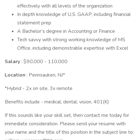
effectively with all levels of the organization
In depth knowledge of U.S. GAAP, including financial
statement prep
A Bachelor’s degree in Accounting or Finance
Tech savvy with strong working knowledge of MS
Office, including demonstrable expertise with Excel
Salary
: $90,000 - 110,000
Location
: Pennsauken, NJ*
*Hybrid - 2x on site, 3x remote
Benefits include - medical, dental, vision, 401(K)
If this sounds like your skill set, then contact me today for
immediate consideration. Please send your resume with
your name and the title of this position in the subject line to: