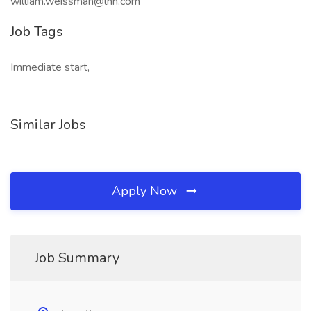
william.weissman@lhh.com
Job Tags
Immediate start,
Similar Jobs
Apply Now
Job Summary