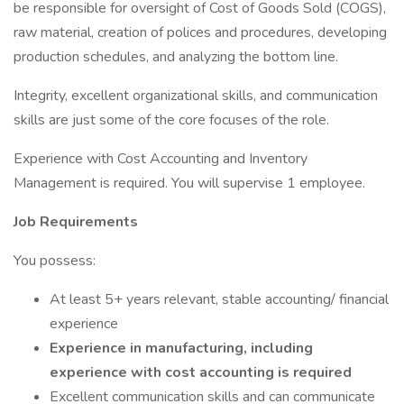
be responsible for oversight of Cost of Goods Sold (COGS),
raw material, creation of polices and procedures, developing
production schedules, and analyzing the bottom line.
Integrity, excellent organizational skills, and communication
skills are just some of the core focuses of the role.
Experience with Cost Accounting and Inventory
Management is required. You will supervise 1 employee.
Job Requirements
You possess:
At least 5+ years relevant, stable accounting/ financial
experience
Experience in manufacturing, including
experience with cost accounting is required
Excellent communication skills and can communicate