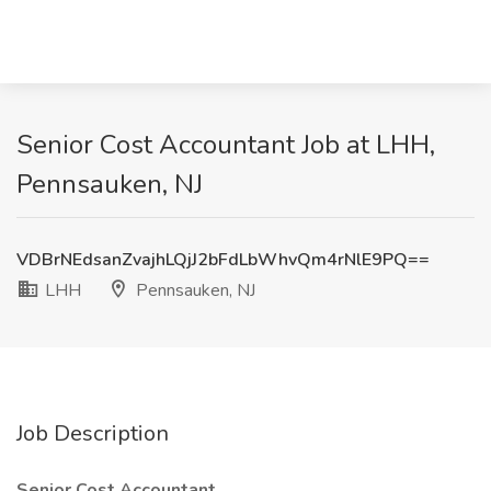
Senior Cost Accountant Job at LHH,
Pennsauken, NJ
VDBrNEdsanZvajhLQjJ2bFdLbWhvQm4rNlE9PQ==
LHH
Pennsauken, NJ
Job Description
Senior Cost Accountant