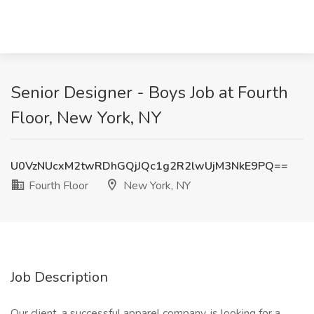
Senior Designer - Boys Job at Fourth
Floor, New York, NY
U0VzNUcxM2twRDhGQjJQc1g2R2lwUjM3NkE9PQ==
Fourth Floor
New York, NY
Job Description
Our client, a successful apparel company, is looking for a