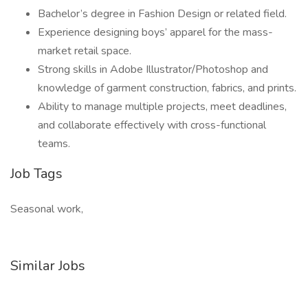
Bachelor’s degree in Fashion Design or related field.
Experience designing boys’ apparel for the mass-
market retail space.
Strong skills in Adobe Illustrator/Photoshop and
knowledge of garment construction, fabrics, and prints.
Ability to manage multiple projects, meet deadlines,
and collaborate effectively with cross-functional
teams.
Job Tags
Seasonal work,
Similar Jobs