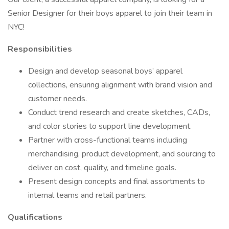
Senior Designer for their boys apparel to join their team in
NYC!
Responsibilities
Design and develop seasonal boys’ apparel
collections, ensuring alignment with brand vision and
customer needs.
Conduct trend research and create sketches, CADs,
and color stories to support line development.
Partner with cross-functional teams including
merchandising, product development, and sourcing to
deliver on cost, quality, and timeline goals.
Present design concepts and final assortments to
internal teams and retail partners.
Qualifications