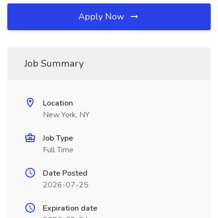
Apply Now
Job Summary
Location
New York, NY
Job Type
Full Time
Date Posted
2026-07-25
Expiration date