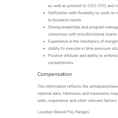
as well as present to CEO, CFO, and o
Selfstarter with flexibility to work on 
to business needs
Strong leadership and program managem
consensus with crossfunctional teams
Experience in the mechanics of merger
Ability to execute in time pressure situ
Positive attitude and ability to embrac
competencies
Compensation
This information reflects the anticipated bas
national data. Minimums and maximums may v
skills, experience and other relevant factors
Location Based Pay Ranges: