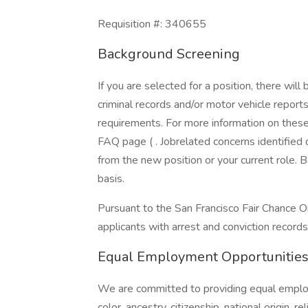
Requisition #: 340655
Background Screening
If you are selected for a position, there wil
criminal records and/or motor vehicle report
requirements. For more information on these 
FAQ page ( . Jobrelated concerns identified
from the new position or your current role.
basis.
Pursuant to the San Francisco Fair Chance O
applicants with arrest and conviction records
Equal Employment Opportunitie
We are committed to providing equal employ
color, ancestry, citizenship, national origin, re