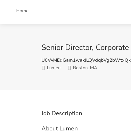
Home
Senior Director, Corporat
U0VvMEdGam1waklLQVdqbVg2bWtxQk
Lumen
Boston, MA
Job Description
About Lumen