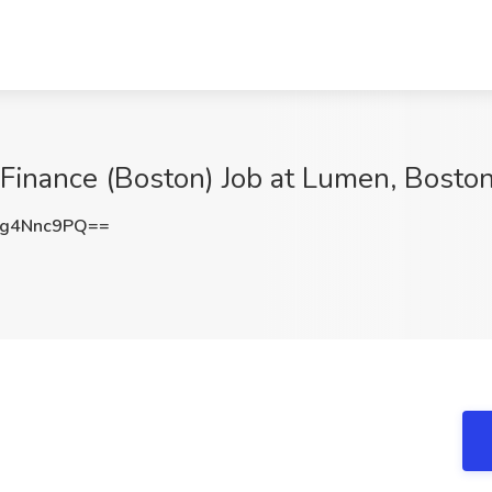
e Finance (Boston) Job at Lumen, Bosto
g4Nnc9PQ==