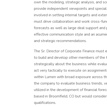
own the modeling, strategic analysis, and sce
provide independent viewpoints and special 
involved in setting internal targets and exte
must drive collaboration and work cross-funct
forecasts as well as large deal support and pr
effective communication style and an acumen 
and strategic recommendations.
The Sr. Director of Corporate Finance must ex
to build and develop other members of the t
strategically about the business while evalu
act very tactically to execute on assignments 
within Lumen with broad exposure across the
the company to evaluate business trends, ve
utilized in the development of financial forec
based in Broomfield, CO but would consider
qualifications.