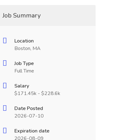
Job Summary
Location
Boston, MA
Job Type
Full Time
Salary
$171.45k - $228.6k
Date Posted
2026-07-10
Expiration date
2026-08-09