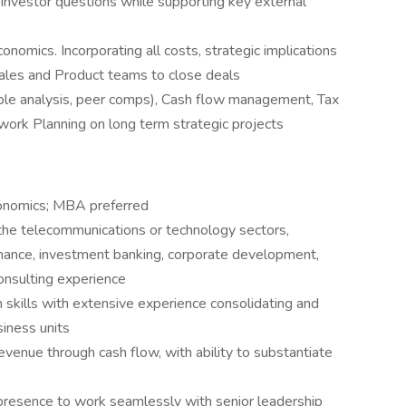
investor questions while supporting key external
conomics. Incorporating all costs, strategic implications
ales and Product teams to close deals
iple analysis, peer comps), Cash flow management, Tax
work Planning on long term strategic projects
conomics; MBA preferred
the telecommunications or technology sectors,
 finance, investment banking, corporate development,
onsulting experience
n skills with extensive experience consolidating and
siness units
venue through cash flow, with ability to substantiate
presence to work seamlessly with senior leadership