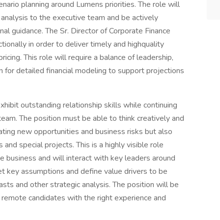
nario planning around Lumens priorities. The role will
analysis to the executive team and be actively
rnal guidance. The Sr. Director of Corporate Finance
ionally in order to deliver timely and highquality
icing. This role will require a balance of leadership,
for detailed financial modeling to support projections
hibit outstanding relationship skills while continuing
eam. The position must be able to think creatively and
ating new opportunities and business risks but also
and special projects. This is a highly visible role
 business and will interact with key leaders around
t key assumptions and define value drivers to be
asts and other strategic analysis. The position will be
 remote candidates with the right experience and