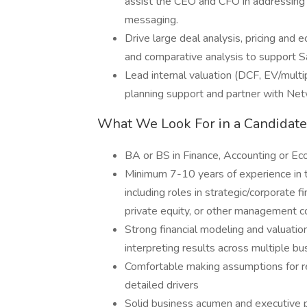
assist the CEO and CFO in addressing 
messaging.
Drive large deal analysis, pricing and e
and comparative analysis to support S
Lead internal valuation (DCF, EV/mult
planning support and partner with Net
What We Look For in a Candidate
BA or BS in Finance, Accounting or E
Minimum 7-10 years of experience in 
including roles in strategic/corporate
private equity, or other management c
Strong financial modeling and valuatio
interpreting results across multiple bu
Comfortable making assumptions for re
detailed drivers
Solid business acumen and executive 