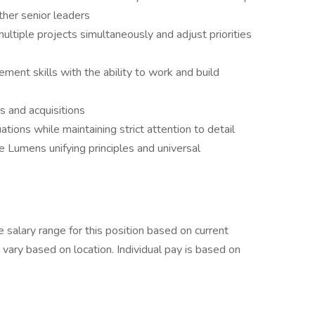
ther senior leaders
multiple projects simultaneously and adjust priorities
ent skills with the ability to work and build
s and acquisitions
ations while maintaining strict attention to detail
e Lumens unifying principles and universal
e salary range for this position based on current
ary based on location. Individual pay is based on