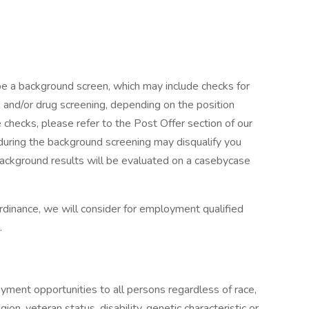
l be a background screen, which may include checks for
s and/or drug screening, depending on the position
checks, please refer to the Post Offer section of our
 during the background screening may disqualify you
 Background results will be evaluated on a casebycase
rdinance, we will consider for employment qualified
.
s
ment opportunities to all persons regardless of race,
ligion, veteran status, disability, genetic characteristic or