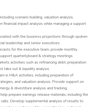
including scenario building, valuation analysis,
 financial impact analysis while managing a support
ssociated with the business projections through spoken
ial leadership and senior executives
ecasts for the executive team, provide monthly
 support quarterlyboard & strategy meetings
rkets activities such as refinancing debt, preparation
t take out & liquidity analysis
 in M&A activities, including preparation of
ategies, and valuation analysis. Provide support on
ynergy & divestiture analysis and tracking.
 help prepare earnings release materials, including the
calls. Develop supplemental analysis of results to