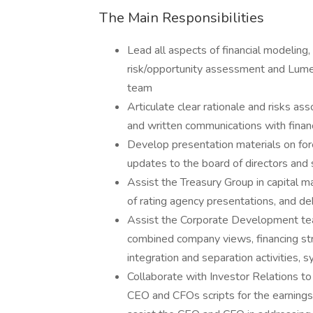
The Main Responsibilities
Lead all aspects of financial modeling, 
risk/opportunity assessment and Lumen
team
Articulate clear rationale and risks a
and written communications with financ
Develop presentation materials on for
updates to the board of directors and
Assist the Treasury Group in capital ma
of rating agency presentations, and deb
Assist the Corporate Development team
combined company views, financing str
integration and separation activities, s
Collaborate with Investor Relations to
CEO and CFOs scripts for the earnings 