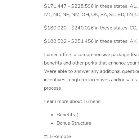
$171,447 - $228,596 in these states: AL, AR
MT, ND, NE, NM, OH, OK, PA, SC, SD, TN, U
$180,020 - $240,026 in these states: CO, H
$188,592 - $251,456 in these states: AK, 
Lumen offers a comprehensive package featur
benefits and other perks that enhance your p
Were able to answer any additional questio
incentives, longterm incentives and/or sale
process
Learn more about Lumens:
Benefits (
Bonus Structure
#LI-Remote