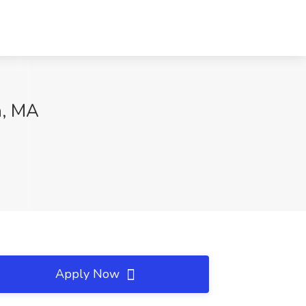
n, MA
Apply Now