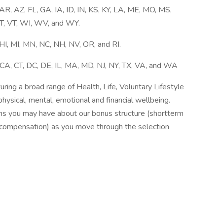
, AZ, FL, GA, IA, ID, IN, KS, KY, LA, ME, MO, MS,
T, VT, WI, WV, and WY.
I, MI, MN, NC, NH, NV, OR, and RI.
CA, CT, DC, DE, IL, MA, MD, NJ, NY, TX, VA, and WA
ing a broad range of Health, Life, Voluntary Lifestyle
hysical, mental, emotional and financial wellbeing.
ns you may have about our bonus structure (shortterm
s compensation) as you move through the selection