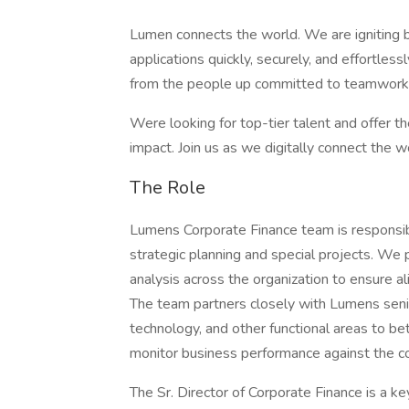
Lumen connects the world. We are igniting 
applications quickly, securely, and effortles
from the people up committed to teamwork,
Were looking for top-tier talent and offer the
impact. Join us as we digitally connect the w
The Role
Lumens Corporate Finance team is responsib
strategic planning and special projects. We 
analysis across the organization to ensure a
The team partners closely with Lumens senio
technology, and other functional areas to 
monitor business performance against the c
The Sr. Director of Corporate Finance is a ke