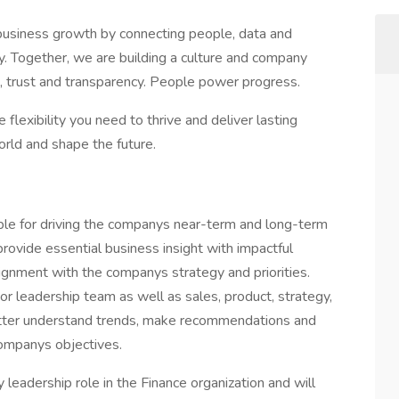
business growth by connecting people, data and
sly. Together, we are building a culture and company
 trust and transparency. People power progress.
 flexibility you need to thrive and deliver lasting
orld and shape the future.
le for driving the companys near-term and long-term
provide essential business insight with impactful
lignment with the companys strategy and priorities.
r leadership team as well as sales, product, strategy,
better understand trends, make recommendations and
ompanys objectives.
y leadership role in the Finance organization and will