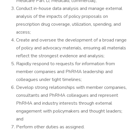
Medicare Part D, Medicaid, commercial);
Conduct in-house data analysis and manage external
analysis of the impacts of policy proposals on
prescription drug coverage, utilization, spending, and
access;
Create and oversee the development of a broad range
of policy and advocacy materials, ensuring all materials
reflect the strongest evidence and analysis;
Rapidly respond to requests for information from
member companies and PhRMA leadership and
colleagues under tight timelines;
Develop strong relationships with member companies,
consultants and PhRMA colleagues and represent
PhRMA and industry interests through external
engagement with policymakers and thought leaders;
and
Perform other duties as assigned.