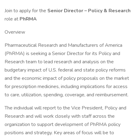
Join to apply for the
Senior Director – Policy & Research
role at
PhRMA
Overview
Pharmaceutical Research and Manufacturers of America
(PhRMA) is seeking a Senior Director for its Policy and
Research team to lead research and analysis on the
budgetary impact of U.S. federal and state policy reforms
and the economic impact of policy proposals on the market
for prescription medicines, including implications for access
to care, utilization, spending, coverage, and reimbursement.
The individual will report to the Vice President, Policy and
Research and will work closely with staff across the
organization to support development of PhRMA policy
positions and strategy. Key areas of focus will be to