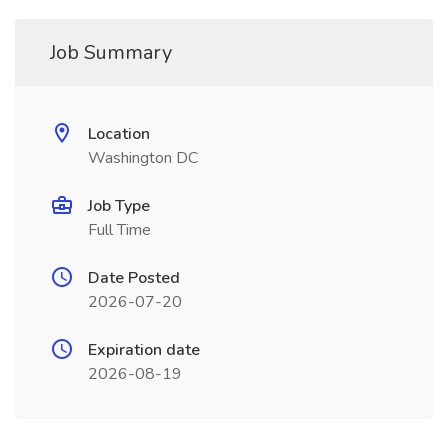
Job Summary
Location
Washington DC
Job Type
Full Time
Date Posted
2026-07-20
Expiration date
2026-08-19