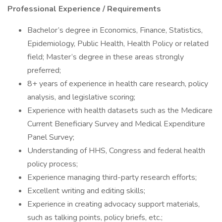
Professional Experience / Requirements
Bachelor’s degree in Economics, Finance, Statistics,
Epidemiology, Public Health, Health Policy or related
field; Master’s degree in these areas strongly
preferred;
8+ years of experience in health care research, policy
analysis, and legislative scoring;
Experience with health datasets such as the Medicare
Current Beneficiary Survey and Medical Expenditure
Panel Survey;
Understanding of HHS, Congress and federal health
policy process;
Experience managing third-party research efforts;
Excellent writing and editing skills;
Experience in creating advocacy support materials,
such as talking points, policy briefs, etc.;