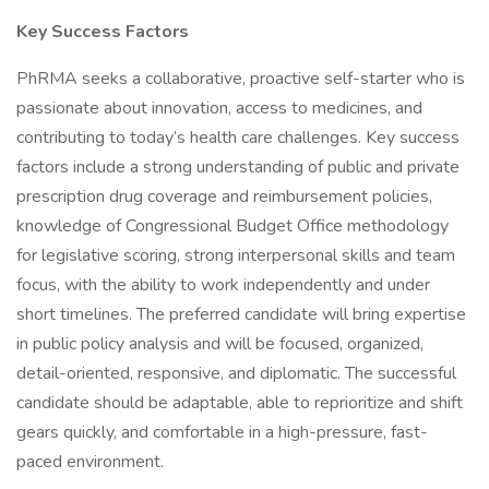
Key Success Factors
PhRMA seeks a collaborative, proactive self-starter who is
passionate about innovation, access to medicines, and
contributing to today’s health care challenges. Key success
factors include a strong understanding of public and private
prescription drug coverage and reimbursement policies,
knowledge of Congressional Budget Office methodology
for legislative scoring, strong interpersonal skills and team
focus, with the ability to work independently and under
short timelines. The preferred candidate will bring expertise
in public policy analysis and will be focused, organized,
detail-oriented, responsive, and diplomatic. The successful
candidate should be adaptable, able to reprioritize and shift
gears quickly, and comfortable in a high-pressure, fast-
paced environment.