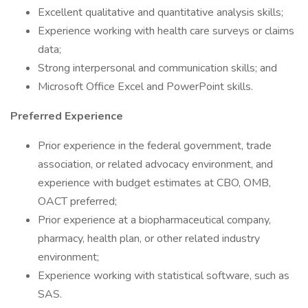
Excellent qualitative and quantitative analysis skills;
Experience working with health care surveys or claims
data;
Strong interpersonal and communication skills; and
Microsoft Office Excel and PowerPoint skills.
Preferred Experience
Prior experience in the federal government, trade
association, or related advocacy environment, and
experience with budget estimates at CBO, OMB,
OACT preferred;
Prior experience at a biopharmaceutical company,
pharmacy, health plan, or other related industry
environment;
Experience working with statistical software, such as
SAS.