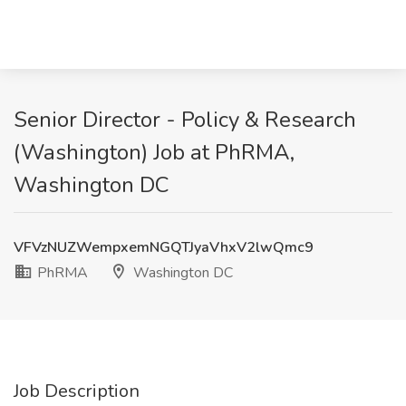
Senior Director - Policy & Research
(Washington) Job at PhRMA,
Washington DC
VFVzNUZWempxemNGQTJyaVhxV2lwQmc9
PhRMA
Washington DC
Job Description