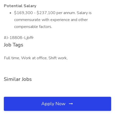
Potential Salary
$169,300 - $237,100 per annum. Salary is
commensurate with experience and other
compensable factors.
#J-18808-Ljbffr
Job Tags
Full time, Work at office, Shift work,
Similar Jobs
Apply Now