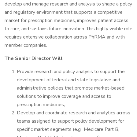
develop and manage research and analysis to shape a policy
and regulatory environment that supports a competitive
market for prescription medicines, improves patient access
to care, and sustains future innovation. This highly visible role
requires extensive collaboration across PhRMA and with
member companies.
The Senior Director Will
Provide research and policy analysis to support the
development of federal and state legislative and
administrative policies that promote market-based
solutions to improve coverage and access to
prescription medicines;
Develop and coordinate research and analytics across
teams assigned to support policy development for
specific market segments (e.g., Medicare Part B,