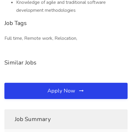
Knowledge of agile and traditional software
development methodologies
Job Tags
Full time, Remote work, Relocation,
Similar Jobs
Apply Now
Job Summary