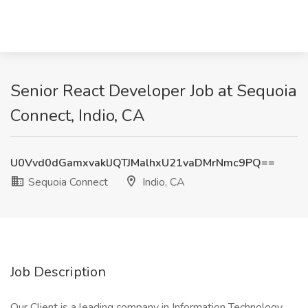
Senior React Developer Job at Sequoia
Connect, Indio, CA
U0Vvd0dGamxvaklJQTJMalhxU21vaDMrNmc9PQ==
Sequoia Connect
Indio, CA
Job Description
Our Client is a leading company in Information Technology