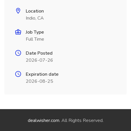
Location
Indio, CA
Job Type
Full Time
Date Posted
2026-07-26
Expiration date
2026-08-25
dealwisher.com
. All Rights Reserved.