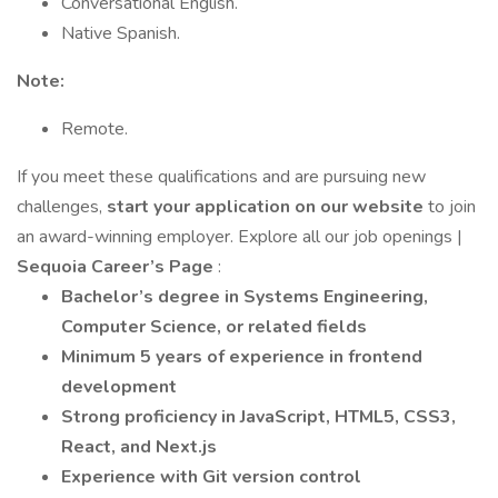
Conversational English.
Native Spanish.
Note:
Remote.
If you meet these qualifications and are pursuing new
challenges,
start your application on our website
to join
an award-winning employer. Explore all our job openings |
Sequoia Career’s Page
:
Bachelor’s degree in Systems Engineering,
Computer Science, or related fields
Minimum 5 years of experience in frontend
development
Strong proficiency in JavaScript, HTML5, CSS3,
React, and Next.js
Experience with Git version control