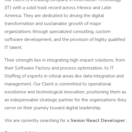
(IT) with a solid track record across Mexico and Latin
America. They are dedicated to driving the digital
transformation and sustainable growth of major
organizations through specialized consulting, custom
software development, and the provision of highly qualified
IT talent.
Their strength lies in integrating high-impact solutions, from
their Software Factory and process optimization, to IT
Staffing of experts in critical areas like data integration and
management. Our Client is committed to operational
excellence and technological innovation, positioning them as
an indispensable strategic partner for the organizations they
serve on their journey toward digital leadership.
We are currently searching for a
Senior React Developer
: