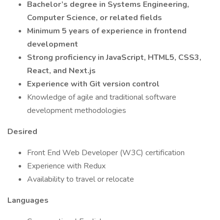
Bachelor’s degree in Systems Engineering,
Computer Science, or related fields
Minimum 5 years of experience in frontend
development
Strong proficiency in JavaScript, HTML5, CSS3,
React, and Next.js
Experience with Git version control
Knowledge of agile and traditional software
development methodologies
Desired
Front End Web Developer (W3C) certification
Experience with Redux
Availability to travel or relocate
Languages