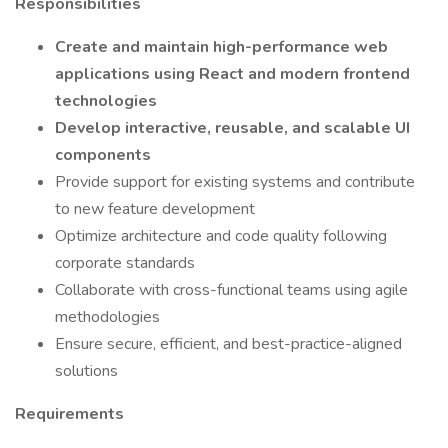
Responsibilities
Create and maintain high-performance web
applications using React and modern frontend
technologies
Develop interactive, reusable, and scalable UI
components
Provide support for existing systems and contribute
to new feature development
Optimize architecture and code quality following
corporate standards
Collaborate with cross-functional teams using agile
methodologies
Ensure secure, efficient, and best-practice-aligned
solutions
Requirements