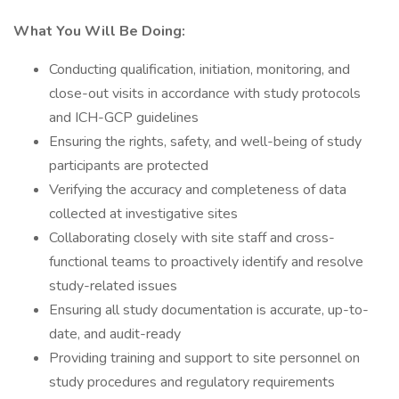
What You Will Be Doing:
Conducting qualification, initiation, monitoring, and
close-out visits in accordance with study protocols
and ICH-GCP guidelines
Ensuring the rights, safety, and well-being of study
participants are protected
Verifying the accuracy and completeness of data
collected at investigative sites
Collaborating closely with site staff and cross-
functional teams to proactively identify and resolve
study-related issues
Ensuring all study documentation is accurate, up-to-
date, and audit-ready
Providing training and support to site personnel on
study procedures and regulatory requirements