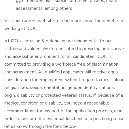
gym memberships, subsidised travel passes, health
assessments, among others
Visit our careers website to read more about the benefits of
working at ICON:
At ICON, inclusion & belonging are fundamental to our
culture and values. We’re dedicated to providing an inclusive
and accessible environment for all candidates. ICON is
committed to providing a workplace free of discrimination
and harassment. All qualified applicants will receive equal
consideration for employment without regard to race, colour,
religion, sex, sexual orientation, gender identity, national
origin, disability or protected veteran status. If, because of a
medical condition or disability, you need a reasonable
accommodation for any part of the application process, or in
order to perform the essential functions of a position, please
let us know through the form below.