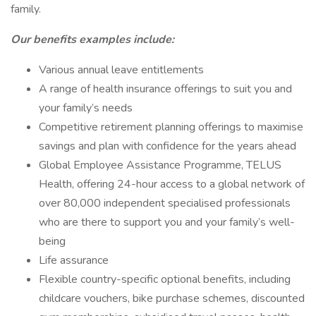
family.
Our benefits examples include:
Various annual leave entitlements
A range of health insurance offerings to suit you and
your family’s needs
Competitive retirement planning offerings to maximise
savings and plan with confidence for the years ahead
Global Employee Assistance Programme, TELUS
Health, offering 24-hour access to a global network of
over 80,000 independent specialised professionals
who are there to support you and your family’s well-
being
Life assurance
Flexible country-specific optional benefits, including
childcare vouchers, bike purchase schemes, discounted