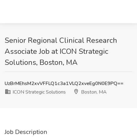
Senior Regional Clinical Research
Associate Job at ICON Strategic
Solutions, Boston, MA
UzBrMEhsM2xvVFFLQ1c3a1VLQ2xveEg0N0E9PQ==
ICON Strategic Solutions
Boston, MA
Job Description