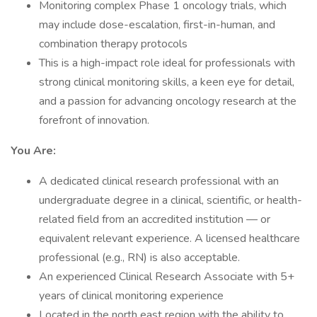
Monitoring complex Phase 1 oncology trials, which
may include dose-escalation, first-in-human, and
combination therapy protocols
This is a high-impact role ideal for professionals with
strong clinical monitoring skills, a keen eye for detail,
and a passion for advancing oncology research at the
forefront of innovation.
You Are:
A dedicated clinical research professional with an
undergraduate degree in a clinical, scientific, or health-
related field from an accredited institution — or
equivalent relevant experience. A licensed healthcare
professional (e.g., RN) is also acceptable.
An experienced Clinical Research Associate with 5+
years of clinical monitoring experience
Located in the north east region with the ability to