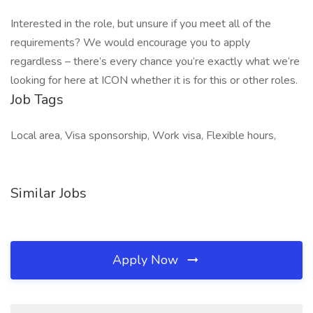
Interested in the role, but unsure if you meet all of the
requirements? We would encourage you to apply
regardless – there’s every chance you’re exactly what we’re
looking for here at ICON whether it is for this or other roles.
Job Tags
Local area, Visa sponsorship, Work visa, Flexible hours,
Similar Jobs
Apply Now