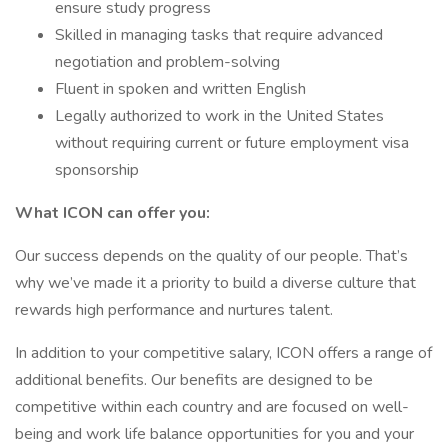
ensure study progress
Skilled in managing tasks that require advanced
negotiation and problem-solving
Fluent in spoken and written English
Legally authorized to work in the United States
without requiring current or future employment visa
sponsorship
What ICON can offer you:
Our success depends on the quality of our people. That’s
why we’ve made it a priority to build a diverse culture that
rewards high performance and nurtures talent.
In addition to your competitive salary, ICON offers a range of
additional benefits. Our benefits are designed to be
competitive within each country and are focused on well-
being and work life balance opportunities for you and your