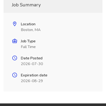
Job Summary
Location
Boston, MA
Job Type
Full Time
Date Posted
2026-07-30
Expiration date
2026-08-29