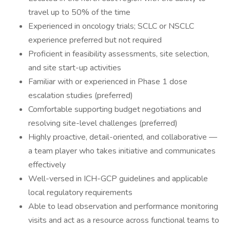
travel up to 50% of the time
Experienced in oncology trials; SCLC or NSCLC
experience preferred but not required
Proficient in feasibility assessments, site selection,
and site start-up activities
Familiar with or experienced in Phase 1 dose
escalation studies (preferred)
Comfortable supporting budget negotiations and
resolving site-level challenges (preferred)
Highly proactive, detail-oriented, and collaborative —
a team player who takes initiative and communicates
effectively
Well-versed in ICH-GCP guidelines and applicable
local regulatory requirements
Able to lead observation and performance monitoring
visits and act as a resource across functional teams to