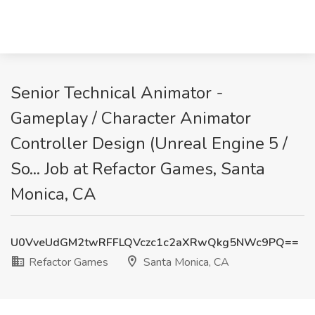
Senior Technical Animator -
Gameplay / Character Animator
Controller Design (Unreal Engine 5 /
So... Job at Refactor Games, Santa
Monica, CA
U0VveUdGM2twRFFLQVczc1c2aXRwQkg5NWc9PQ==
Refactor Games
Santa Monica, CA