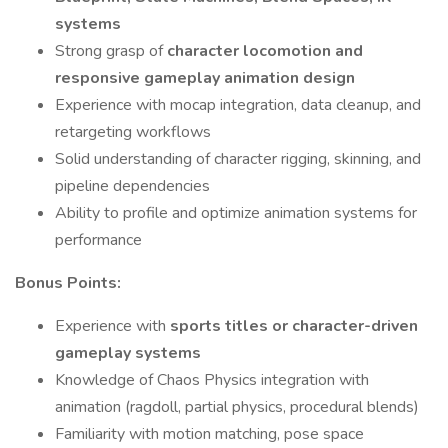
systems
Strong grasp of
character locomotion and
responsive gameplay animation design
Experience with mocap integration, data cleanup, and
retargeting workflows
Solid understanding of character rigging, skinning, and
pipeline dependencies
Ability to profile and optimize animation systems for
performance
Bonus Points:
Experience with
sports titles or character-driven
gameplay systems
Knowledge of Chaos Physics integration with
animation (ragdoll, partial physics, procedural blends)
Familiarity with motion matching, pose space