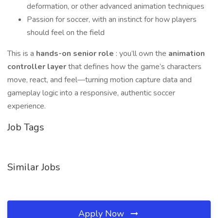
deformation, or other advanced animation techniques
Passion for soccer, with an instinct for how players
should feel on the field
This is a
hands-on senior role
: you’ll own the
animation
controller layer
that defines how the game’s characters
move, react, and feel—turning motion capture data and
gameplay logic into a responsive, authentic soccer
experience.
Job Tags
Similar Jobs
Apply Now