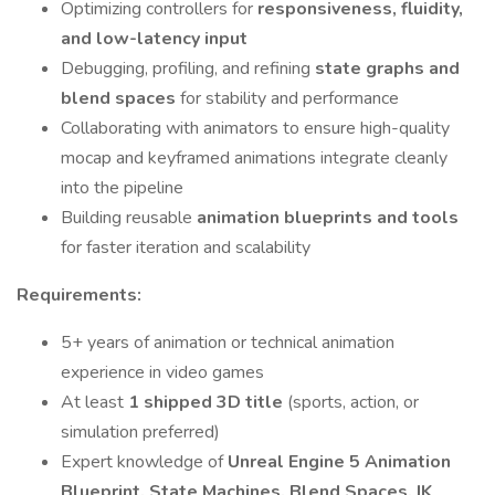
Optimizing controllers for
responsiveness, fluidity,
and low-latency input
Debugging, profiling, and refining
state graphs and
blend spaces
for stability and performance
Collaborating with animators to ensure high-quality
mocap and keyframed animations integrate cleanly
into the pipeline
Building reusable
animation blueprints and tools
for faster iteration and scalability
Requirements:
5+ years of animation or technical animation
experience in video games
At least
1 shipped 3D title
(sports, action, or
simulation preferred)
Expert knowledge of
Unreal Engine 5 Animation
Blueprint, State Machines, Blend Spaces, IK