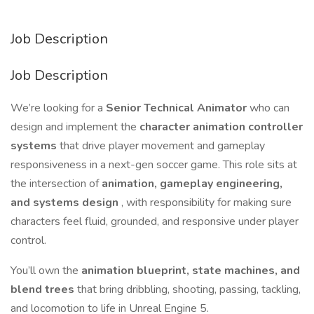
Job Description
Job Description
We’re looking for a
Senior Technical Animator
who can
design and implement the
character animation controller
systems
that drive player movement and gameplay
responsiveness in a next-gen soccer game. This role sits at
the intersection of
animation, gameplay engineering,
and systems design
, with responsibility for making sure
characters feel fluid, grounded, and responsive under player
control.
You’ll own the
animation blueprint, state machines, and
blend trees
that bring dribbling, shooting, passing, tackling,
and locomotion to life in Unreal Engine 5.