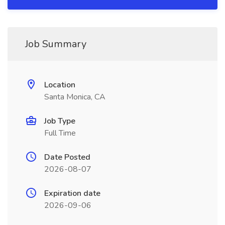
Job Summary
Location
Santa Monica, CA
Job Type
Full Time
Date Posted
2026-08-07
Expiration date
2026-09-06