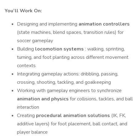
You’ll Work On:
Designing and implementing
animation controllers
(state machines, blend spaces, transition rules) for
soccer gameplay
Building
locomotion systems
: walking, sprinting,
turning, and foot planting across different movement
contexts
Integrating gameplay actions: dribbling, passing,
crossing, shooting, tackling, and goalkeeping
Working with gameplay engineers to synchronize
animation and physics
for collisions, tackles, and ball
interaction
Creating
procedural animation solutions
(IK, FK,
additive layers) for foot placement, ball contact, and
player balance