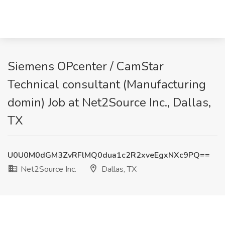
Siemens OPcenter / CamStar
Technical consultant (Manufacturing
domin) Job at Net2Source Inc., Dallas,
TX
U0U0M0dGM3ZvRFlMQ0dua1c2R2xveEgxNXc9PQ==
Net2Source Inc.
Dallas, TX