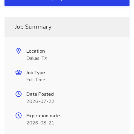
Job Summary
Location
Dallas, TX
Job Type
Full Time
Date Posted
2026-07-22
Expiration date
2026-08-21