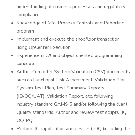
understanding of business processes and regulatory
compliance
Knowledge of Mfg. Process Controls and Reporting
program
Implement and execute the shopfloor transaction
using OpCenter Execution
Experience in C# and object oriented programming
concepts
Author Computer System Validation (CSV) documents
such as Functional Risk Assessment, Validation Plan,
System Test Plan, Test Summary Reports
(IQ/OQ/UAT), Validation Report, etc. following
industry standard GAMS 5 and/or following the client
Quality standards. Author and review test scripts (IQ,
OQ, PQ)
Perform IQ (application and devices), OQ (including the