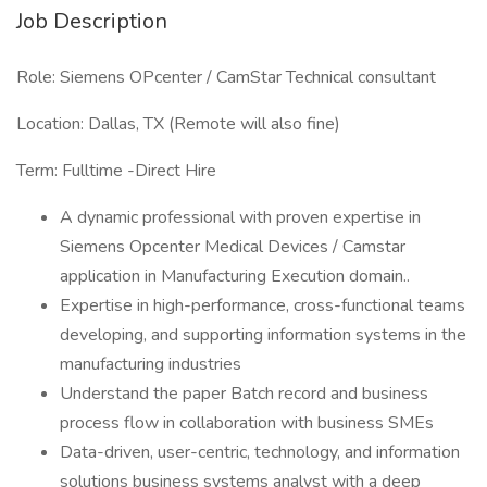
Job Description
Role: Siemens OPcenter / CamStar Technical consultant
Location: Dallas, TX (Remote will also fine)
Term: Fulltime -Direct Hire
A dynamic professional with proven expertise in
Siemens Opcenter Medical Devices / Camstar
application in Manufacturing Execution domain..
Expertise in high-performance, cross-functional teams
developing, and supporting information systems in the
manufacturing industries
Understand the paper Batch record and business
process flow in collaboration with business SMEs
Data-driven, user-centric, technology, and information
solutions business systems analyst with a deep