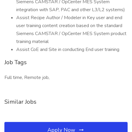
Siemens CAMSTAR / OpCenter MES System
integration with SAP, PAC and other L3/L2 systems)
Assist Recipe Author / Modeler in Key user and end
user training content creation based on the standard
Siemens CAMSTAR / OpCenter MES System product
training material
Assist CoE and Site in conducting End user training
Job Tags
Full time, Remote job,
Similar Jobs
Apply Now