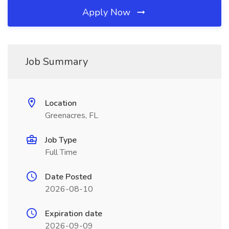
Apply Now
Job Summary
Location
Greenacres, FL
Job Type
Full Time
Date Posted
2026-08-10
Expiration date
2026-09-09