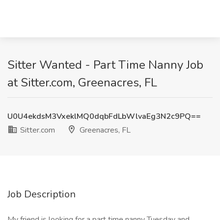
Sitter Wanted - Part Time Nanny Job
at Sitter.com, Greenacres, FL
U0U4ekdsM3VxeklMQ0dqbFdLbWlvaEg3N2c9PQ==
Sitter.com
Greenacres, FL
Job Description
My friend is looking for a part time nanny Tuesday and