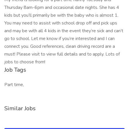
Thursday 8am-6pm and occasional date nights. She has 4
kids but you’ll primarily be with the baby who is almost 1.
You may need to assist with school drop off and pick ups
and may be with all 4 kids in the event they’re sick and can’t
go to school. Let me know if you’re interested and I can
connect you. Good references, clean driving record are a
must! Please visit to view full details and to apply. Lots of
jobs to choose from!
Job Tags
Part time,
Similar Jobs