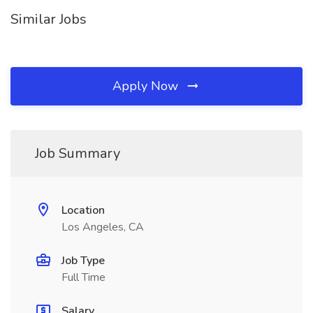
Similar Jobs
Apply Now
Job Summary
Location
Los Angeles, CA
Job Type
Full Time
Salary