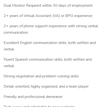
Dual Monitor Required within 30 days of employment
2+ years of Virtual Assistant (VA) or BPO experience
2+ years of phone support experience with strong verbal
communication
Excellent English communication skills, both written and
verbal.
Fluent Spanish communication skills, both written and
verbal.
Strong negotiation and problem-solving skills
Detail-oriented, highly organized, and a team player
Friendly and professional demeanor