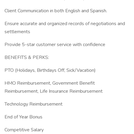
Client Communication in both English and Spanish.
Ensure accurate and organized records of negotiations and
settlements
Provide 5-star customer service with confidence
BENEFITS & PERKS:
PTO (Holidays, Birthdays Off, Sick/Vacation)
HMO Reimbursement, Government Benefit
Reimbursement, Life Insurance Reimbursement
Technology Reimbursement
End of Year Bonus
Competitive Salary