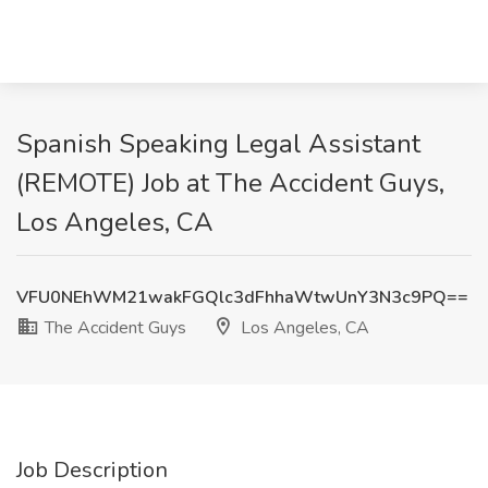
Spanish Speaking Legal Assistant
(REMOTE) Job at The Accident Guys,
Los Angeles, CA
VFU0NEhWM21wakFGQlc3dFhhaWtwUnY3N3c9PQ==
The Accident Guys
Los Angeles, CA
Job Description