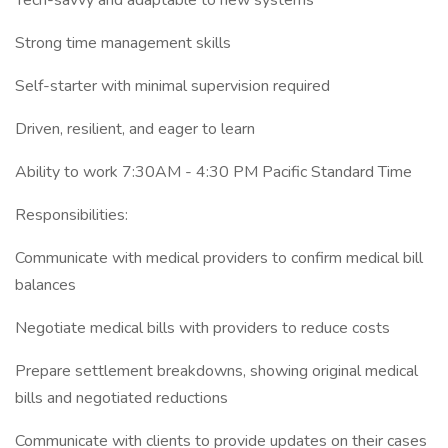
Tech-savvy and adaptable to new systems
Strong time management skills
Self-starter with minimal supervision required
Driven, resilient, and eager to learn
Ability to work 7:30AM - 4:30 PM Pacific Standard Time
Responsibilities:
Communicate with medical providers to confirm medical bill
balances
Negotiate medical bills with providers to reduce costs
Prepare settlement breakdowns, showing original medical
bills and negotiated reductions
Communicate with clients to provide updates on their cases