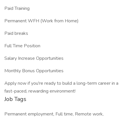
Paid Training
Permanent WFH (Work from Home)
Paid breaks
Full Time Position
Salary Increase Opportunities
Monthly Bonus Opportunities
Apply now if you're ready to build a long-term career in a
fast-paced, rewarding environment!
Job Tags
Permanent employment, Full time, Remote work,