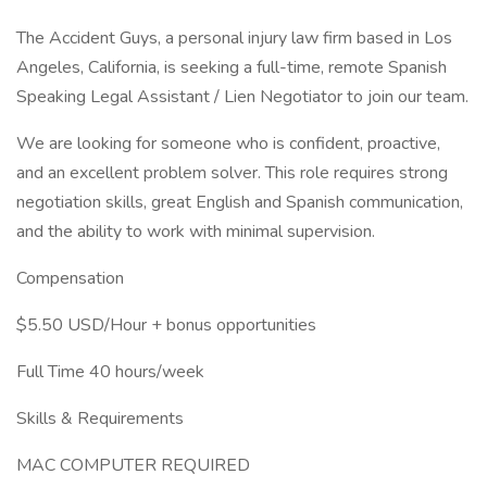
The Accident Guys, a personal injury law firm based in Los
Angeles, California, is seeking a full-time, remote Spanish
Speaking Legal Assistant / Lien Negotiator to join our team.
We are looking for someone who is confident, proactive,
and an excellent problem solver. This role requires strong
negotiation skills, great English and Spanish communication,
and the ability to work with minimal supervision.
Compensation
$5.50 USD/Hour + bonus opportunities
Full Time 40 hours/week
Skills & Requirements
MAC COMPUTER REQUIRED