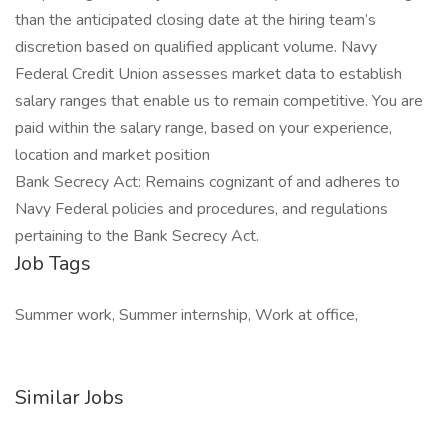
than the anticipated closing date at the hiring team’s
discretion based on qualified applicant volume. Navy
Federal Credit Union assesses market data to establish
salary ranges that enable us to remain competitive. You are
paid within the salary range, based on your experience,
location and market position
Bank Secrecy Act: Remains cognizant of and adheres to
Navy Federal policies and procedures, and regulations
pertaining to the Bank Secrecy Act.
Job Tags
Summer work, Summer internship, Work at office,
Similar Jobs