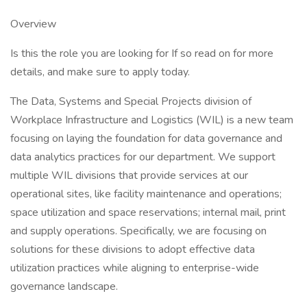
Overview
Is this the role you are looking for If so read on for more
details, and make sure to apply today.
The Data, Systems and Special Projects division of
Workplace Infrastructure and Logistics (WIL) is a new team
focusing on laying the foundation for data governance and
data analytics practices for our department. We support
multiple WIL divisions that provide services at our
operational sites, like facility maintenance and operations;
space utilization and space reservations; internal mail, print
and supply operations. Specifically, we are focusing on
solutions for these divisions to adopt effective data
utilization practices while aligning to enterprise-wide
governance landscape.