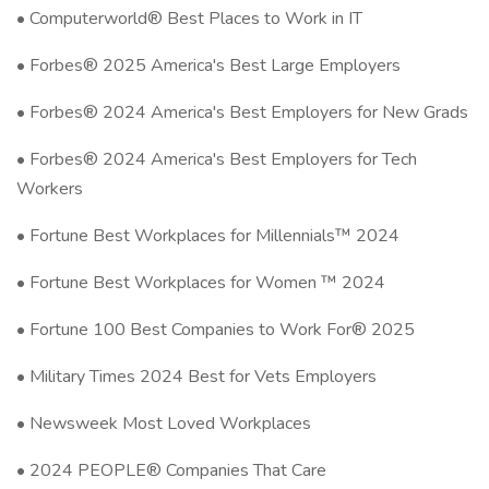
• Computerworld® Best Places to Work in IT
• Forbes® 2025 America's Best Large Employers
• Forbes® 2024 America's Best Employers for New Grads
• Forbes® 2024 America's Best Employers for Tech
Workers
• Fortune Best Workplaces for Millennials™ 2024
• Fortune Best Workplaces for Women ™ 2024
• Fortune 100 Best Companies to Work For® 2025
• Military Times 2024 Best for Vets Employers
• Newsweek Most Loved Workplaces
• 2024 PEOPLE® Companies That Care