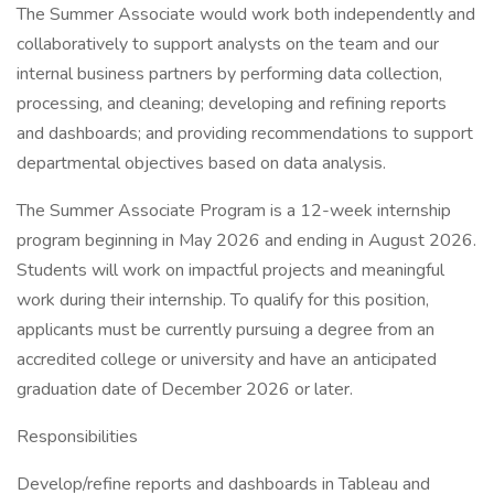
The Summer Associate would work both independently and
collaboratively to support analysts on the team and our
internal business partners by performing data collection,
processing, and cleaning; developing and refining reports
and dashboards; and providing recommendations to support
departmental objectives based on data analysis.
The Summer Associate Program is a 12-week internship
program beginning in May 2026 and ending in August 2026.
Students will work on impactful projects and meaningful
work during their internship. To qualify for this position,
applicants must be currently pursuing a degree from an
accredited college or university and have an anticipated
graduation date of December 2026 or later.
Responsibilities
Develop/refine reports and dashboards in Tableau and