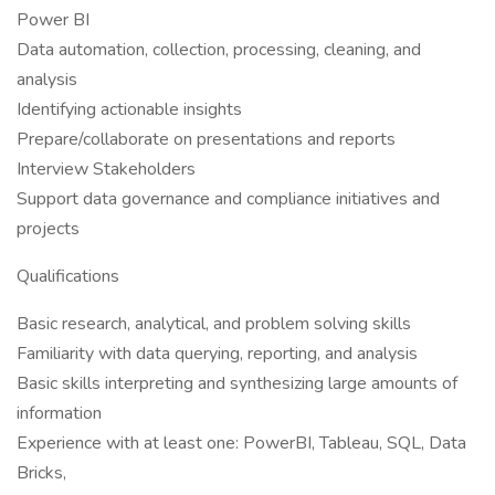
Power BI
Data automation, collection, processing, cleaning, and
analysis
Identifying actionable insights
Prepare/collaborate on presentations and reports
Interview Stakeholders
Support data governance and compliance initiatives and
projects
Qualifications
Basic research, analytical, and problem solving skills
Familiarity with data querying, reporting, and analysis
Basic skills interpreting and synthesizing large amounts of
information
Experience with at least one: PowerBI, Tableau, SQL, Data
Bricks,