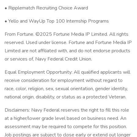
• Ripplematch Recruiting Choice Award
• Yello and WayUp Top 100 Internship Programs
From Fortune. ©2025 Fortune Media IP Limited. All rights
reserved. Used under license. Fortune and Fortune Media IP
Limited are not affiliated with, and do not endorse products
or services of, Navy Federal Credit Union.
Equal Employment Opportunity: All qualified applicants will
receive consideration for employment without regard to
race, color, religion, sex, sexual orientation, gender identity,
national origin, disability, or status as a protected Veteran.
Disclaimers: Navy Federal reserves the right to fill this role
at a higher/lower grade level based on business need. An
assessment may be required to compete for this position.
Job postings are subject to close early or extend out longer