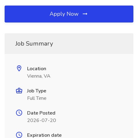
Apply Now
Job Summary
Location
Vienna, VA
Job Type
Full Time
Date Posted
2026-07-20
Expiration date