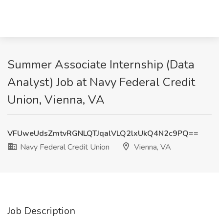
Summer Associate Internship (Data
Analyst) Job at Navy Federal Credit
Union, Vienna, VA
VFUweUdsZmtvRGNLQTJqalVLQ2lxUkQ4N2c9PQ==
Navy Federal Credit Union
Vienna, VA
Job Description