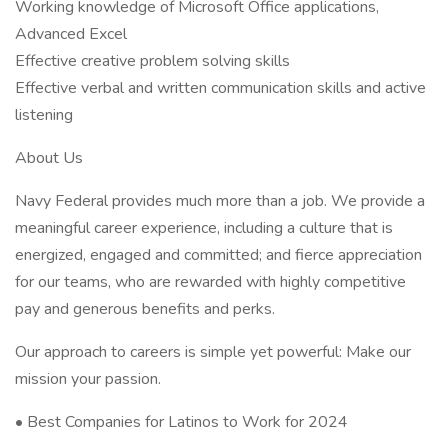
Working knowledge of Microsoft Office applications,
Advanced Excel
Effective creative problem solving skills
Effective verbal and written communication skills and active
listening
About Us
Navy Federal provides much more than a job. We provide a
meaningful career experience, including a culture that is
energized, engaged and committed; and fierce appreciation
for our teams, who are rewarded with highly competitive
pay and generous benefits and perks.
Our approach to careers is simple yet powerful: Make our
mission your passion.
• Best Companies for Latinos to Work for 2024