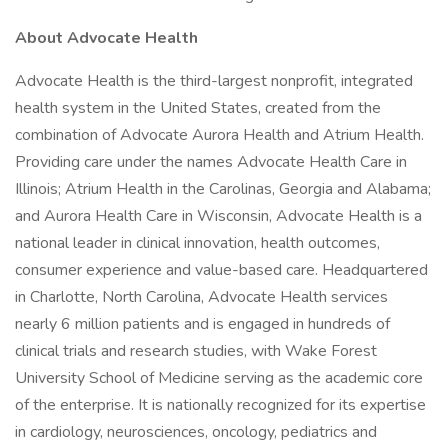
About Advocate Health
Advocate Health is the third-largest nonprofit, integrated
health system in the United States, created from the
combination of Advocate Aurora Health and Atrium Health.
Providing care under the names Advocate Health Care in
Illinois; Atrium Health in the Carolinas, Georgia and Alabama;
and Aurora Health Care in Wisconsin, Advocate Health is a
national leader in clinical innovation, health outcomes,
consumer experience and value-based care. Headquartered
in Charlotte, North Carolina, Advocate Health services
nearly 6 million patients and is engaged in hundreds of
clinical trials and research studies, with Wake Forest
University School of Medicine serving as the academic core
of the enterprise. It is nationally recognized for its expertise
in cardiology, neurosciences, oncology, pediatrics and