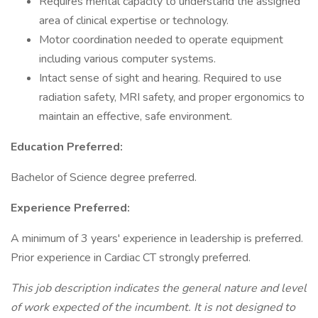
Requires mental capacity to understand the assigned
area of clinical expertise or technology.
Motor coordination needed to operate equipment
including various computer systems.
Intact sense of sight and hearing. Required to use
radiation safety, MRI safety, and proper ergonomics to
maintain an effective, safe environment.
Education Preferred:
Bachelor of Science degree preferred.
Experience Preferred:
A minimum of 3 years' experience in leadership is preferred.
Prior experience in Cardiac CT strongly preferred.
This job description indicates the general nature and level
of work expected of the incumbent. It is not designed to