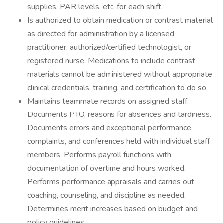
supplies, PAR levels, etc. for each shift.
Is authorized to obtain medication or contrast material
as directed for administration by a licensed
practitioner, authorized/certified technologist, or
registered nurse. Medications to include contrast
materials cannot be administered without appropriate
clinical credentials, training, and certification to do so.
Maintains teammate records on assigned staff.
Documents PTO, reasons for absences and tardiness.
Documents errors and exceptional performance,
complaints, and conferences held with individual staff
members. Performs payroll functions with
documentation of overtime and hours worked.
Performs performance appraisals and carries out
coaching, counseling, and discipline as needed.
Determines merit increases based on budget and
policy guidelines.