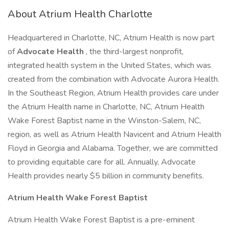
About Atrium Health Charlotte
Headquartered in Charlotte, NC, Atrium Health is now part
of
Advocate Health
, the third-largest nonprofit,
integrated health system in the United States, which was
created from the combination with Advocate Aurora Health.
In the Southeast Region, Atrium Health provides care under
the Atrium Health name in Charlotte, NC, Atrium Health
Wake Forest Baptist name in the Winston-Salem, NC,
region, as well as Atrium Health Navicent and Atrium Health
Floyd in Georgia and Alabama. Together, we are committed
to providing equitable care for all. Annually, Advocate
Health provides nearly $5 billion in community benefits.
Atrium Health Wake Forest Baptist
Atrium Health Wake Forest Baptist is a pre-eminent