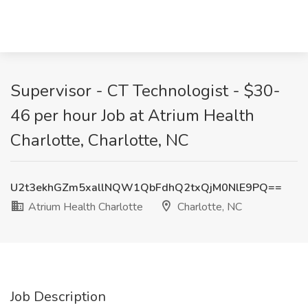
Supervisor - CT Technologist - $30-
46 per hour Job at Atrium Health
Charlotte, Charlotte, NC
U2t3ekhGZm5xallNQW1QbFdhQ2txQjM0NlE9PQ==
Atrium Health Charlotte
Charlotte, NC
Job Description