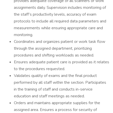
provides adequate coverage of all scanners or work
assignments daily. Supervision includes monitoring of
the staff’s productivity levels, accuracy of exam
protocols to include all required data parameters and
measurements while ensuring appropriate care and
monitoring.
Coordinates and organizes patient or work task flow
through the assigned department, prioritizing
procedures and shifting workloads as needed.
Ensures adequate patient care is provided as it relates
to the procedures requested.
Validates quality of exams and the final product
performed by all staff within the section. Participates
in the training of staff and conducts in-service
education and staff meetings as needed.
Orders and maintains appropriate supplies for the
assigned area. Ensures a process for security of