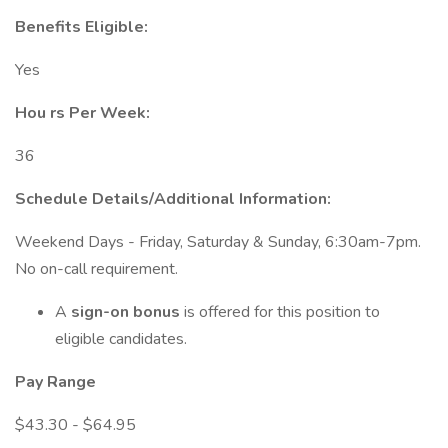
Benefits Eligible:
Yes
Hou
rs Per Week:
36
Schedule Details/Additional Information:
Weekend Days - Friday, Saturday & Sunday, 6:30am-7pm.
No on-call requirement.
A
sign-on bonus
is offered for this position to
eligible candidates.
Pay Range
$43.30 - $64.95