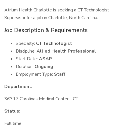
Atrium Health Charlotte is seeking a CT Technologist
Supervisor for a job in Charlotte, North Carolina.
Job Description & Requirements
Specialty:
CT Technologist
Discipline:
Allied Health Professional
Start Date:
ASAP
Duration:
Ongoing
Employment Type:
Staff
Department:
36317 Carolinas Medical Center - CT
Status:
Full time