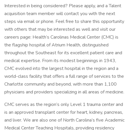
Interested in being considered? Please apply, and a Talent
acquisition team member will contact you with the next
steps via email or phone. Feel free to share this opportunity
with others that may be interested as well and visit our
careers page: Health’s Carolinas Medical Center (CMC) is
the flagship hospital of Atrium Health, distinguished
throughout the Southeast for its excellent patient care and
medical expertise. From its modest beginnings in 1943,
CMC evolved into the largest hospital in the region and a
world-class facility that offers a full range of services to the
Charlotte community and beyond, with more than 1,100
physicians and providers specializing in all areas of medicine.
CMC serves as the region’s only Level 1 trauma center and
is an approved transplant center for heart, kidney, pancreas,
and liver. We are also one of North Carolina’s five Academic
Medical Center Teaching Hospitals, providing residency