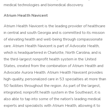
medical technologies and biomedical discovery.
Atrium Health Navicent
Atrium Health Navicent is the leading provider of healthcare
in central and south Georgia and is committed to its mission
of elevating health and well-being through compassionate
care. Atrium Health Navicent is part of Advocate Health,
which is headquartered in Charlotte, North Carolina, and is
the third-largest nonprofit health system in the United
States, created from the combination of Atrium Health and
Advocate Aurora Health. Atrium Health Navicent provides
high-quality, personalized care in 53 specialties at more than
50 facilities throughout the region. As part of the largest,
integrated, nonprofit health system in the Southeast, it is
also able to tap into some of the nation's leading medical
experts and specialists with Atrium Health, allowing it to