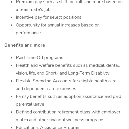
Premium pay such as shift, on call, and more based on
a teammate's job
Incentive pay for select positions
Opportunity for annual increases based on
performance
Benefits and more
Paid Time Off programs
Health and welfare benefits such as medical, dental,
vision, life, and Short- and Long-Term Disability
Flexible Spending Accounts for eligible health care
and dependent care expenses
Family benefits such as adoption assistance and paid
parental leave
Defined contribution retirement plans with employer
match and other financial wellness programs
Educational Assistance Program