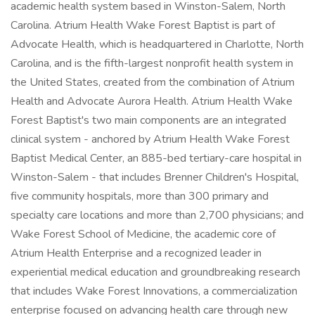
academic health system based in Winston-Salem, North
Carolina. Atrium Health Wake Forest Baptist is part of
Advocate Health, which is headquartered in Charlotte, North
Carolina, and is the fifth-largest nonprofit health system in
the United States, created from the combination of Atrium
Health and Advocate Aurora Health. Atrium Health Wake
Forest Baptist's two main components are an integrated
clinical system - anchored by Atrium Health Wake Forest
Baptist Medical Center, an 885-bed tertiary-care hospital in
Winston-Salem - that includes Brenner Children's Hospital,
five community hospitals, more than 300 primary and
specialty care locations and more than 2,700 physicians; and
Wake Forest School of Medicine, the academic core of
Atrium Health Enterprise and a recognized leader in
experiential medical education and groundbreaking research
that includes Wake Forest Innovations, a commercialization
enterprise focused on advancing health care through new