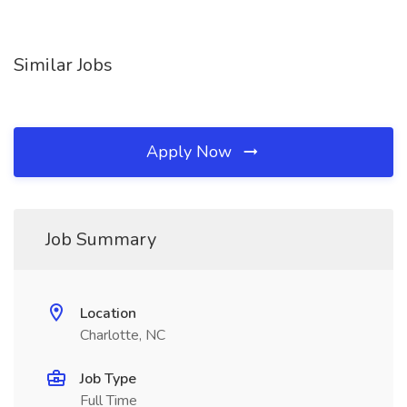
Similar Jobs
Apply Now
Job Summary
Location
Charlotte, NC
Job Type
Full Time