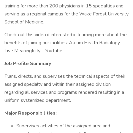
training for more than 200 physicians in 15 specialties and
serving as a regional campus for the Wake Forest University
School of Medicine.
Check out this video if interested in learning more about the
benefits of joining our facilities: Atrium Health Radiology –
Live Meaningfully - YouTube
Job Profile Summary
Plans, directs, and supervises the technical aspects of their
assigned specialty and within their assigned division
regarding all services and programs rendered resulting in a
uniform systemized department.
Major Responsibilities:
Supervises activities of the assigned area and