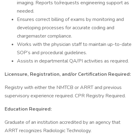
imaging. Reports to/requests engineering support as
needed.
Ensures correct billing of exams by monitoring and
developing processes for accurate coding and
chargemaster compliance.
Works with the physician staff to maintain up-to-date
SOP’s and procedural guidelines.
Assists in departmental QA/PI activities as required.
Licensure, Registration, and/or Certification Required:
Registry with either the NMTCB or ARRT and previous
supervisory experience required. CPR Registry Required.
Education Required:
Graduate of an institution accredited by an agency that
ARRT recognizes Radiologic Technology.