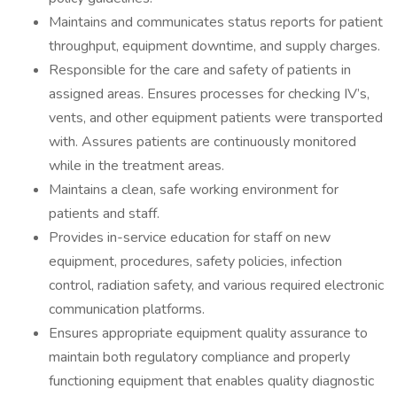
Maintains and communicates status reports for patient
throughput, equipment downtime, and supply charges.
Responsible for the care and safety of patients in
assigned areas. Ensures processes for checking IV’s,
vents, and other equipment patients were transported
with. Assures patients are continuously monitored
while in the treatment areas.
Maintains a clean, safe working environment for
patients and staff.
Provides in-service education for staff on new
equipment, procedures, safety policies, infection
control, radiation safety, and various required electronic
communication platforms.
Ensures appropriate equipment quality assurance to
maintain both regulatory compliance and properly
functioning equipment that enables quality diagnostic