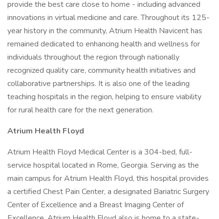
provide the best care close to home - including advanced
innovations in virtual medicine and care. Throughout its 125-
year history in the community, Atrium Health Navicent has
remained dedicated to enhancing health and wellness for
individuals throughout the region through nationally
recognized quality care, community health initiatives and
collaborative partnerships. It is also one of the leading
teaching hospitals in the region, helping to ensure viability
for rural health care for the next generation.
Atrium Health Floyd
Atrium Health Floyd Medical Center is a 304-bed, full-
service hospital located in Rome, Georgia. Serving as the
main campus for Atrium Health Floyd, this hospital provides
a certified Chest Pain Center, a designated Bariatric Surgery
Center of Excellence and a Breast Imaging Center of
Excellence. Atrium Health Floyd also is home to a state-