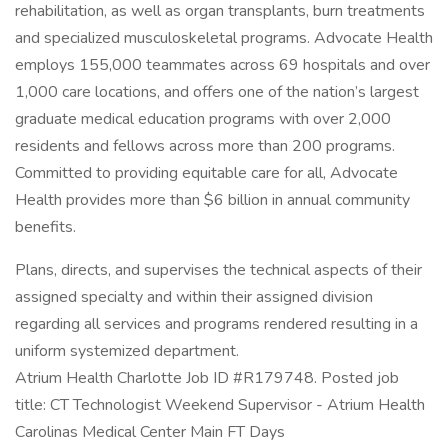
rehabilitation, as well as organ transplants, burn treatments
and specialized musculoskeletal programs. Advocate Health
employs 155,000 teammates across 69 hospitals and over
1,000 care locations, and offers one of the nation’s largest
graduate medical education programs with over 2,000
residents and fellows across more than 200 programs.
Committed to providing equitable care for all, Advocate
Health provides more than $6 billion in annual community
benefits.
Plans, directs, and supervises the technical aspects of their
assigned specialty and within their assigned division
regarding all services and programs rendered resulting in a
uniform systemized department.
Atrium Health Charlotte Job ID #R179748. Posted job
title: CT Technologist Weekend Supervisor - Atrium Health
Carolinas Medical Center Main FT Days