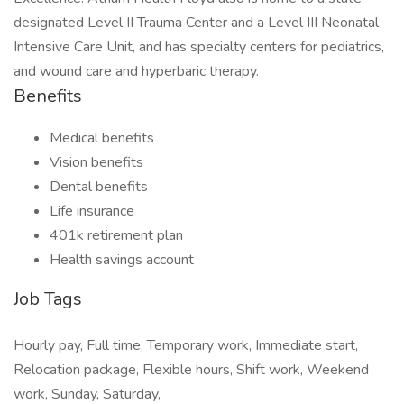
designated Level II Trauma Center and a Level III Neonatal
Intensive Care Unit, and has specialty centers for pediatrics,
and wound care and hyperbaric therapy.
Benefits
Medical benefits
Vision benefits
Dental benefits
Life insurance
401k retirement plan
Health savings account
Job Tags
Hourly pay, Full time, Temporary work, Immediate start,
Relocation package, Flexible hours, Shift work, Weekend
work, Sunday, Saturday,