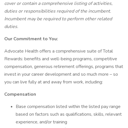
cover or contain a comprehensive listing of activities,
duties or responsibilities required of the incumbent.
Incumbent may be required to perform other related
duties.
Our Commitment to You:
Advocate Health offers a comprehensive suite of Total
Rewards: benefits and well-being programs, competitive
compensation, generous retirement offerings, programs that
invest in your career development and so much more – so
you can live fully at and away from work, including:
Compensation
Base compensation listed within the listed pay range
based on factors such as qualifications, skills, relevant
experience, and/or training