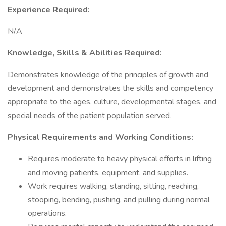
Experience Required:
N/A
Knowledge, Skills & Abilities Required:
Demonstrates knowledge of the principles of growth and
development and demonstrates the skills and competency
appropriate to the ages, culture, developmental stages, and
special needs of the patient population served.
Physical Requirements and Working Conditions:
Requires moderate to heavy physical efforts in lifting
and moving patients, equipment, and supplies.
Work requires walking, standing, sitting, reaching,
stooping, bending, pushing, and pulling during normal
operations.