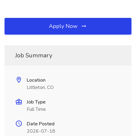
Apply Now
Job Summary
Location
Littleton, CO
Job Type
Full Time
Date Posted
2026-07-18