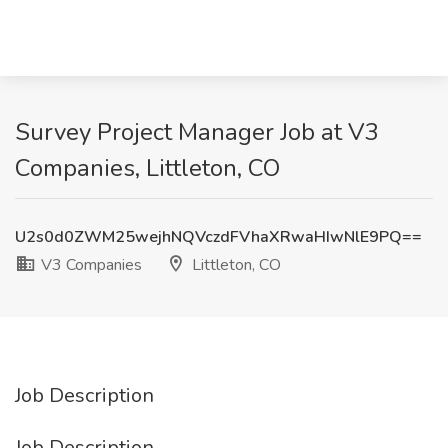
Survey Project Manager Job at V3
Companies, Littleton, CO
U2s0d0ZWM25wejhNQVczdFVhaXRwaHIwNlE9PQ==
V3 Companies
Littleton, CO
Job Description
Job Description