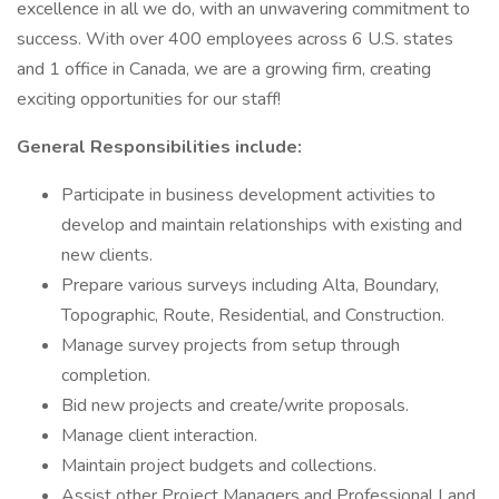
excellence in all we do, with an unwavering commitment to
success. With over 400 employees across 6 U.S. states
and 1 office in Canada, we are a growing firm, creating
exciting opportunities for our staff!
General Responsibilities include:
Participate in business development activities to
develop and maintain relationships with existing and
new clients.
Prepare various surveys including Alta, Boundary,
Topographic, Route, Residential, and Construction.
Manage survey projects from setup through
completion.
Bid new projects and create/write proposals.
Manage client interaction.
Maintain project budgets and collections.
Assist other Project Managers and Professional Land