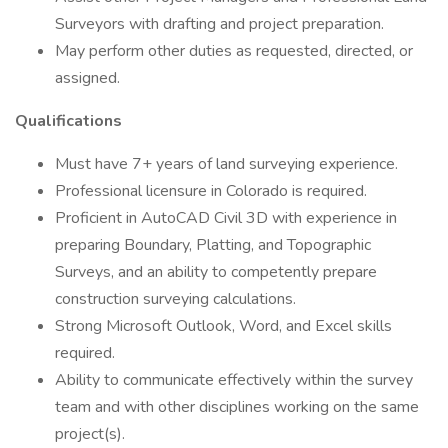
Surveyors with drafting and project preparation.
May perform other duties as requested, directed, or
assigned.
Qualifications
Must have 7+ years of land surveying experience.
Professional licensure in Colorado is required.
Proficient in AutoCAD Civil 3D with experience in
preparing Boundary, Platting, and Topographic
Surveys, and an ability to competently prepare
construction surveying calculations.
Strong Microsoft Outlook, Word, and Excel skills
required.
Ability to communicate effectively within the survey
team and with other disciplines working on the same
project(s).