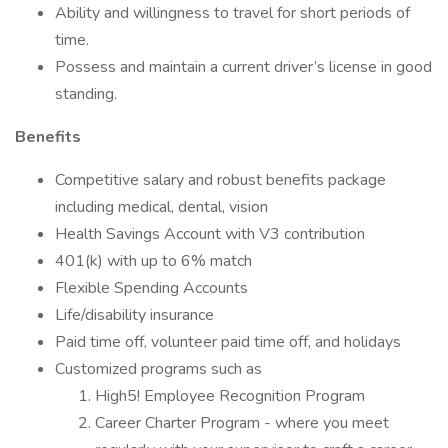
Ability and willingness to travel for short periods of
time.
Possess and maintain a current driver’s license in good
standing.
Benefits
Competitive salary and robust benefits package
including medical, dental, vision
Health Savings Account with V3 contribution
401(k) with up to 6% match
Flexible Spending Accounts
Life/disability insurance
Paid time off, volunteer paid time off, and holidays
Customized programs such as
High5! Employee Recognition Program
Career Charter Program - where you meet