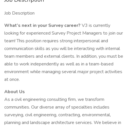
Job Description
What’s next in your Survey career?
V3 is currently
looking for experienced Survey Project Managers to join our
team! This position requires strong interpersonal and
communication skills as you will be interacting with internal
team members and external clients. In addition, you must be
able to work independently as well as in a team-based
environment while managing several major project activities
at once.
About Us
As a civil engineering consulting firm, we transform
communities. Our diverse array of specialties includes
surveying, civil engineering, contracting, environmental,
planning and landscape architecture services. We believe in