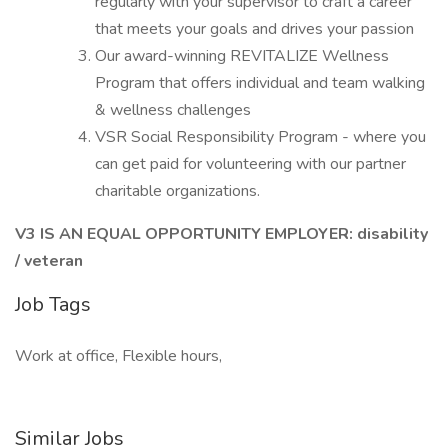
regularly with your supervisor to craft a career
that meets your goals and drives your passion
Our award-winning REVITALIZE Wellness
Program that offers individual and team walking
& wellness challenges
VSR Social Responsibility Program - where you
can get paid for volunteering with our partner
charitable organizations.
V3 IS AN EQUAL OPPORTUNITY EMPLOYER: disability
/ veteran
Job Tags
Work at office, Flexible hours,
Similar Jobs