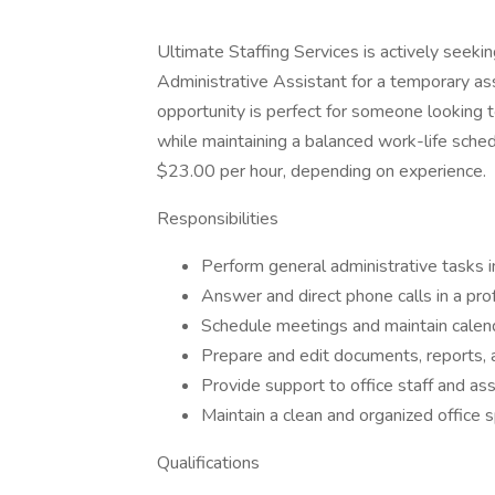
Ultimate Staffing Services is actively seeki
Administrative Assistant for a temporary as
opportunity is perfect for someone looking t
while maintaining a balanced work-life sched
$23.00 per hour, depending on experience.
Responsibilities
Perform general administrative tasks inc
Answer and direct phone calls in a pro
Schedule meetings and maintain calen
Prepare and edit documents, reports,
Provide support to office staff and as
Maintain a clean and organized office 
Qualifications