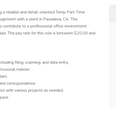
ng a reliable and detail-oriented Temp Part-Time
signment with a client in Pasadena, CA. This
o contribute to a professional office environment
ule. The pay rate for this role is between $20.00 and
luding filing, scanning, and data entry.
fessional manner.
dars.
 and correspondence.
sist with various projects as needed.
space.