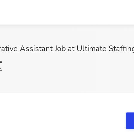
tive Assistant Job at Ultimate Staffi
x
A