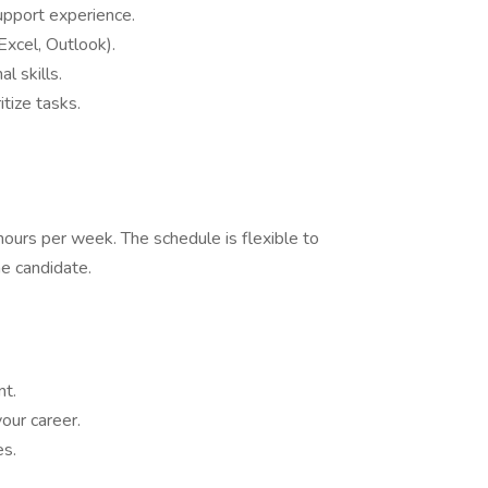
support experience.
Excel, Outlook).
l skills.
itize tasks.
 hours per week. The schedule is flexible to
e candidate.
nt.
our career.
es.