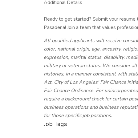
Additional Details
Ready to get started? Submit your resume to
Pasadena! Join a team that values professio
All qualified applicants will receive cons
color, national origin, age, ancestry, religi
expression, marital status, disability, medi
military or veteran status. We consider all
histories, in a manner consistent with stat
Act, City of Los Angeles' Fair Chance Init
Fair Chance Ordinance. For unincorporated
require a background check for certain posit
business operations and business reputatio
for those specific job positions.
Job Tags