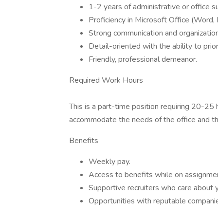
1-2 years of administrative or office 
Proficiency in Microsoft Office (Word, 
Strong communication and organizationa
Detail-oriented with the ability to prior
Friendly, professional demeanor.
Required Work Hours
This is a part-time position requiring 20-25
accommodate the needs of the office and th
Benefits
Weekly pay.
Access to benefits while on assignme
Supportive recruiters who care about y
Opportunities with reputable compani