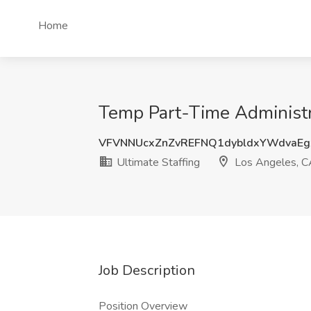
Home
Temp Part-Time Administra
VFVNNUcxZnZvREFNQ1dybldxYWdvaEg
Ultimate Staffing
Los Angeles, C
Job Description
Position Overview