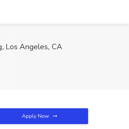
ng, Los Angeles, CA
Apply Now