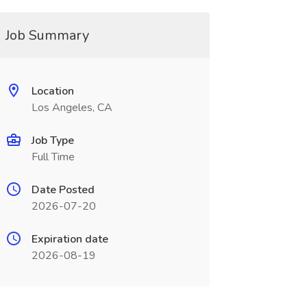
Job Summary
Location
Los Angeles, CA
Job Type
Full Time
Date Posted
2026-07-20
Expiration date
2026-08-19