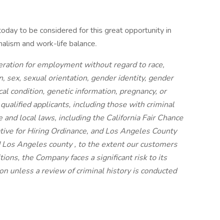
day to be considered for this great opportunity in
nalism and work-life balance.
ideration for employment without regard to race,
on, sex, sexual orientation, gender identity, gender
cal condition, genetic information, pregnancy, or
 qualified applicants, including those with criminal
e and local laws, including the California Fair Chance
iative for Hiring Ordinance, and Los Angeles County
 Los Angeles county , to the extent our customers
ions, the Company faces a significant risk to its
n unless a review of criminal history is conducted