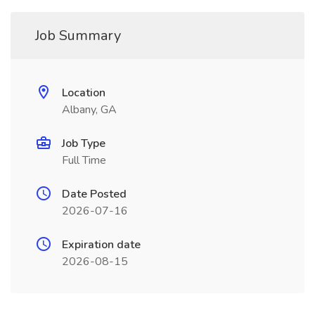
Job Summary
Location
Albany, GA
Job Type
Full Time
Date Posted
2026-07-16
Expiration date
2026-08-15