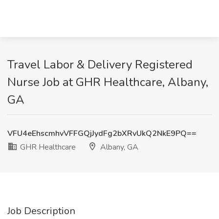
Travel Labor & Delivery Registered
Nurse Job at GHR Healthcare, Albany,
GA
VFU4eEhscmhvVFFGQjJydFg2bXRvUkQ2NkE9PQ==
GHR Healthcare
Albany, GA
Job Description