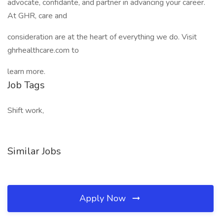
advocate, confidante, and partner in advancing your career.
At GHR, care and
consideration are at the heart of everything we do. Visit
ghrhealthcare.com to
learn more.
Job Tags
Shift work,
Similar Jobs
Apply Now