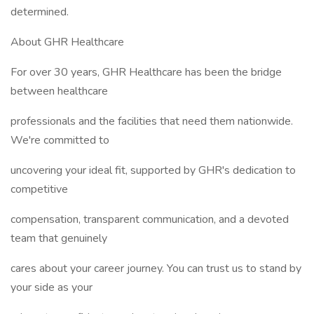
determined.
About GHR Healthcare
For over 30 years, GHR Healthcare has been the bridge
between healthcare
professionals and the facilities that need them nationwide.
We're committed to
uncovering your ideal fit, supported by GHR's dedication to
competitive
compensation, transparent communication, and a devoted
team that genuinely
cares about your career journey. You can trust us to stand by
your side as your