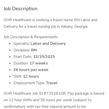
Job Description
GHR Healthcare is seeking a travel nurse RN Labor and
Delivery for a travel nursing job in Albany, Georgia.
Job Description & Requirements
Specialty:
Labor and Delivery
Discipline:
RN
Start Date:
12/15/2025
Duration:
17 weeks
36 hours per week
Shift:
12 hours
Employment Type:
Travel
GHR Healthcare Job ID #73926108. Pay package is based
on 12 hour shifts and 36 hours per week (subject to
confirmation) with tax-free stipend amount to be