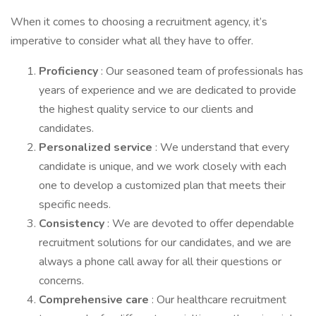
When it comes to choosing a recruitment agency, it’s
imperative to consider what all they have to offer.
Proficiency
: Our seasoned team of professionals has
years of experience and we are dedicated to provide
the highest quality service to our clients and
candidates.
Personalized service
: We understand that every
candidate is unique, and we work closely with each
one to develop a customized plan that meets their
specific needs.
Consistency
: We are devoted to offer dependable
recruitment solutions for our candidates, and we are
always a phone call away for all their questions or
concerns.
Comprehensive care
: Our healthcare recruitment