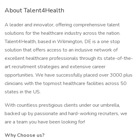
About Talent4Health
A leader and innovator, offering comprehensive talent
solutions for the healthcare industry across the nation.
Talent4Health, based in Wilmington, DE is a one stop
solution that offers access to an inclusive network of
excellent healthcare professionals through its state-of-the-
art recruitment strategies and extensive career
opportunities. We have successfully placed over 3000 plus
clinicians with the topmost healthcare facilities across 50
states in the US.
With countless prestigious clients under our umbrella,
backed up by passionate and hard-working recruiters, we
are a team you have been looking for!
Why Choose us?