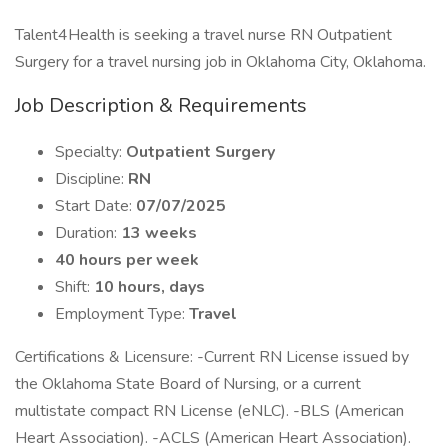
Talent4Health is seeking a travel nurse RN Outpatient
Surgery for a travel nursing job in Oklahoma City, Oklahoma.
Job Description & Requirements
Specialty:
Outpatient Surgery
Discipline:
RN
Start Date:
07/07/2025
Duration:
13 weeks
40 hours per week
Shift:
10 hours, days
Employment Type:
Travel
Certifications & Licensure: -Current RN License issued by
the Oklahoma State Board of Nursing, or a current
multistate compact RN License (eNLC). -BLS (American
Heart Association). -ACLS (American Heart Association).