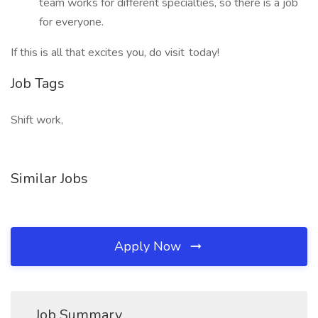
team works for different specialties, so there is a job
for everyone.
If this is all that excites you, do visit today!
Job Tags
Shift work,
Similar Jobs
Apply Now
Job Summary