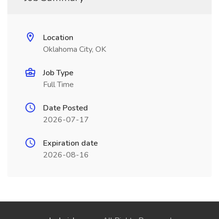
Location
Oklahoma City, OK
Job Type
Full Time
Date Posted
2026-07-17
Expiration date
2026-08-16