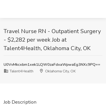
Travel Nurse RN - Outpatient Surgery
- $2,282 per week Job at
Talent4Health, Oklahoma City, OK
U0VvMkcxbm1xek1LQW0zaFdxaWpwaEg3NXc9PQ==
Talent4Health
Oklahoma City, OK
Job Description