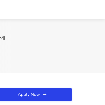
MI
Apply Now