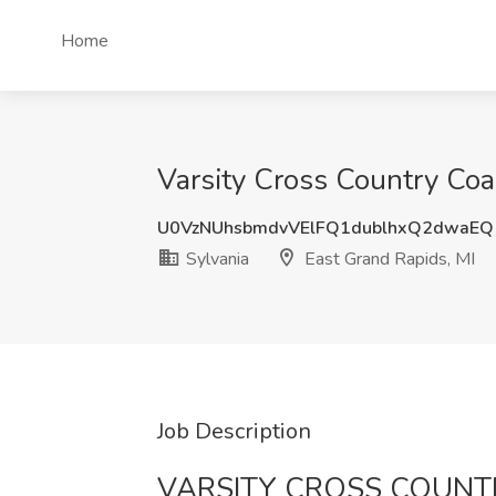
Home
Varsity Cross Country Coa
U0VzNUhsbmdvVElFQ1dublhxQ2dwaE
Sylvania
East Grand Rapids, MI
Job Description
VARSITY CROSS COUN