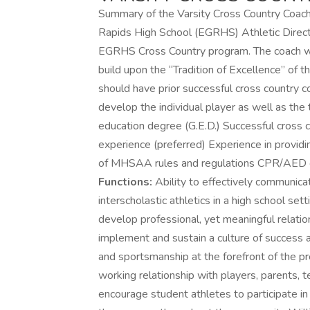
Summary of the Varsity Cross Country Coach 
Rapids High School (EGRHS) Athletic Directo
EGRHS Cross Country program. The coach will
build upon the “Tradition of Excellence” of 
should have prior successful cross country co
develop the individual player as well as the
education degree (G.E.D.) Successful cross 
experience (preferred) Experience in provid
of MHSAA rules and regulations CPR/AED cer
Functions:
Ability to effectively communicat
interscholastic athletics in a high school s
develop professional, yet meaningful relation
implement and sustain a culture of success 
and sportsmanship at the forefront of the pr
working relationship with players, parents, t
encourage student athletes to participate in