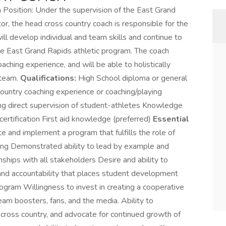
Position: Under the supervision of the East Grand
r, the head cross country coach is responsible for the
 develop individual and team skills and continue to
the East Grand Rapids athletic program. The coach
aching experience, and will be able to holistically
 team.
Qualifications:
High School diploma or general
country coaching experience or coaching/playing
ing direct supervision of student-athletes Knowledge
tification First aid knowledge (preferred)
Essential
e and implement a program that fulfills the role of
etting Demonstrated ability to lead by example and
ships with all stakeholders Desire and ability to
and accountability that places student development
ogram Willingness to invest in creating a cooperative
eam boosters, fans, and the media. Ability to
 cross country, and advocate for continued growth of