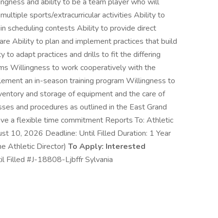
gness and ability to be a team player who will
ultiple sports/extracurricular activities Ability to
 in scheduling contests Ability to provide direct
are Ability to plan and implement practices that build
 to adapt practices and drills to fit the differing
eams Willingness to work cooperatively with the
plement an in-season training program Willingness to
inventory and storage of equipment and the care of
esses and procedures as outlined in the East Grand
e a flexible time commitment Reports To: Athletic
st 10, 2026 Deadline: Until Filled Duration: 1 Year
 Athletic Director)
To Apply: Interested
il Filled #J-18808-Ljbffr Sylvania