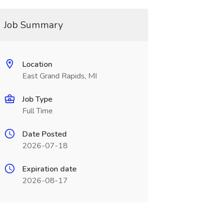
Job Summary
Location
East Grand Rapids, MI
Job Type
Full Time
Date Posted
2026-07-18
Expiration date
2026-08-17