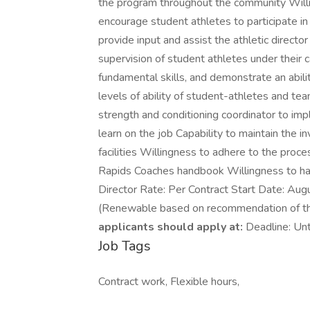
the program throughout the community Willin
encourage student athletes to participate in m
provide input and assist the athletic director
supervision of student athletes under their c
fundamental skills, and demonstrate an ability
levels of ability of student-athletes and t
strength and conditioning coordinator to im
learn on the job Capability to maintain the 
facilities Willingness to adhere to the proc
Rapids Coaches handbook Willingness to hav
Director Rate: Per Contract Start Date: Augu
(Renewable based on recommendation of the
applicants should apply at:
Deadline: Unt
Job Tags
Contract work, Flexible hours,