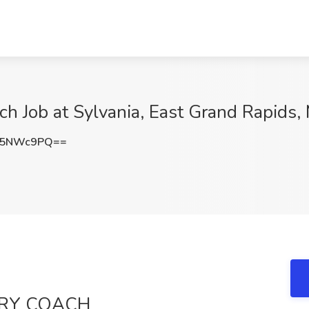
ch Job at Sylvania, East Grand Rapids, 
Q5NWc9PQ==
TRY COACH