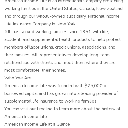
American Income Life is an international Company protecting
working families in the United States, Canada, New Zealand,
and through our wholly-owned subsidiary, National Income
Life Insurance Company in New York.
AIL has served working families since 1951 with life,
accident, and supplemental health products to help protect
members of labor unions, credit unions, associations, and
their families. AIL representatives develop long-term
relationships with clients and meet them where they are
most comfortable: their homes.
Who We Are
American Income Life was founded with $25,000 of
borrowed capital and has grown into a leading provider of
supplemental life insurance to working families.
You can visit our timeline to learn more about the history of
American Income Life.
American Income Life at a Glance