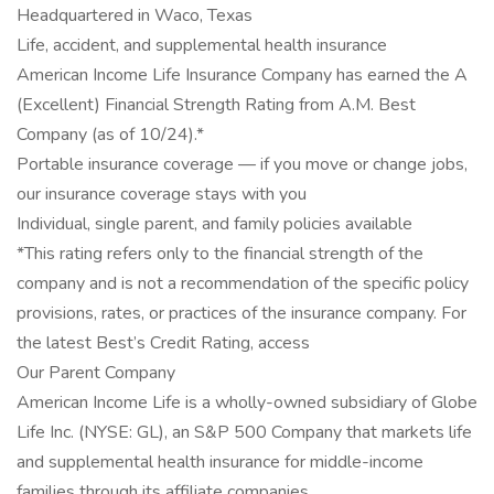
Headquartered in Waco, Texas
Life, accident, and supplemental health insurance
American Income Life Insurance Company has earned the A
(Excellent) Financial Strength Rating from A.M. Best
Company (as of 10/24).*
Portable insurance coverage — if you move or change jobs,
our insurance coverage stays with you
Individual, single parent, and family policies available
*This rating refers only to the financial strength of the
company and is not a recommendation of the specific policy
provisions, rates, or practices of the insurance company. For
the latest Best’s Credit Rating, access
Our Parent Company
American Income Life is a wholly-owned subsidiary of Globe
Life Inc. (NYSE: GL), an S&P 500 Company that markets life
and supplemental health insurance for middle-income
families through its affiliate companies.