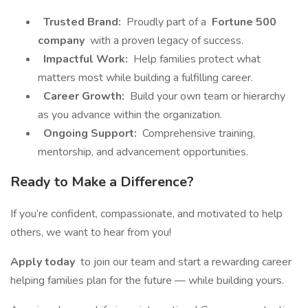
Trusted Brand:
Proudly part of a
Fortune 500
company
with a proven legacy of success.
Impactful Work:
Help families protect what
matters most while building a fulfilling career.
Career Growth:
Build your own team or hierarchy
as you advance within the organization.
Ongoing Support:
Comprehensive training,
mentorship, and advancement opportunities.
Ready to Make a Difference?
If you’re confident, compassionate, and motivated to help
others, we want to hear from you!
Apply today
to join our team and start a rewarding career
helping families plan for the future — while building yours.