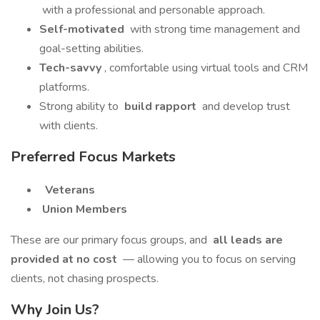
with a professional and personable approach.
Self-motivated
with strong time management and
goal-setting abilities.
Tech-savvy
, comfortable using virtual tools and CRM
platforms.
Strong ability to
build rapport
and develop trust
with clients.
Preferred Focus Markets
Veterans
Union Members
These are our primary focus groups, and
all leads are
provided at no cost
— allowing you to focus on serving
clients, not chasing prospects.
Why Join Us?