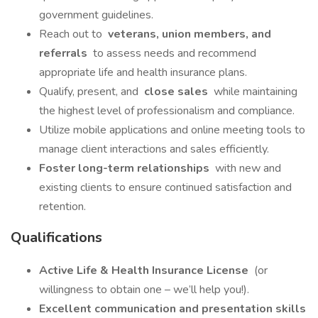
government guidelines.
Reach out to
veterans, union members, and
referrals
to assess needs and recommend
appropriate life and health insurance plans.
Qualify, present, and
close sales
while maintaining
the highest level of professionalism and compliance.
Utilize mobile applications and online meeting tools to
manage client interactions and sales efficiently.
Foster long-term relationships
with new and
existing clients to ensure continued satisfaction and
retention.
Qualifications
Active Life & Health Insurance License
(or
willingness to obtain one – we’ll help you!).
Excellent communication and presentation skills