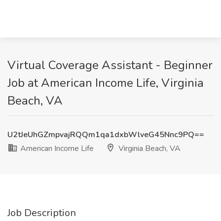
Virtual Coverage Assistant - Beginner
Job at American Income Life, Virginia
Beach, VA
U2tJeUhGZmpvajRQQm1qa1dxbWlveG45Nnc9PQ==
American Income Life
Virginia Beach, VA
Job Description