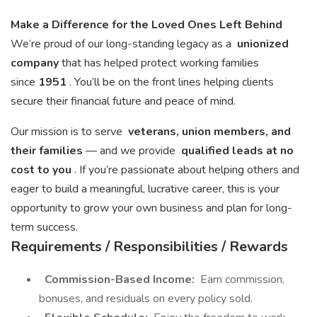
Make a Difference for the Loved Ones Left Behind
We’re proud of our long-standing legacy as a
unionized
company
that has helped protect working families
since
1951
. You’ll be on the front lines helping clients
secure their financial future and peace of mind.
Our mission is to serve
veterans, union members, and
their families
— and we provide
qualified leads at no
cost to you
. If you’re passionate about helping others and
eager to build a meaningful, lucrative career, this is your
opportunity to grow your own business and plan for long-
term success.
Requirements / Responsibilities / Rewards
Commission-Based Income:
Earn commission,
bonuses, and residuals on every policy sold.