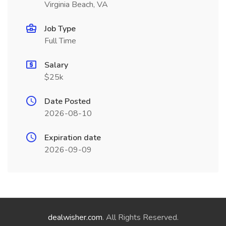
Virginia Beach, VA
Job Type
Full Time
Salary
$25k
Date Posted
2026-08-10
Expiration date
2026-09-09
dealwisher.com
. All Rights Reserved.