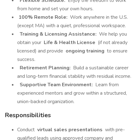
Flexible Schedule:
Enjoy the freedom to work
from home and set your own hours.
100% Remote Role:
Work anywhere in the U.S.
(except MA) with a quiet, professional workspace.
Training & Licensing Assistance:
We help you
obtain your
Life & Health License
(if not already
licensed) and provide
ongoing training
to ensure
success.
Retirement Planning:
Build a sustainable career
and long-term financial stability with residual income.
Supportive Team Environment:
Learn from
experienced mentors and grow within a structured,
union-backed organization.
Responsibilities
Conduct
virtual sales presentations
with pre-
qualified leads using approved company and