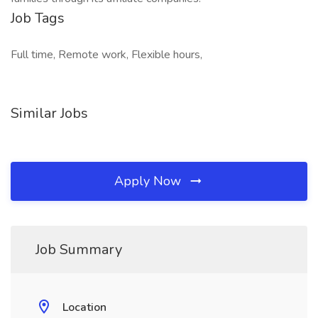
Job Tags
Full time, Remote work, Flexible hours,
Similar Jobs
Apply Now
Job Summary
Location