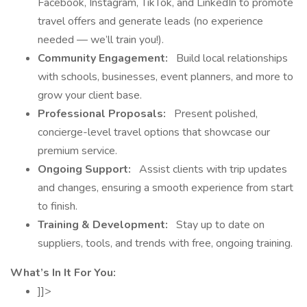
Facebook, Instagram, TikTok, and LinkedIn to promote
travel offers and generate leads (no experience
needed — we’ll train you!).
Community Engagement:
Build local relationships
with schools, businesses, event planners, and more to
grow your client base.
Professional Proposals:
Present polished,
concierge-level travel options that showcase our
premium service.
Ongoing Support:
Assist clients with trip updates
and changes, ensuring a smooth experience from start
to finish.
Training & Development:
Stay up to date on
suppliers, tools, and trends with free, ongoing training.
What’s In It For You:
]]>