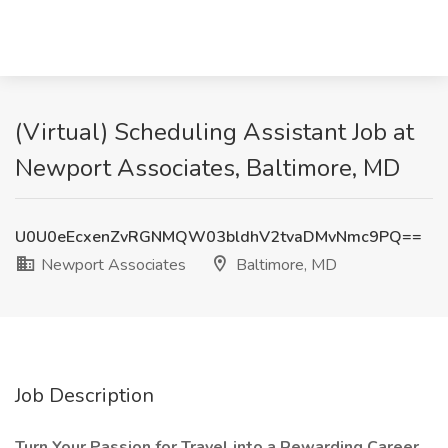
(Virtual) Scheduling Assistant Job at
Newport Associates, Baltimore, MD
U0U0eEcxenZvRGNMQW03bldhV2tvaDMvNmc9PQ==
Newport Associates
Baltimore, MD
Job Description
Turn Your Passion for Travel into a Rewarding Career