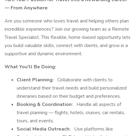
— From Anywhere
Are you someone who loves travel and helping others plan
incredible experiences? Join our growing team as a Remote
Travel Specialist. This flexible, home-based opportunity lets
you build valuable skills, connect with clients, and grow in a
supportive and dynamic environment.
What You'll Be Doing:
Client Planning:
Collaborate with clients to
understand their travel needs and build personalized
itineraries based on their budget and preferences.
Booking & Coordination:
Handle all aspects of
travel planning — flights, hotels, cruises, car rentals,
tours, and events.
Social Media Outreach:
Use platforms like