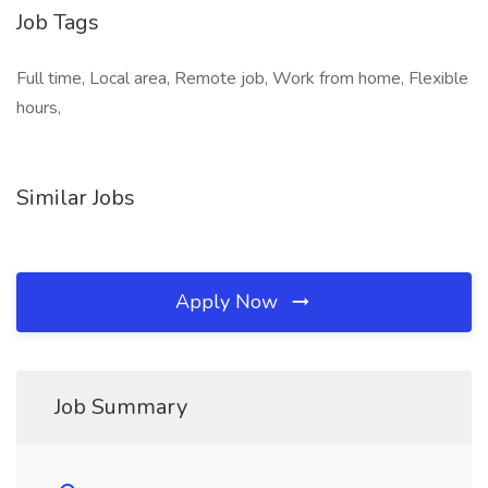
Job Tags
Full time, Local area, Remote job, Work from home, Flexible
hours,
Similar Jobs
Apply Now
Job Summary