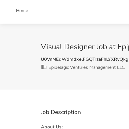
Home
Visual Designer Job at E
U0VnMEdWdmdxelFGQTIzaFhLYXRvQk
Epipelagic Ventures Management LLC
Job Description
About Us: