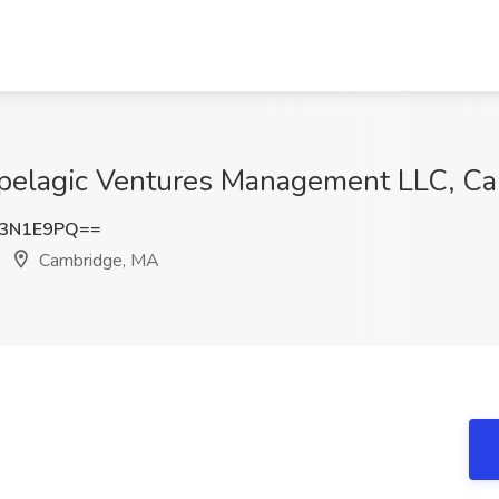
pipelagic Ventures Management LLC, C
g3N1E9PQ==
Cambridge, MA