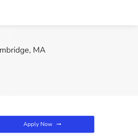
ambridge, MA
Apply Now