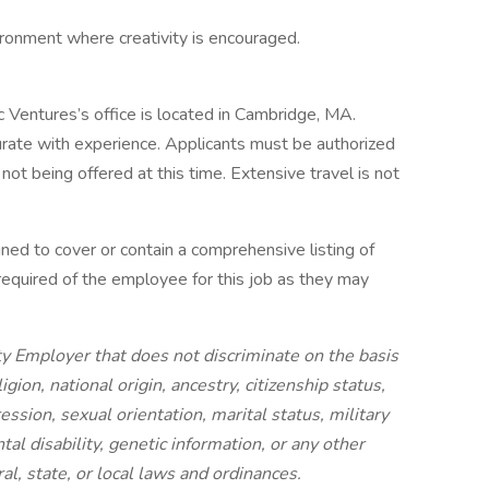
ronment where creativity is encouraged.
ic Ventures’s office is located in Cambridge, MA.
ate with experience. Applicants must be authorized
not being offered at this time. Extensive travel is not
gned to cover or contain a comprehensive listing of
re required of the employee for this job as they may
ty Employer that does not discriminate on the basis
ligion, national origin, ancestry, citizenship status,
ession, sexual orientation, marital status, military
tal disability, genetic information, or any other
al, state, or local laws and ordinances.