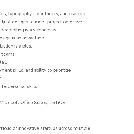
es, typography, color theory, and branding.
adjust designs to meet project objectives.
deo editing is a strong plus.
sign is an advantage.
ction is a plus.
 teams.
ail.
nt skills, and ability to prioritize.
.
nterpersonal skills.
Microsoft Office Suites, and iOS.
tfolio of innovative startups across multiple