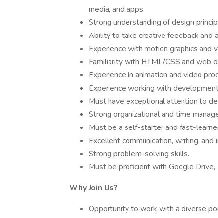
media, and apps.
Strong understanding of design principl
Ability to take creative feedback and 
Experience with motion graphics and vi
Familiarity with HTML/CSS and web de
Experience in animation and video produ
Experience working with development
Must have exceptional attention to det
Strong organizational and time manageme
Must be a self-starter and fast-learner
Excellent communication, writing, and i
Strong problem-solving skills.
Must be proficient with Google Drive, 
Why Join Us?
Opportunity to work with a diverse por