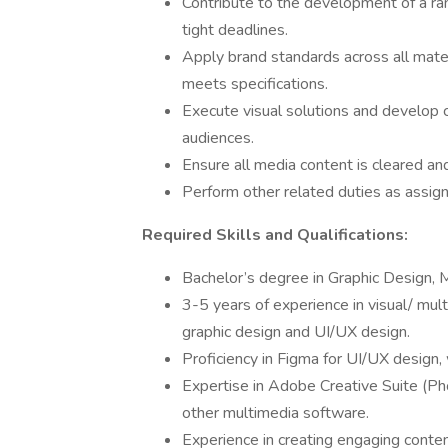
Contribute to the development of a ran
tight deadlines.
Apply brand standards across all mater
meets specifications.
Execute visual solutions and develop c
audiences.
Ensure all media content is cleared an
Perform other related duties as assig
Required Skills and Qualifications:
Bachelor’s degree in Graphic Design, M
3-5 years of experience in visual/ mul
graphic design and UI/UX design.
Proficiency in Figma for UI/UX design,
Expertise in Adobe Creative Suite (Pho
other multimedia software.
Experience in creating engaging content