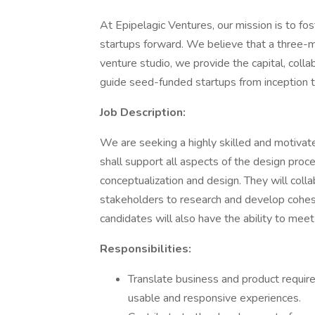
At Epipelagic Ventures, our mission is to fo
startups forward. We believe that a three-mo
venture studio, we provide the capital, col
guide seed-funded startups from inception t
Job Description:
We are seeking a highly skilled and motiva
shall support all aspects of the design proce
conceptualization and design. They will col
stakeholders to research and develop cohesi
candidates will also have the ability to meet
Responsibilities:
Translate business and product require
usable and responsive experiences.