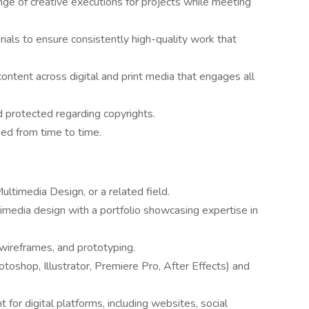
ge of creative executions for projects while meeting
ials to ensure consistently high-quality work that
ontent across digital and print media that engages all
d protected regarding copyrights.
ned from time to time.
ultimedia Design, or a related field.
timedia design with a portfolio showcasing expertise in
 wireframes, and prototyping.
toshop, Illustrator, Premiere Pro, After Effects) and
 for digital platforms, including websites, social