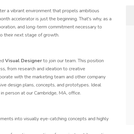
ster a vibrant environment that propels ambitious
nth accelerator is just the beginning. That's why, as a
laboration, and long-term commitment necessary to
o their next stage of growth.
ted
Visual Designer
to join our team. This position
ss, from research and ideation to creative
laborate with the marketing team and other company
ve design plans, concepts, and prototypes. Ideal
 in person at our Cambridge, MA, office.
ments into visually eye-catching concepts and highly