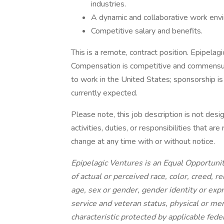
industries.
A dynamic and collaborative work envi
Competitive salary and benefits.
This is a remote, contract position. Epipelag
Compensation is competitive and commensur
to work in the United States; sponsorship is 
currently expected.
Please note, this job description is not desi
activities, duties, or responsibilities that a
change at any time with or without notice.
Epipelagic Ventures is an Equal Opportuni
of actual or perceived race, color, creed, re
age, sex or gender, gender identity or expr
service and veteran status, physical or men
characteristic protected by applicable feder