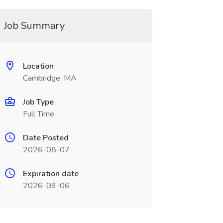
Job Summary
Location
Cambridge, MA
Job Type
Full Time
Date Posted
2026-08-07
Expiration date
2026-09-06