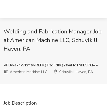
Welding and Fabrication Manager Job
at American Machine LLC, Schuylkill
Haven, PA
VFUwekhWbmtwREFJQTIzdFdhQ2tvaHo1NkE9PQ==
American Machine LLC
Schuylkill Haven, PA
Job Description