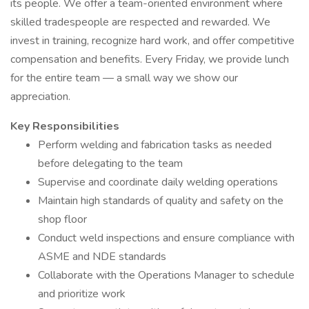
its people. We offer a team-oriented environment where
skilled tradespeople are respected and rewarded. We
invest in training, recognize hard work, and offer competitive
compensation and benefits. Every Friday, we provide lunch
for the entire team — a small way we show our
appreciation.
Key Responsibilities
Perform welding and fabrication tasks as needed
before delegating to the team
Supervise and coordinate daily welding operations
Maintain high standards of quality and safety on the
shop floor
Conduct weld inspections and ensure compliance with
ASME and NDE standards
Collaborate with the Operations Manager to schedule
and prioritize work