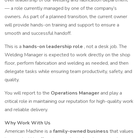
over leadership of our welding and fabrication department
— a role currently managed by one of the company’s
owners. As part of a planned transition, the current owner
will provide hands-on training and support to ensure a
smooth and successful handoff.
This is a
hands-on leadership role
, not a desk job. The
Welding Manager is expected to work directly on the shop
floor, perform fabrication and welding as needed, and then
delegate tasks while ensuring team productivity, safety, and
quality.
You will report to the
Operations Manager
and play a
critical role in maintaining our reputation for high-quality work
and reliable delivery.
Why Work With Us
American Machine is a
family-owned business
that values