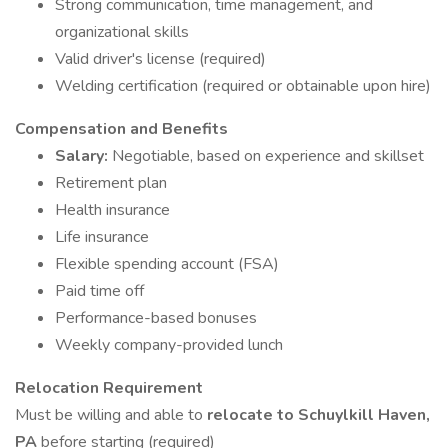
Strong communication, time management, and
organizational skills
Valid driver's license (required)
Welding certification (required or obtainable upon hire)
Compensation and Benefits
Salary:
Negotiable, based on experience and skillset
Retirement plan
Health insurance
Life insurance
Flexible spending account (FSA)
Paid time off
Performance-based bonuses
Weekly company-provided lunch
Relocation Requirement
Must be willing and able to
relocate to Schuylkill Haven,
PA
before starting (required)