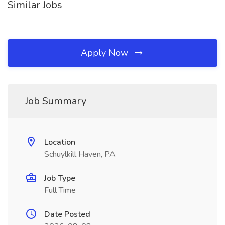
Similar Jobs
Apply Now
Job Summary
Location
Schuylkill Haven, PA
Job Type
Full Time
Date Posted