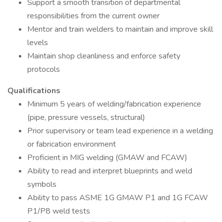
Support a smooth transition of departmental
responsibilities from the current owner
Mentor and train welders to maintain and improve skill
levels
Maintain shop cleanliness and enforce safety
protocols
Qualifications
Minimum 5 years of welding/fabrication experience
(pipe, pressure vessels, structural)
Prior supervisory or team lead experience in a welding
or fabrication environment
Proficient in MIG welding (GMAW and FCAW)
Ability to read and interpret blueprints and weld
symbols
Ability to pass ASME 1G GMAW P1 and 1G FCAW
P1/P8 weld tests