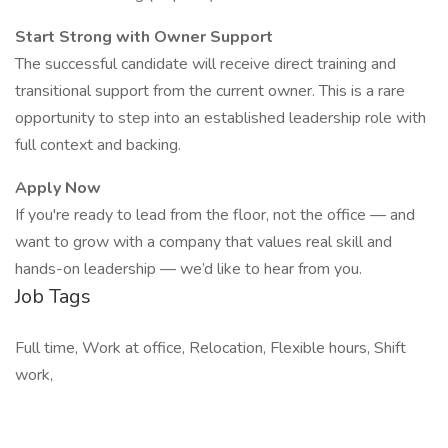
Start Strong with Owner Support
The successful candidate will receive direct training and
transitional support from the current owner. This is a rare
opportunity to step into an established leadership role with
full context and backing.
Apply Now
If you're ready to lead from the floor, not the office — and
want to grow with a company that values real skill and
hands-on leadership — we’d like to hear from you.
Job Tags
Full time, Work at office, Relocation, Flexible hours, Shift
work,