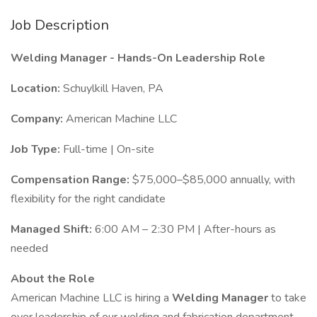
Job Description
Welding Manager - Hands-On Leadership Role
Location:
Schuylkill Haven, PA
Company:
American Machine LLC
Job Type:
Full-time | On-site
Compensation Range:
$75,000–$85,000 annually, with
flexibility for the right candidate
Managed Shift:
6:00 AM – 2:30 PM | After-hours as
needed
About the Role
American Machine LLC is hiring a
Welding Manager
to take